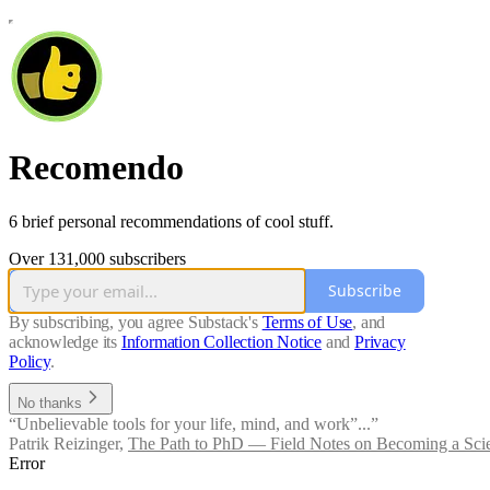
Recomendo
6 brief personal recommendations of cool stuff.
Over 131,000 subscribers
Subscribe
By subscribing, you agree Substack's
Terms of Use
, and
acknowledge its
Information Collection Notice
and
Privacy
Policy
.
No thanks
“Unbelievable tools for your life, mind, and work”...”
Patrik Reizinger
,
The Path to PhD — Field Notes on Becoming a Scie
Error