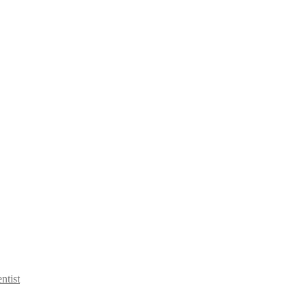
ntist