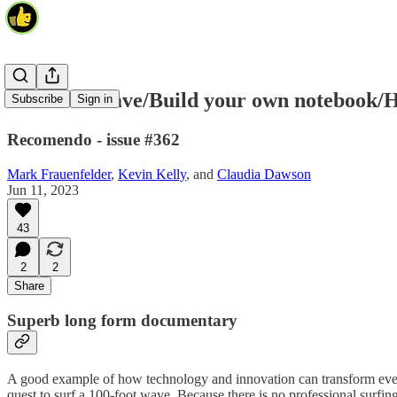
100 Foot Wave/Build your own notebook/H
Subscribe
Sign in
Recomendo - issue #362
Mark Frauenfelder
,
Kevin Kelly
, and
Claudia Dawson
Jun 11, 2023
43
2
2
Share
Superb long form documentary
A good example of how technology and innovation can transform eve
quest to surf a 100-foot wave. Because there is no professional surfing