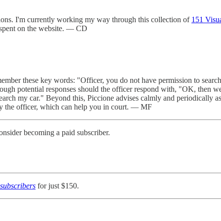
ions. I'm currently working my way through this collection of
151 Visu
 spent on the website. — CD
emember these key words: "Officer, you do not have permission to search 
rough potential responses should the officer respond with, "OK, then we'
earch my car." Beyond this, Piccione advises calmly and periodically ask
y the officer, which can help you in court. — MF
onsider becoming a paid subscriber.
subscribers
for just $150.