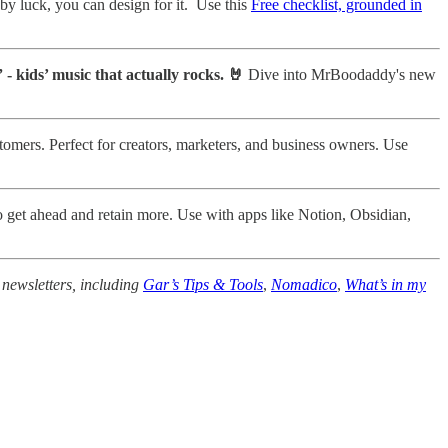
 by luck, you can design for it. Use this
Free checklist, grounded in
 - kids’ music that actually rocks. 🤘
Dive into MrBoodaddy's new
tomers. Perfect for creators, marketers, and business owners. Use
o get ahead and retain more. Use with apps like Notion, Obsidian,
 newsletters, including
Gar’s Tips & Tools
,
Nomadico
,
What’s in my