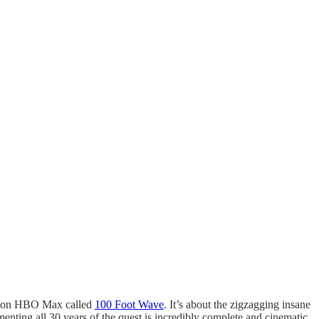
es on HBO Max called
100 Foot Wave
. It’s about the zigzagging insane
menting all 30 years of the quest is incredibly complete and cinematic.