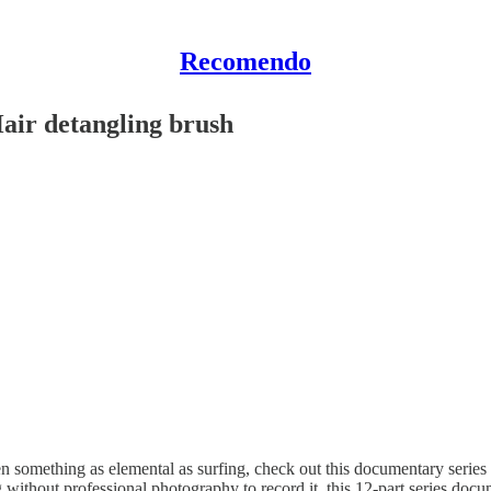
Recomendo
air detangling brush
n something as elemental as surfing, check out this documentary seri
 without professional photography to record it, this 12-part series docu