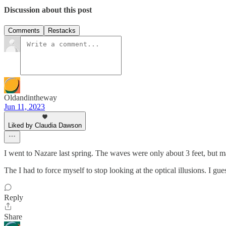
Discussion about this post
Comments
Restacks
Oldandintheway
Jun 11, 2023
Liked by Claudia Dawson
I went to Nazare last spring. The waves were only about 3 feet, but m
The I had to force myself to stop looking at the optical illusions. I g
Reply
Share