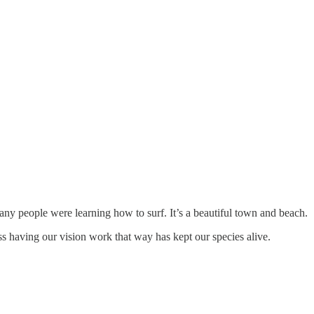
any people were learning how to surf. It’s a beautiful town and beach.
uess having our vision work that way has kept our species alive.