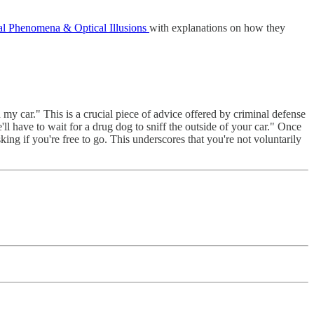
al Phenomena & Optical Illusions
with explanations on how they
my car." This is a crucial piece of advice offered by criminal defense
ll have to wait for a drug dog to sniff the outside of your car." Once
ing if you're free to go. This underscores that you're not voluntarily