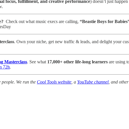
al focus, fulfillment, and creative performance
) doesn’t just happen
w.
e?
Check out what music execs are calling,
“Beastie Boys for Babies”
ersDay
erclass
. Own your niche, get new traffic & leads, and delight your cus
g Masterclass
. See what
17,000+ other life-long learners
are using t
in 72h
.
e people. We run the
Cool Tools website
, a
YouTube channel
, and other