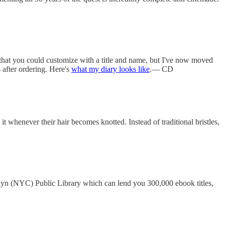
 that you could customize with a title and name, but I've now moved
after ordering. Here's
what my diary looks like
.— CD
 whenever their hair becomes knotted. Instead of traditional bristles,
oklyn (NYC) Public Library which can lend you 300,000 ebook titles,