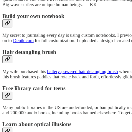
Big wave surfers are unique human beings. — KK
Build your own notebook
My secret to journaling every day is using custom notebooks. I pre
on to
Denik.com
for full customization. I uploaded a design I creat
Hair detangling brush
My wife purchased this
battery-powered hair detangling brush
when ou
this brush features paddles that rotate back and forth, effortlessly gli
Free library card for teens
Many public libraries in the US are underfunded, or ban politically 
and 200,000 audio books, including books banned elsewhere. To get a f
Learn about optical illusions