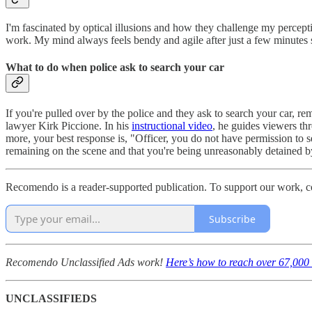
I'm fascinated by optical illusions and how they challenge my percept
work. My mind always feels bendy and agile after just a few minutes
What to do when police ask to search your car
If you're pulled over by the police and they ask to search your car, r
lawyer Kirk Piccione. In his
instructional video
, he guides viewers th
more, your best response is, "Officer, you do not have permission to s
remaining on the scene and that you're being unreasonably detained b
Recomendo is a reader-supported publication. To support our work, c
Subscribe
Recomendo Unclassified Ads work!
Here’s how to reach over 67,000 
UNCLASSIFIEDS