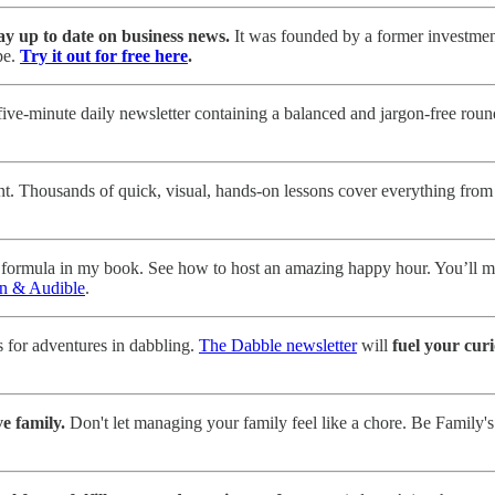
ay up to date on business news.
It was founded by a former investment
pe.
Try it out for free here
.
ve-minute daily newsletter containing a balanced and jargon-free roundup
nt. Thousands of quick, visual, hands-on lessons cover everything from
 formula in my book. See how to host an amazing happy hour. You’ll me
n & Audible
.
 for adventures in dabbling.
The Dabble newsletter
will
fuel your curi
e family.
Don't let managing your family feel like a chore. Be Family's 