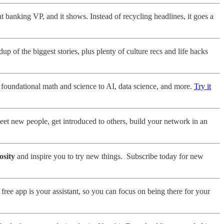
 banking VP, and it shows. Instead of recycling headlines, it goes a
 of the biggest stories, plus plenty of culture recs and life hacks
 foundational math and science to AI, data science, and more.
Try it
et new people, get introduced to others, build your network in an
osity
and inspire you to try new things. Subscribe today for new
free app is your assistant, so you can focus on being there for your