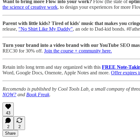
Want to bring more Flow into your work?
Flow (the state of
optim
the science of creative work
, to design your experiences for more Flo
Parent with little kids? Tired of kids' music that makes you cring
release,
"No Shirt Like My Daddy"
, an ode to Dad-kid bonds. #Fath
Turn your brand into a video brand with our YouTube SEO mast
REC30 for 30% off.
Join the course + community here.
Retain info long term and stay organized with this
FREE Note-Takin
Word, Google Docs, Onenote, Apple Notes and more.
Offer expires 
Recomendo is published by Cool Tools Lab, a small company of thre
NOW?
and
Book Freak
.
43
2
2
Share