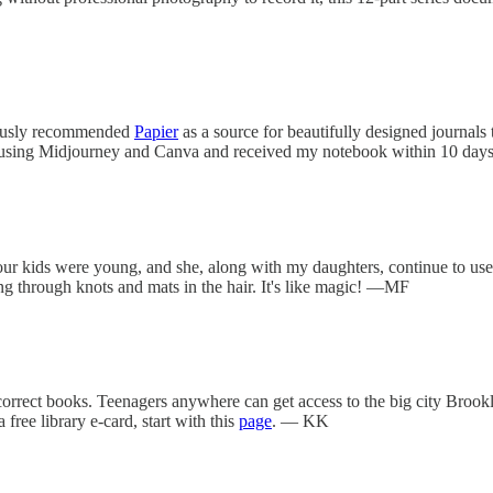
viously recommended
Papier
as a source for beautifully designed journals
ed using Midjourney and Canva and received my notebook within 10 days 
r kids were young, and she, along with my daughters, continue to use it
ding through knots and mats in the hair. It's like magic! —MF
incorrect books. Teenagers anywhere can get access to the big city Bro
ree library e-card, start with this
page
. — KK