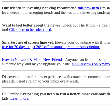
Our friends in investing banking recommend
this newsletter
to st
level deeper into emerging trends and themes in the investing landsca
Want to feel better about the news?
Check out The Know - a free, fi
too!
Click here to be subscribed
.
Smartest use of screen time yet.
Elevate your downtime with Brillia
free for 30 days + get 20% off an annual premium subscription.
How to Network & Make New Friends
: Anyone can learn the simple
authentic way, and maybe upgrade your life.
400+ reviews on Amazo
Discover and plan for new experiences with curated recommendations
ideas delivered straight to your inbox every week.
Be Family:
Everything you need to run a better, more collaborativ
kids.
Learn more
.