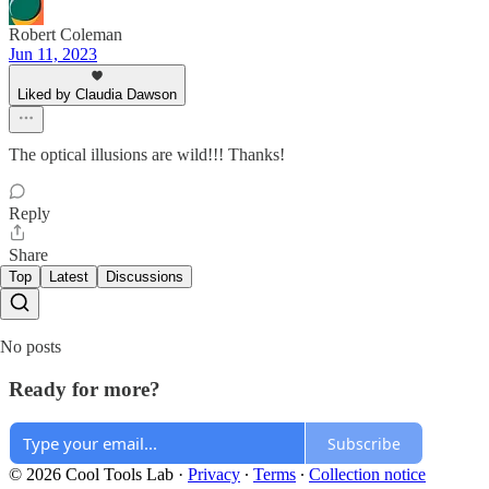
Robert Coleman
Jun 11, 2023
Liked by Claudia Dawson
The optical illusions are wild!!! Thanks!
Reply
Share
Top
Latest
Discussions
No posts
Ready for more?
Subscribe
© 2026 Cool Tools Lab
·
Privacy
∙
Terms
∙
Collection notice