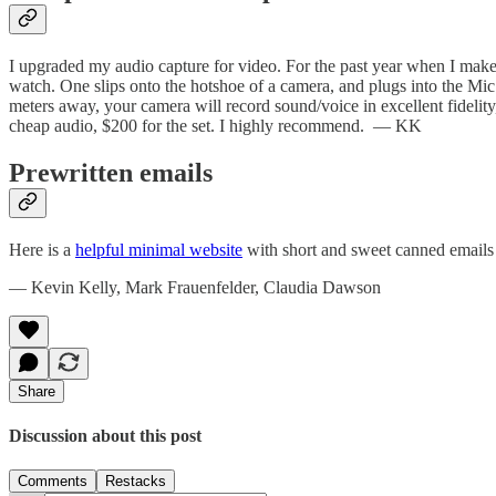
I upgraded my audio capture for video. For the past year when I mak
watch. One slips onto the hotshoe of a camera, and plugs into the Mic j
meters away, your camera will record sound/voice in excellent fidelity,
cheap audio, $200 for the set. I highly recommend. — KK
Prewritten emails
Here is a
helpful minimal website
with short and sweet canned emails 
— Kevin Kelly, Mark Frauenfelder, Claudia Dawson
Share
Discussion about this post
Comments
Restacks