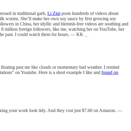
ressed in traditional garb,
Li Ziqi
posts hundreds of videos about
g silk worms. She’ll make her own soy sauce by first growing soy
ollowers in China, her idyllic and blemish-free videos are soothing and
er 8 million foreign followers, like me, watching her on YouTube, her
n the past. I could watch them for hours. — KK
st floating past me like clouds or momentary bad weather. I remind
tations" on Youtube. Here is a short example I like and
found on
 making your work look tidy. And they cost just $7.60 on Amazon. —