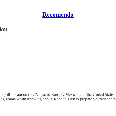
Recomendo
ion
ed to pull a scam on me. Not so in Europe, Mexico, and the United States
sing scams worth knowing about. Read this list to prepare yourself the