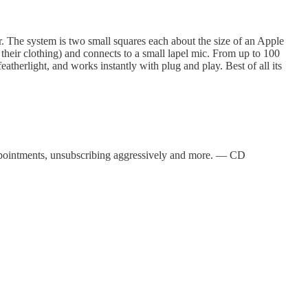
 The system is two small squares each about the size of an Apple
 their clothing) and connects to a small lapel mic. From up to 100
atherlight, and works instantly with plug and play. Best of all its
appointments, unsubscribing aggressively and more. — CD