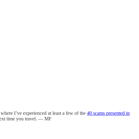
, where I’ve experienced at least a few of the
40 scams presented in
 next time you travel. — MF