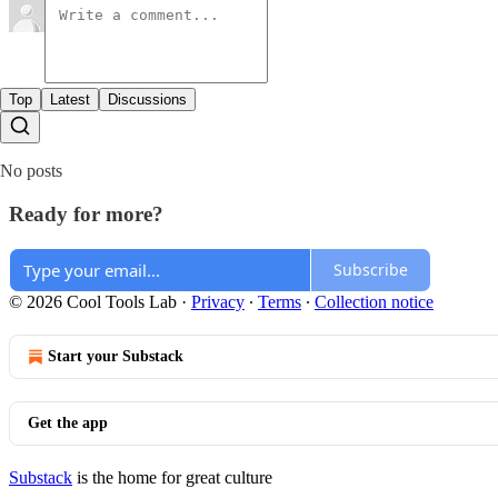
Top
Latest
Discussions
No posts
Ready for more?
Subscribe
© 2026 Cool Tools Lab
·
Privacy
∙
Terms
∙
Collection notice
Start your Substack
Get the app
Substack
is the home for great culture