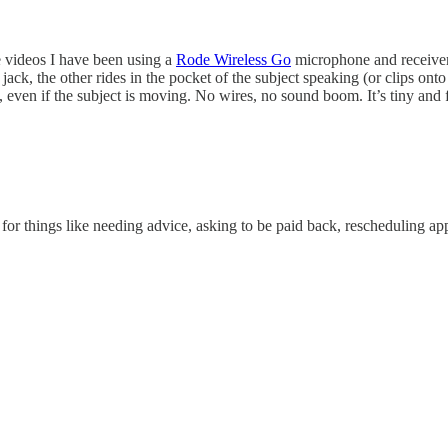
e videos I have been using a
Rode Wireless Go
microphone and receiver.
ack, the other rides in the pocket of the subject speaking (or clips onto
 even if the subject is moving. No wires, no sound boom. It’s tiny and fe
for things like needing advice, asking to be paid back, rescheduling 