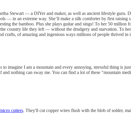
Martha Stewart — a DIYer and maker, as well as ancient lifestyle guru. D
tools — in an extreme way. She’ll make a silk comforter by first raisin
rvesting the bamboo. Plus she plays guitar and sings! To her 50 million f
r the country life they left — without the drudgery and starvation. To h
and crafts, of amazing and ingenious ways millions of people thrived i
 is to imagine I am a mountain and every annoying, stressful thing is ju
lf and nothing can sway me. You can find a lot of these "mountain medi
icro cutters
. They'll cut copper wires flush with the blob of solder,