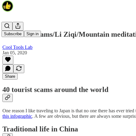
40 tourist scams/Li Ziqi/Mountain meditat
Subscribe
Sign in
Cool Tools Lab
Jan 05, 2020
Share
40 tourist scams around the world
One reason I like traveling to Japan is that no one there has ever tri
this infographic
. A few are obvious, but there are always some surpri
Traditional life in China