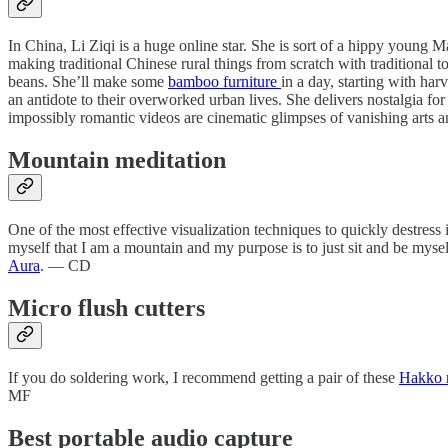
In China, Li Ziqi is a huge online star. She is sort of a hippy young 
making traditional Chinese rural things from scratch with traditional 
beans. She’ll make some
bamboo furniture
in a day, starting with ha
an antidote to their overworked urban lives. She delivers nostalgia fo
impossibly romantic videos are cinematic glimpses of vanishing arts 
Mountain meditation
One of the most effective visualization techniques to quickly destress
myself that I am a mountain and my purpose is to just sit and be myse
Aura
. — CD
Micro flush cutters
If you do soldering work, I recommend getting a pair of these
Hakko m
MF
Best portable audio capture