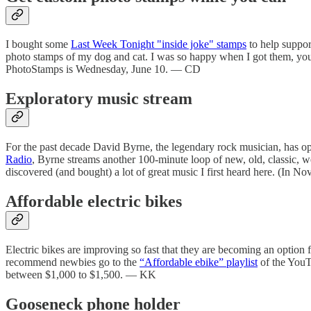
I bought some
Last Week Tonight "inside joke" stamps
to help suppo
photo stamps of my dog and cat. I was so happy when I got them, yo
PhotoStamps is Wednesday, June 10. — CD
Exploratory music stream
For the past decade David Byrne, the legendary rock musician, has ope
Radio
, Byrne streams another 100-minute loop of new, old, classic, we
discovered (and bought) a lot of great music I first heard here. (In N
Affordable electric bikes
Electric bikes are improving so fast that they are becoming an option f
recommend newbies go to the
“Affordable ebike” playlist
of the YouTu
between $1,000 to $1,500. — KK
Gooseneck phone holder