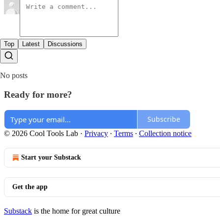
Top
Latest
Discussions
No posts
Ready for more?
Subscribe
© 2026 Cool Tools Lab
·
Privacy
∙
Terms
∙
Collection notice
Start your Substack
Get the app
Substack
is the home for great culture