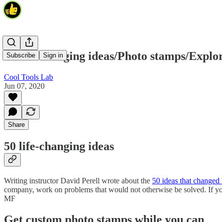
50 life-changing ideas/Photo stamps/Explo
Subscribe
Sign in
Cool Tools Lab
Jun 07, 2020
Share
50 life-changing ideas
Writing instructor David Perell wrote about the
50 ideas that changed h
company, work on problems that would not otherwise be solved. If you
MF
Get custom photo stamps while you can