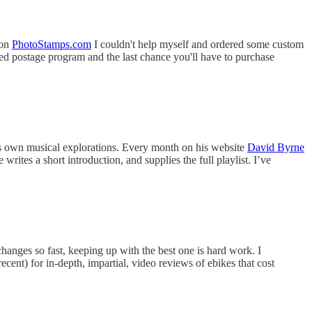
 on
PhotoStamps.com
I couldn't help myself and ordered some custom
ed postage program and the last chance you'll have to purchase
his own musical explorations. Every month on his website
David Byrne
ites a short introduction, and supplies the full playlist. I’ve
changes so fast, keeping up with the best one is hard work. I
cent) for in-depth, impartial, video reviews of ebikes that cost