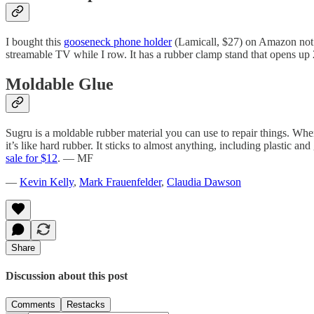
I bought this
gooseneck phone holder
(Lamicall, $27) on Amazon not kn
streamable TV while I row. It has a rubber clamp stand that opens up
Moldable Glue
Sugru is a moldable rubber material you can use to repair things. When
it’s like hard rubber. It sticks to almost anything, including plastic 
sale for $12
. — MF
—
Kevin Kelly
,
Mark Frauenfelder
,
Claudia Dawson
Share
Discussion about this post
Comments
Restacks