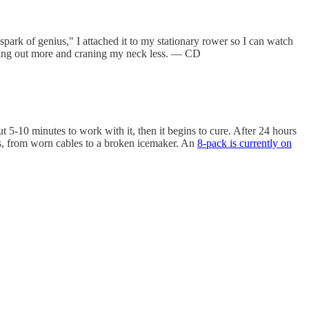
park of genius," I attached it to my stationary rower so I can watch
orking out more and craning my neck less. — CD
 5-10 minutes to work with it, then it begins to cure. After 24 hours
ings, from worn cables to a broken icemaker. An
8-pack is currently on