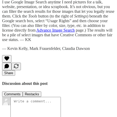
I use Google Image Search anytime I need pictures for a talk,
website, presentation, or idea scrapbook. It’s not obvious, but you
can filter the search results for those images that let you legally reuse
them. Click the
Tools
button (to the right of
Settings
) beneath the
Google search box, select “Usage Rights” and then choose your
filter. (You can also filter by color, size, type, etc. in addition to
license directly from
Advance Image Search
page.) The results will
be a pile of select images that have Creative Commons or other fair
use status. — KK
— Kevin Kelly, Mark Frauenfelder, Claudia Dawson
Share
Discussion about this post
Comments
Restacks