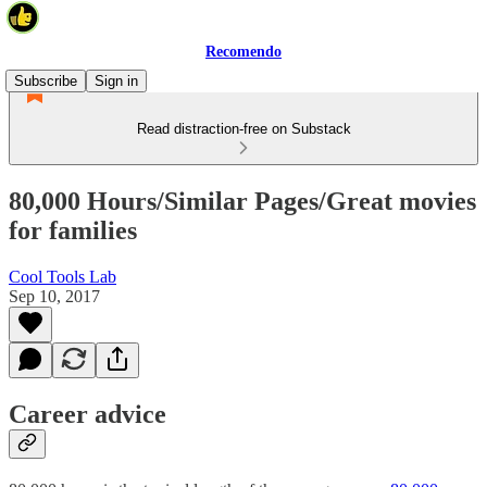
Recomendo
Subscribe
Sign in
Read distraction-free on Substack
80,000 Hours/Similar Pages/Great movies
for families
Cool Tools Lab
Sep 10, 2017
Career advice