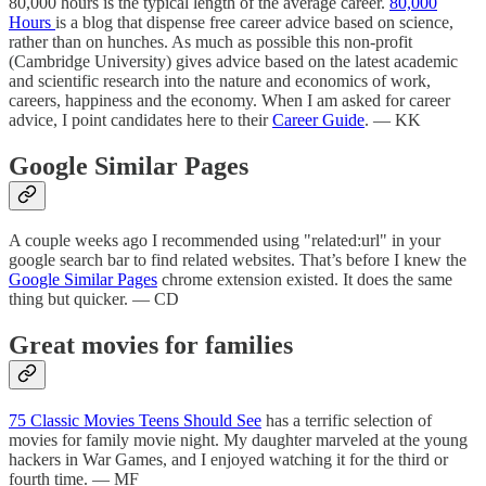
80,000 hours is the typical length of the average career.
80,000
Hours
is a blog that dispense free career advice based on science,
rather than on hunches. As much as possible this non-profit
(Cambridge University) gives advice based on the latest academic
and scientific research into the nature and economics of work,
careers, happiness and the economy. When I am asked for career
advice, I point candidates here to their
Career Guide
. — KK
Google Similar Pages
A couple weeks ago I recommended using "related:url" in your
google search bar to find related websites. That’s before I knew the
Google Similar Pages
chrome extension existed. It does the same
thing but quicker. — CD
Great movies for families
75 Classic Movies Teens Should See
has a terrific selection of
movies for family movie night. My daughter marveled at the young
hackers in War Games, and I enjoyed watching it for the third or
fourth time. — MF