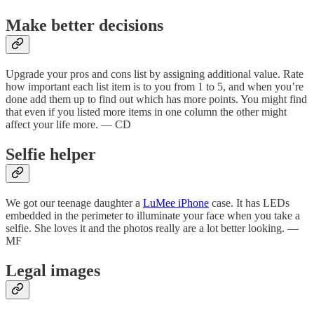
Make better decisions
Upgrade your pros and cons list by assigning additional value. Rate
how important each list item is to you from 1 to 5, and when you’re
done add them up to find out which has more points. You might find
that even if you listed more items in one column the other might
affect your life more. — CD
Selfie helper
We got our teenage daughter a
LuMee iPhone
case. It has LEDs
embedded in the perimeter to illuminate your face when you take a
selfie. She loves it and the photos really are a lot better looking. —
MF
Legal images