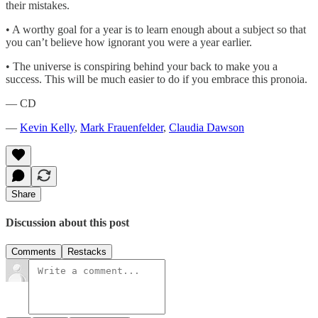
their mistakes.
• A worthy goal for a year is to learn enough about a subject so that
you can’t believe how ignorant you were a year earlier.
• The universe is conspiring behind your back to make you a
success. This will be much easier to do if you embrace this pronoia.
— CD
—
Kevin Kelly
,
Mark Frauenfelder
,
Claudia Dawson
Share
Discussion about this post
Comments
Restacks