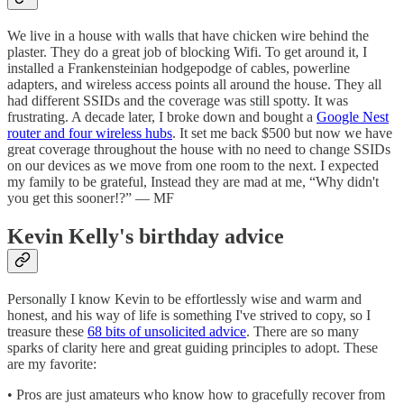
We live in a house with walls that have chicken wire behind the
plaster. They do a great job of blocking Wifi. To get around it, I
installed a Frankensteinian hodgepodge of cables, powerline
adapters, and wireless access points all around the house. They all
had different SSIDs and the coverage was still spotty. It was
frustrating. A decade later, I broke down and bought a
Google Nest
router and four wireless hubs
. It set me back $500 but now we have
great coverage throughout the house with no need to change SSIDs
on our devices as we move from one room to the next. I expected
my family to be grateful, Instead they are mad at me, “Why didn't
you get this sooner!?” — MF
Kevin Kelly's birthday advice
Personally I know Kevin to be effortlessly wise and warm and
honest, and his way of life is something I've strived to copy, so I
treasure these
68 bits of unsolicited advice
. There are so many
sparks of clarity here and great guiding principles to adopt. These
are my favorite:
• Pros are just amateurs who know how to gracefully recover from