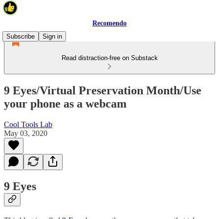
Recomendo
Subscribe
Sign in
Read distraction-free on Substack
9 Eyes/Virtual Preservation Month/Use
your phone as a webcam
Cool Tools Lab
May 03, 2020
9 Eyes