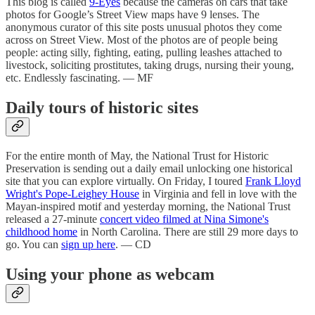
This blog is called
9-Eyes
because the cameras on cars that take
photos for Google’s Street View maps have 9 lenses. The
anonymous curator of this site posts unusual photos they come
across on Street View. Most of the photos are of people being
people: acting silly, fighting, eating, pulling leashes attached to
livestock, soliciting prostitutes, taking drugs, nursing their young,
etc. Endlessly fascinating. — MF
Daily tours of historic sites
For the entire month of May, the National Trust for Historic
Preservation is sending out a daily email unlocking one historical
site that you can explore virtually. On Friday, I toured
Frank Lloyd
Wright's Pope-Leighey House
in Virginia and fell in love with the
Mayan-inspired motif and yesterday morning, the National Trust
released a 27-minute
concert video filmed at Nina Simone's
childhood home
in North Carolina. There are still 29 more days to
go. You can
sign up here
. — CD
Using your phone as webcam