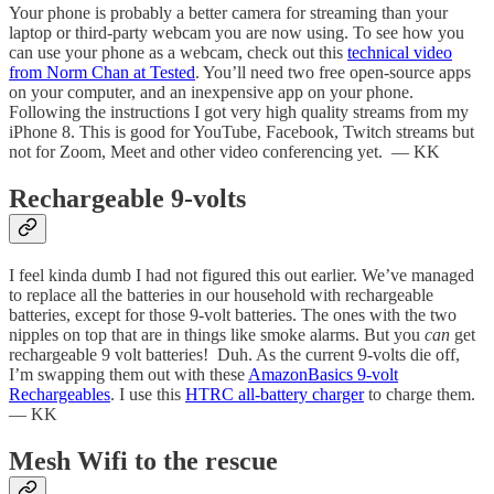
Your phone is probably a better camera for streaming than your
laptop or third-party webcam you are now using. To see how you
can use your phone as a webcam, check out this
technical video
from Norm Chan at Tested
. You’ll need two free open-source apps
on your computer, and an inexpensive app on your phone.
Following the instructions I got very high quality streams from my
iPhone 8. This is good for YouTube, Facebook, Twitch streams but
not for Zoom, Meet and other video conferencing yet. — KK
Rechargeable 9-volts
I feel kinda dumb I had not figured this out earlier. We’ve managed
to replace all the batteries in our household with rechargeable
batteries, except for those 9-volt batteries. The ones with the two
nipples on top that are in things like smoke alarms. But you
can
get
rechargeable 9 volt batteries! Duh. As the current 9-volts die off,
I’m swapping them out with these
AmazonBasics 9-volt
Rechargeables
. I use this
HTRC all-battery charger
to charge them.
— KK
Mesh Wifi to the rescue