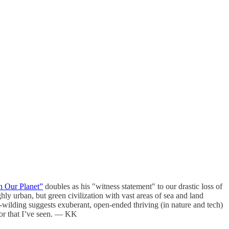
n Our Planet”
doubles as his "witness statement" to our drastic loss of
hly urban, but green civilization with vast areas of sea and land
e-wilding suggests exuberant, open-ended thriving (in nature and tech)
 for that I’ve seen. — KK