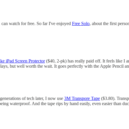
can watch for free. So far I've enjoyed
Free Solo
, about the first pers
ike iPad Screen Protector
($40, 2-pk) has really paid off. It feels like I
lays, but well worth the wait. It goes perfectly with the Apple Pencil
nerations of tech later, I now use
3M Transpore Tape
($3.80). Transpo
eing waterproof. And the tape rips by hand easily, even easier than duct