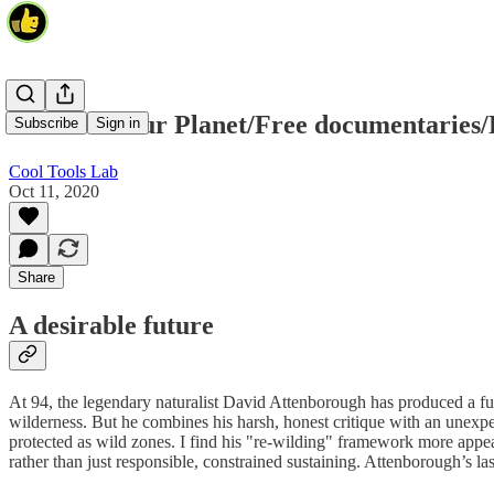
A Life on Our Planet/Free documentaries/
Subscribe
Sign in
Cool Tools Lab
Oct 11, 2020
Share
A desirable future
At 94, the legendary naturalist David Attenborough has produced a ful
wilderness. But he combines his harsh, honest critique with an unexpect
protected as wild zones. I find his "re-wilding" framework more appea
rather than just responsible, constrained sustaining. Attenborough’s las