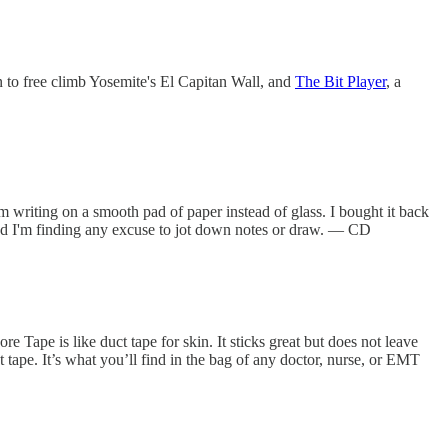
on to free climb Yosemite's El Capitan Wall, and
The Bit Player
, a
 am writing on a smooth pad of paper instead of glass. I bought it back
 and I'm finding any excuse to jot down notes or draw. — CD
re Tape is like duct tape for skin. It sticks great but does not leave
 tape. It’s what you’ll find in the bag of any doctor, nurse, or EMT