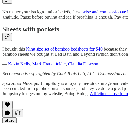
No matter your background or beliefs, these
wise and compassionate B
gratitude. Pause before buying and see if breathing is enough. Pay a
Sheets with pockets
I bought this
King size set of bamboo bedsheets for $40
because they 
bamboo sheets we bought at Bed Bath and Beyond (which didn’t co
—
Kevin Kelly
,
Mark Frauenfelder
,
Claudia Dawson
Recomendo is copyrighted by Cool Tools Lab, LLC. Commissions may
Sponsored Message:
JumpStory is a royalty-free stock image and vide
been curated from public domain sources, and they’ve done a great jo
Jumpstory images on my website, Boing Boing.
A lifetime subscripti
Share