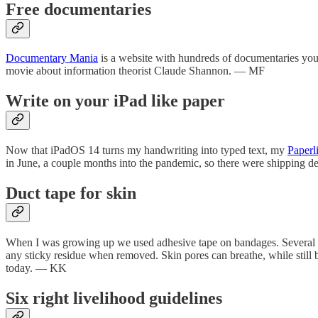
Free documentaries
Documentary Mania
is a website with hundreds of documentaries you 
movie about information theorist Claude Shannon. — MF
Write on your iPad like paper
Now that iPadOS 14 turns my handwriting into typed text, my
Paperl
in June, a couple months into the pandemic, so there were shipping de
Duct tape for skin
When I was growing up we used adhesive tape on bandages. Several ge
any sticky residue when removed. Skin pores can breathe, while still b
today. — KK
Six right livelihood guidelines