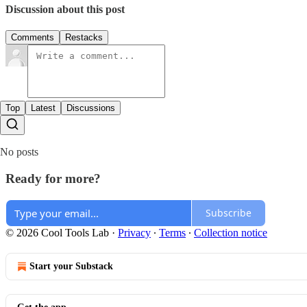
Discussion about this post
Comments
Restacks
Top
Latest
Discussions
No posts
Ready for more?
Subscribe
© 2026 Cool Tools Lab
·
Privacy
∙
Terms
∙
Collection notice
Start your Substack