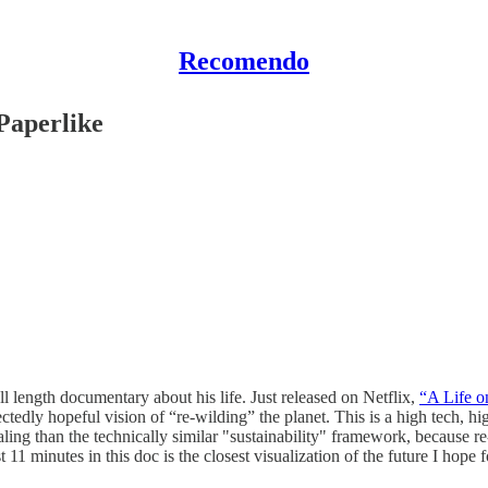
Recomendo
Paperlike
l length documentary about his life. Just released on Netflix,
“A Life o
edly hopeful vision of “re-wilding” the planet. This is a high tech, hig
ling than the technically similar "sustainability" framework, because r
t 11 minutes in this doc is the closest visualization of the future I hope