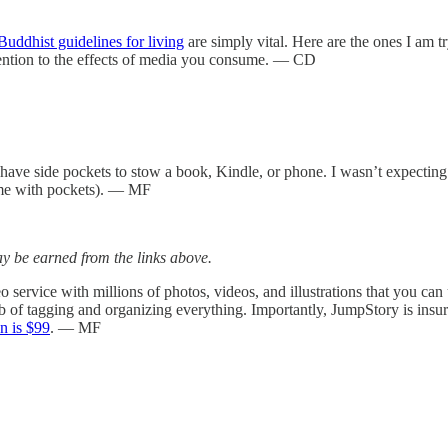
uddhist guidelines for living
are simply vital. Here are the ones I am t
ttention to the effects of media you consume. — CD
have side pockets to stow a book, Kindle, or phone. I wasn’t expectin
me with pockets). — MF
 be earned from the links above.
o service with millions of photos, videos, and illustrations that you ca
b of tagging and organizing everything. Importantly, JumpStory is insu
on is $99
. — MF