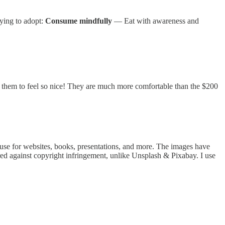
rying to adopt:
Consume mindfully
— Eat with awareness and
g them to feel so nice! They are much more comfortable than the $200
n use for websites, books, presentations, and more. The images have
red against copyright infringement, unlike Unsplash & Pixabay. I use