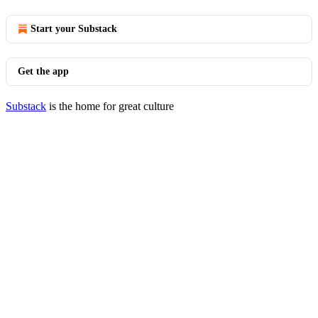
Start your Substack
Get the app
Substack
is the home for great culture