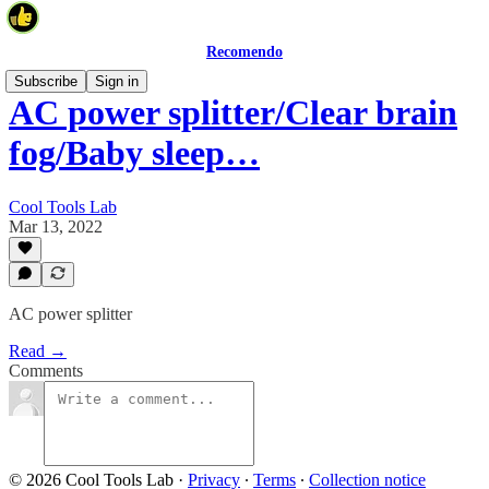
Recomendo
Subscribe
Sign in
AC power splitter/Clear brain
fog/Baby sleep…
Cool Tools Lab
Mar 13, 2022
AC power splitter
Read →
Comments
© 2026 Cool Tools Lab
·
Privacy
∙
Terms
∙
Collection notice