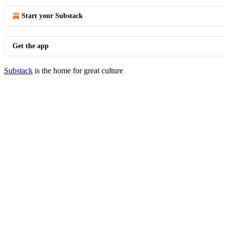
Start your Substack
Get the app
Substack
is the home for great culture