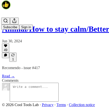
Animal/How to stay calm/Bette
Subscribe
Sign in
Jun 30, 2024
49
1
Recomendo - issue #417
Read →
Comments
© 2026 Cool Tools Lab
·
Privacy
∙
Terms
∙
Collection notice