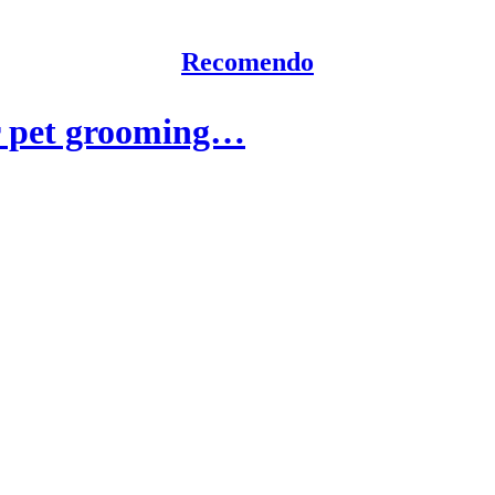
Recomendo
r pet grooming…