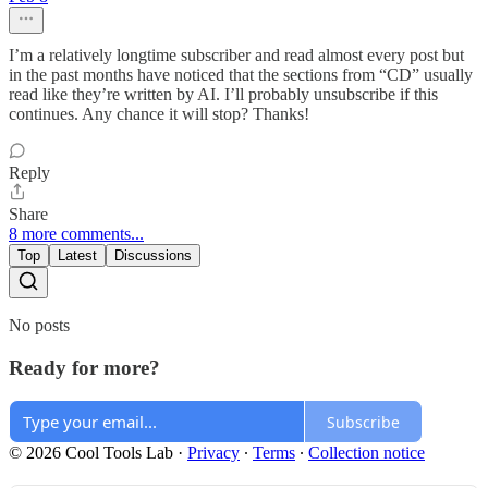
I’m a relatively longtime subscriber and read almost every post but
in the past months have noticed that the sections from “CD” usually
read like they’re written by AI. I’ll probably unsubscribe if this
continues. Any chance it will stop? Thanks!
Reply
Share
8 more comments...
Top
Latest
Discussions
No posts
Ready for more?
Subscribe
© 2026 Cool Tools Lab
·
Privacy
∙
Terms
∙
Collection notice