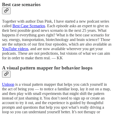
Best case scenarios
Together with author Dan Pink, I have started a new podcast series
called
Best Case Scenarios
. Each episode asks an expert to give us
their best possible good news scenario in the next 25 years. What
happens if everything goes right? What is the best case scenario for
say, energy, transportation, biotechnology and brain science? Those
are the subjects of our first four episodes, which are also available as
YouTube videos
, and are now available wherever you get your
podcasts. These are not predictions, but visions of what we can aim
for in order to make them real. — KK
A visual pattern mapper for behavior loops
Unloop
is a visual pattern mapper that helps you catch yourself in
the act of being you — to notice a familiar loop, lay it out on a map,
and then play with small experiments that might shift the pattern
instead of just shaming it. You don’t need to sign up or create an
account to try it out, and the experience is guided by thoughtful
prompts and questions that help you spot what’s really driving a
loop so you can understand yourself better. It’s not therapy or