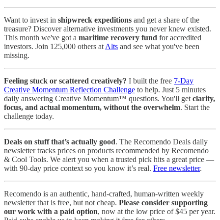
Want to invest in
shipwreck expeditions
and get a share of the
treasure? Discover alternative investments you never knew existed.
This month we've got a
maritime recovery fund
for accredited
investors. Join 125,000 others at
Alts
and see what you've been
missing.
Feeling stuck or scattered creatively?
I built the free
7-Day
Creative Momentum Reflection Challenge
to help. Just 5 minutes
daily answering Creative Momentum™ questions. You'll get
clarity,
focus, and actual momentum, without the overwhelm
. Start the
challenge today.
Deals on stuff that’s actually good
. The Recomendo Deals daily
newsletter tracks prices on products recommended by Recomendo
& Cool Tools. We alert you when a trusted pick hits a great price —
with 90-day price context so you know it’s real.
Free newsletter
.
Recomendo is an authentic, hand-crafted, human-written weekly
newsletter that is free, but not cheap.
Please consider supporting
our work with a paid option
, now at the low price of $45 per year.