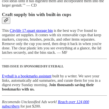
cool ideas until it has digested them and incorporated them into the
larger gestalt.’” — CD
Craft supply bin with built-in cups
This
Citylife 17-quart storage bin
is the best way I've found to
organize art supplies. It comes with six removable cups that keep
markers, crayons, brushes, pencils, and other items separates.
Remove only the cup you need, then drop it back in when you're
done. The clear plastic lets you see everything at a glance, the lid
latches securely, and the bins stack. — MF
THIS ISSUE IS SPONSORED BY EYEBALL
Eyeball is a bookmarks assistant
built by a writer. We save your
links, automatically add summaries, and curate them for you in a
digest every Sunday morning.
Join thousands saving their
bookmarks with us.
Recomendo Unclassified Ads work!
Reach over 124,000
subscribers
for just $200.