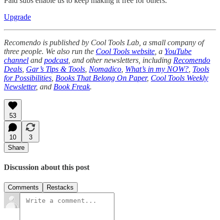
Paid subs enable us to keep making it free for others.
Upgrade
Recomendo is published by Cool Tools Lab, a small company of
three people. We also run the
Cool Tools website
, a
YouTube
channel
and
podcast
, and other newsletters, including
Recomendo
Deals
,
Gar’s Tips & Tools
,
Nomadico
,
What’s in my NOW?
,
Tools
for Possibilities
,
Books That Belong On Paper
,
Cool Tools Weekly
Newsletter
, and
Book Freak
.
53
10
3
Share
Discussion about this post
Comments
Restacks