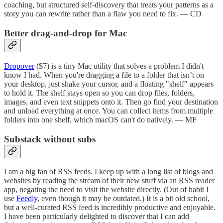
coaching, but structured self‑discovery that treats your patterns as a
story you can rewrite rather than a flaw you need to fix. — CD
Better drag-and-drop for Mac
Dropover
($7) is a tiny Mac utility that solves a problem I didn't
know I had. When you're dragging a file to a folder that isn’t on
your desktop, just shake your cursor, and a floating "shelf" appears
to hold it. The shelf stays open so you can drop files, folders,
images, and even text snippets onto it. Then go find your destination
and unload everything at once. You can collect items from multiple
folders into one shelf, which macOS can't do natively. — MF
Substack without subs
I am a big fan of RSS feeds. I keep up with a long list of blogs and
websites by reading the stream of their new stuff via an RSS reader
app, negating the need to visit the website directly. (Out of habit I
use
Feedly
, even though it may be outdated.) It is a bit old school,
but a well-curated RSS feed is incredibly productive and enjoyable.
I have been particularly delighted to discover that I can add