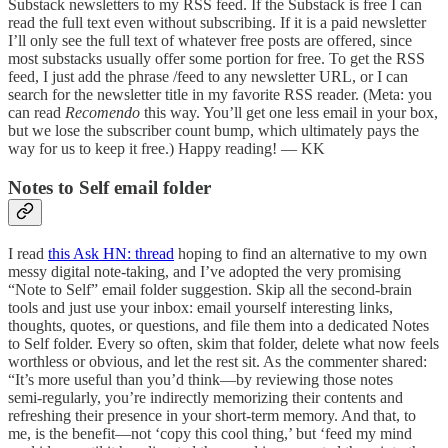
Substack newsletters to my RSS feed. If the Substack is free I can
read the full text even without subscribing. If it is a paid newsletter
I’ll only see the full text of whatever free posts are offered, since
most substacks usually offer some portion for free. To get the RSS
feed, I just add the phrase /feed to any newsletter URL, or I can
search for the newsletter title in my favorite RSS reader. (Meta: you
can read
Recomendo
this way. You’ll get one less email in your box,
but we lose the subscriber count bump, which ultimately pays the
way for us to keep it free.) Happy reading! — KK
Notes to Self email folder
I read
this Ask HN: thread
hoping to find an alternative to my own
messy digital note‑taking, and I’ve adopted the very promising
“Note to Self” email folder suggestion. Skip all the second‑brain
tools and just use your inbox: email yourself interesting links,
thoughts, quotes, or questions, and file them into a dedicated Notes
to Self folder. Every so often, skim that folder, delete what now feels
worthless or obvious, and let the rest sit. As the commenter shared:
“It’s more useful than you’d think—by reviewing those notes
semi‑regularly, you’re indirectly memorizing their contents and
refreshing their presence in your short‑term memory. And that, to
me, is the benefit—not ‘copy this cool thing,’ but ‘feed my mind