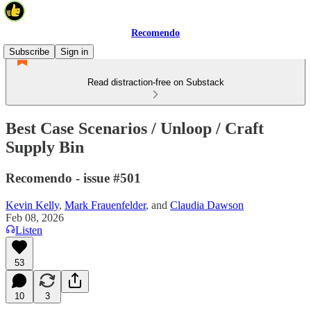
Recomendo
Subscribe
Sign in
Read distraction-free on Substack
Best Case Scenarios / Unloop / Craft
Supply Bin
Recomendo - issue #501
Kevin Kelly
,
Mark Frauenfelder
, and
Claudia Dawson
Feb 08, 2026
Listen
53
10
3