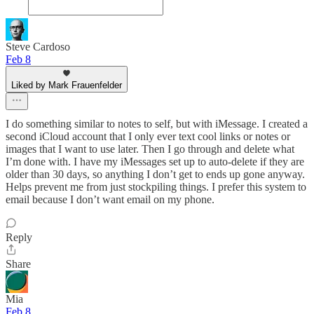
Steve Cardoso
Feb 8
Liked by Mark Frauenfelder
I do something similar to notes to self, but with iMessage. I created a
second iCloud account that I only ever text cool links or notes or
images that I want to use later. Then I go through and delete what
I’m done with. I have my iMessages set up to auto-delete if they are
older than 30 days, so anything I don’t get to ends up gone anyway.
Helps prevent me from just stockpiling things. I prefer this system to
email because I don’t want email on my phone.
Reply
Share
Mia
Feb 8