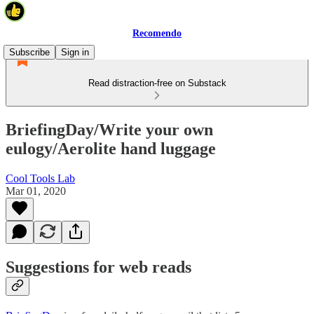
Recomendo
Subscribe
Sign in
Read distraction-free on Substack
BriefingDay/Write your own
eulogy/Aerolite hand luggage
Cool Tools Lab
Mar 01, 2020
Suggestions for web reads