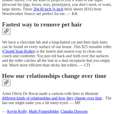
plywood for (jigs, boxes, toys, prototypes), you don’t need, or want,
large sheets. These
20x30 inch ¾ inch
thick sheets ($16) from
Woodworker Source are perfect for me. — KK
Fastest way to remove pet hair
We have a chocolate lab and a long-haired cat and their dark hairs
can be found on every surface of our house. This $25 reusable roller
(
ChomChom Roller
) is the fastest and easiest way to clean our
couch and comforter. You just roll back and forth over flat surfaces
and the roller catches all the hair in a dust receptacle that you empty
out. Much more efficient than sticky lint rollers. — CD
How our relationships change over time
Artist Olivia De Recat made a cartoon with lines to illustrate
different kinds of relationships and how they change over time
. The
last one might make you a bit misty-eyed. — MF
—
Kevin Kelly
,
Mark Frauenfelder
,
Claudia Dawson