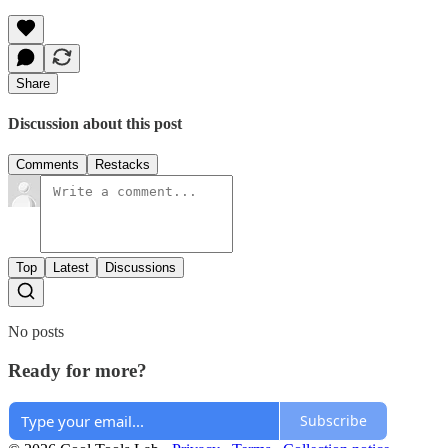
Share
Discussion about this post
Comments
Restacks
Top
Latest
Discussions
No posts
Ready for more?
Subscribe