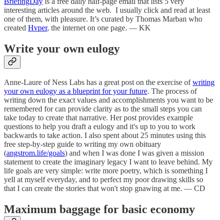
BriefingDay
is a free daily half-page email that lists 5 very
interesting articles around the web. I usually click and read at least
one of them, with pleasure. It’s curated by Thomas Marban who
created
Hvper
, the internet on one page. — KK
Write your own eulogy
Anne-Laure of Ness Labs has a great post on the exercise of
writing
your own eulogy as a blueprint for your future
. The process of
writing down the exact values and accomplishments you want to be
remembered for can provide clarity as to the small steps you can
take today to create that narrative. Her post provides example
questions to help you draft a eulogy and it's up to you to work
backwards to take action. I also spent about 25 minutes using this
free step-by-step guide to writing my own obituary
(
angstrom.life/goals
) and when I was done I was given a mission
statement to create the imaginary legacy I want to leave behind. My
life goals are very simple: write more poetry, which is something I
yell at myself everyday, and to perfect my poor drawing skills so
that I can create the stories that won't stop gnawing at me. — CD
Maximum baggage for basic economy