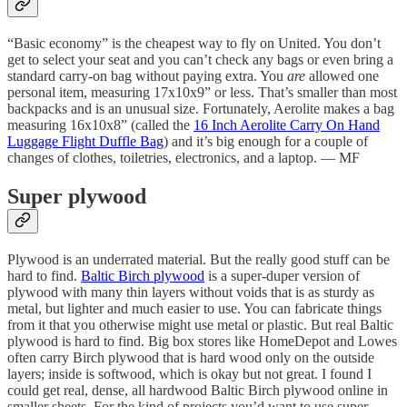
“Basic economy” is the cheapest way to fly on United. You don’t
get to select your seat and you can’t check any bags or even bring a
standard carry-on bag without paying extra. You
are
allowed one
personal item, measuring 17x10x9” or less. That’s smaller than most
backpacks and is an unusual size. Fortunately, Aerolite makes a bag
measuring 16x10x8” (called the
16 Inch Aerolite Carry On Hand
Luggage Flight Duffle Bag
) and it’s big enough for a couple of
changes of clothes, toiletries, electronics, and a laptop. — MF
Super plywood
Plywood is an underrated material. But the really good stuff can be
hard to find.
Baltic Birch plywood
is a super-duper version of
plywood with many thin layers without voids that is as sturdy as
metal, but lighter and much easier to use. You can fabricate things
from it that you otherwise might use metal or plastic. But real Baltic
plywood is hard to find. Big box stores like HomeDepot and Lowes
often carry Birch plywood that is hard wood only on the outside
layers; inside is softwood, which is okay but not great. I found I
could get real, dense, all hardwood Baltic Birch plywood online in
smaller sheets. For the kind of projects you’d want to use super