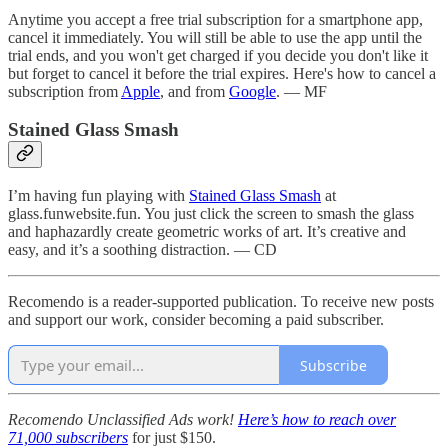
Anytime you accept a free trial subscription for a smartphone app,
cancel it immediately. You will still be able to use the app until the
trial ends, and you won't get charged if you decide you don't like it
but forget to cancel it before the trial expires. Here's how to cancel a
subscription from
Apple
, and from
Google
. — MF
Stained Glass Smash
I’m having fun playing with
Stained Glass Smash
at
glass.funwebsite.fun. You just click the screen to smash the glass
and haphazardly create geometric works of art. It’s creative and
easy, and it’s a soothing distraction. — CD
Recomendo is a reader-supported publication. To receive new posts
and support our work, consider becoming a paid subscriber.
Subscribe
Recomendo Unclassified Ads work!
Here’s how to reach over
71,000 subscribers
for just $150.