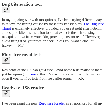
Bug bite suction tool
In my ongoing war with mosquitoes, I've been trying different ways
to relieve the itching caused by these tiny beasts' bites.
The Bug Bite
Thing
is extremely effective, provided you use it right after noticing
a mosquito bite. It's a suction tool that extracts the itch-causing
mosquito saliva from your skin, providing instant relief. However,
avoid using it on your face or neck unless you want a circular
hickey. — MF
More free covid tests
Residents of the US can get 4 free Covid home tests mailed to them
just by signing up
here
at this US covid.gov site. This offer works
even if you got free tests from the earlier round. — KK
Readwise RSS reader
I’ve been using the new
Readwise Reader
as a repository for all my