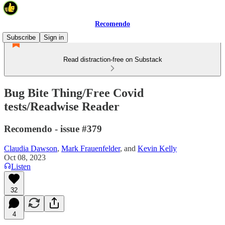
Recomendo
Subscribe
Sign in
Read distraction-free on Substack
Bug Bite Thing/Free Covid
tests/Readwise Reader
Recomendo - issue #379
Claudia Dawson
,
Mark Frauenfelder
, and
Kevin Kelly
Oct 08, 2023
Listen
32
4