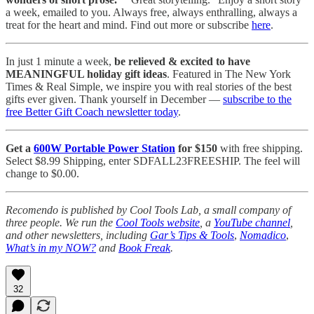
a week, emailed to you. Always free, always enthralling, always a
treat for the heart and mind. Find out more or subscribe
here
.
In just 1 minute a week,
be relieved & excited to have
MEANINGFUL holiday gift ideas
. Featured in The New York
Times & Real Simple, we inspire you with real stories of the best
gifts ever given. Thank yourself in December —
subscribe to the
free Better Gift Coach newsletter today
.
Get a
600W Portable Power Station
for $150
with free shipping.
Select $8.99 Shipping, enter SDFALL23FREESHIP. The feel will
change to $0.00.
Recomendo is published by Cool Tools Lab, a small company of
three people. We run the
Cool Tools website
, a
YouTube channel
,
and other newsletters, including
Gar’s Tips & Tools
,
Nomadico
,
What’s in my NOW?
and
Book Freak
.
32