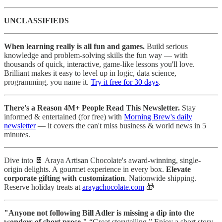
UNCLASSIFIEDS
When learning really is all fun and games.
Build serious
knowledge and problem-solving skills the fun way — with
thousands of quick, interactive, game-like lessons you'll love.
Brilliant makes it easy to level up in logic, data science,
programming, you name it.
Try it free for 30 days
.
There's a Reason 4M+ People Read This Newsletter.
Stay
informed & entertained (for free) with
Morning Brew's daily
newsletter
— it covers the can't miss business & world news in 5
minutes.
Dive into 🍫 Araya Artisan Chocolate's award-winning, single-
origin delights. A gourmet experience in every box.
Elevate
corporate gifting with customization
. Nationwide shipping.
Reserve holiday treats at
arayachocolate.com
🎁
"Anyone not following Bill Adler is missing a dip into the
wonders of short prose."
“Great storytelling.” Enjoy a short story