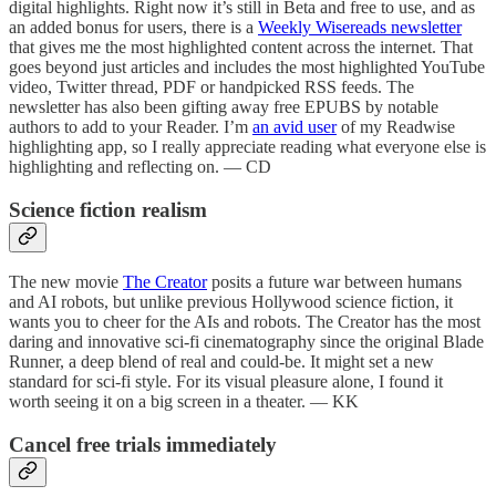
digital highlights. Right now it’s still in Beta and free to use, and as
an added bonus for users, there is a
Weekly Wisereads newsletter
that gives me the most highlighted content across the internet. That
goes beyond just articles and includes the most highlighted YouTube
video, Twitter thread, PDF or handpicked RSS feeds. The
newsletter has also been gifting away free EPUBS by notable
authors to add to your Reader. I’m
an avid user
of my Readwise
highlighting app, so I really appreciate reading what everyone else is
highlighting and reflecting on. — CD
Science fiction realism
The new movie
The Creator
posits a future war between humans
and AI robots, but unlike previous Hollywood science fiction, it
wants you to cheer for the AIs and robots. The Creator has the most
daring and innovative sci-fi cinematography since the original Blade
Runner, a deep blend of real and could-be. It might set a new
standard for sci-fi style. For its visual pleasure alone, I found it
worth seeing it on a big screen in a theater. — KK
Cancel free trials immediately