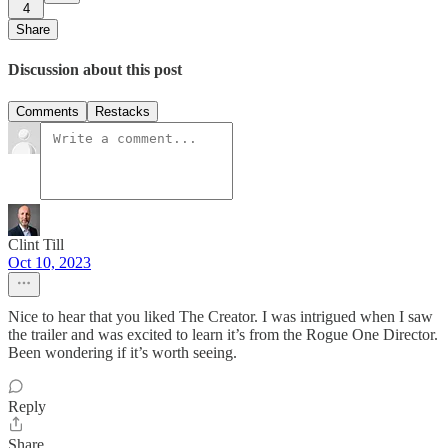
4
Share
Discussion about this post
Comments
Restacks
Clint Till
Oct 10, 2023
Nice to hear that you liked The Creator. I was intrigued when I saw
the trailer and was excited to learn it’s from the Rogue One Director.
Been wondering if it’s worth seeing.
Reply
Share