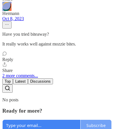
Hermann
Oct 8, 2023
Have you tried biteaway?
It really works well against mozzie bites.
Reply
Share
2 more comments...
Top
Latest
Discussions
No posts
Ready for more?
Subscribe