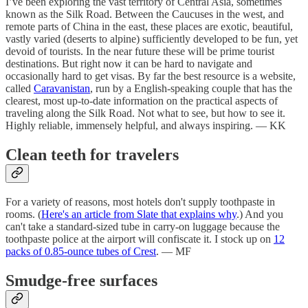
I’ve been exploring the vast territory of Central Asia, sometimes
known as the Silk Road. Between the Caucuses in the west, and
remote parts of China in the east, these places are exotic, beautiful,
vastly varied (deserts to alpine) sufficiently developed to be fun, yet
devoid of tourists. In the near future these will be prime tourist
destinations. But right now it can be hard to navigate and
occasionally hard to get visas. By far the best resource is a website,
called
Caravanistan
, run by a English-speaking couple that has the
clearest, most up-to-date information on the practical aspects of
traveling along the Silk Road. Not what to see, but how to see it.
Highly reliable, immensely helpful, and always inspiring. — KK
Clean teeth for travelers
For a variety of reasons, most hotels don't supply toothpaste in
rooms. (
Here's an article from Slate that explains why
.) And you
can't take a standard-sized tube in carry-on luggage because the
toothpaste police at the airport will confiscate it. I stock up on
12
packs of 0.85-ounce tubes of Crest
. — MF
Smudge-free surfaces