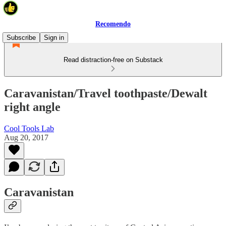
Recomendo
Subscribe
Sign in
Read distraction-free on Substack
Caravanistan/Travel toothpaste/Dewalt
right angle
Cool Tools Lab
Aug 20, 2017
Caravanistan