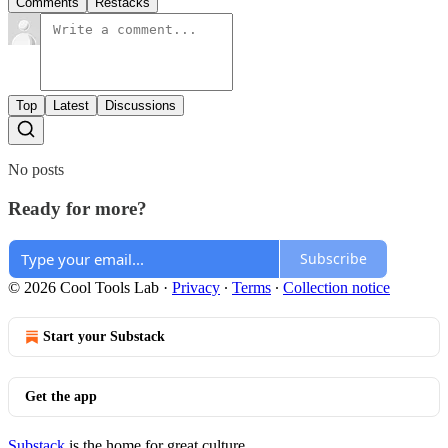
Comments
Restacks
Top
Latest
Discussions
No posts
Ready for more?
Subscribe
© 2026 Cool Tools Lab
·
Privacy
∙
Terms
∙
Collection notice
Start your Substack
Get the app
Substack
is the home for great culture