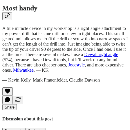
Most handy
A true miracle device in my workshop is a right-angle attachment to
my power drill that lets me drill or screw in tight places. This small
geared unit allows me to fit the drill or screw tip into narrow spaces I
can’t get the length of the drill into. Just imagine being able to twist
the tip of your driver 90 degrees to the side. Once I had one, I use it
all the time. There are several makes. I use a
Dewalt right angle
($24), because I have Dewalt tools, but it’ll work on any brand
driver. There are also cheaper ones,
Jocestyle
, and more expensive
ones,
Milwaukee
. — KK
— Kevin Kelly, Mark Frauenfelder, Claudia Dawson
Share
Discussion about this post