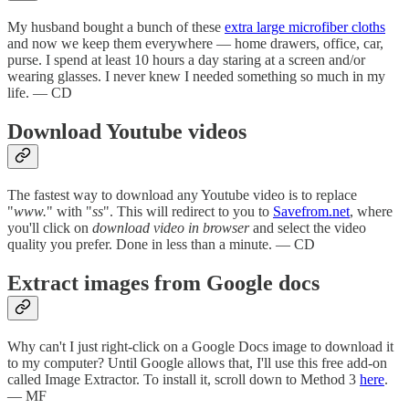
My husband bought a bunch of these
extra large microfiber cloths
and now we keep them everywhere — home drawers, office, car,
purse. I spend at least 10 hours a day staring at a screen and/or
wearing glasses. I never knew I needed something so much in my
life. — CD
Download Youtube videos
The fastest way to download any Youtube video is to replace
"
www.
" with "
ss
". This will redirect to you to
Savefrom.net
, where
you'll click on
download video in browser
and select the video
quality you prefer. Done in less than a minute. — CD
Extract images from Google docs
Why can't I just right-click on a Google Docs image to download it
to my computer? Until Google allows that, I'll use this free add-on
called Image Extractor. To install it, scroll down to Method 3
here
.
— MF