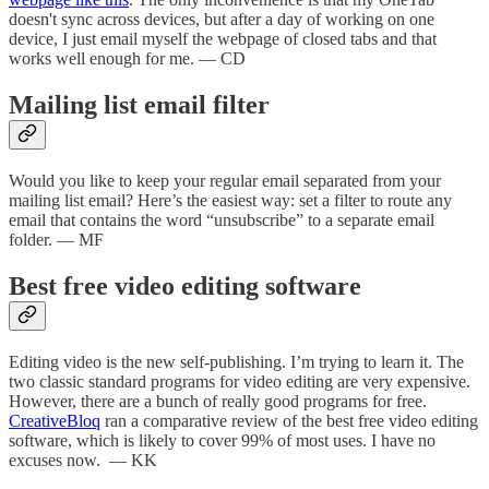
doesn't sync across devices, but after a day of working on one
device, I just email myself the webpage of closed tabs and that
works well enough for me. — CD
Mailing list email filter
Would you like to keep your regular email separated from your
mailing list email? Here’s the easiest way: set a filter to route any
email that contains the word “unsubscribe” to a separate email
folder. — MF
Best free video editing software
Editing video is the new self-publishing. I’m trying to learn it. The
two classic standard programs for video editing are very expensive.
However, there are a bunch of really good programs for free.
CreativeBloq
ran a comparative review of the best free video editing
software, which is likely to cover 99% of most uses. I have no
excuses now. — KK