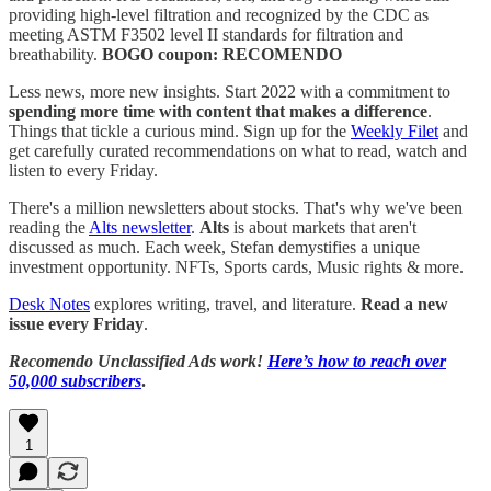
providing high-level filtration and recognized by the CDC as
meeting ASTM F3502 level II standards for filtration and
breathability.
BOGO coupon: RECOMENDO
Less news, more new insights. Start 2022 with a commitment to
spending more time with content that makes a difference
.
Things that tickle a curious mind. Sign up for the
Weekly Filet
and
get carefully curated recommendations on what to read, watch and
listen to every Friday.
There's a million newsletters about stocks. That's why we've been
reading the
Alts newsletter
.
Alts
is about markets that aren't
discussed as much. Each week, Stefan demystifies a unique
investment opportunity. NFTs, Sports cards, Music rights & more.
Desk Notes
explores writing, travel, and literature.
Read a new
issue every Friday
.
Recomendo Unclassified Ads work!
Here’s how to reach over
50,000 subscribers
.
1