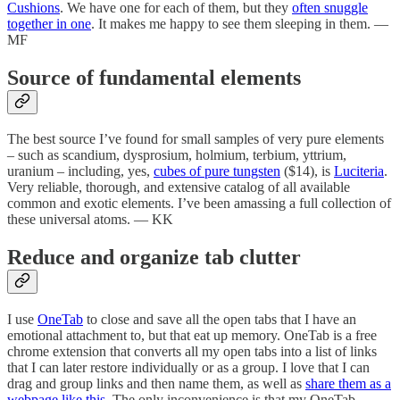
Cushions
. We have one for each of them, but they
often snuggle
together in one
. It makes me happy to see them sleeping in them. —
MF
Source of fundamental elements
The best source I’ve found for small samples of very pure elements
– such as scandium, dysprosium, holmium, terbium, yttrium,
uranium – including, yes,
cubes of pure tungsten
($14), is
Luciteria
.
Very reliable, thorough, and extensive catalog of all available
common and exotic elements. I’ve been amassing a full collection of
these universal atoms. — KK
Reduce and organize tab clutter
I use
OneTab
to close and save all the open tabs that I have an
emotional attachment to, but that eat up memory. OneTab is a free
chrome extension that converts all my open tabs into a list of links
that I can later restore individually or as a group. I love that I can
drag and group links and then name them, as well as
share them as a
webpage like this
. The only inconvenience is that my OneTab