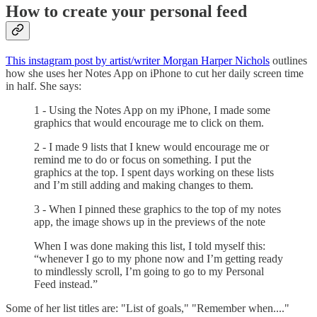
How to create your personal feed
This instagram post by artist/writer Morgan Harper Nichols
outlines
how she uses her Notes App on iPhone to cut her daily screen time
in half. She says:
1 - Using the Notes App on my iPhone, I made some
graphics that would encourage me to click on them.
2 - I made 9 lists that I knew would encourage me or
remind me to do or focus on something. I put the
graphics at the top. I spent days working on these lists
and I’m still adding and making changes to them.
3 - When I pinned these graphics to the top of my notes
app, the image shows up in the previews of the note
When I was done making this list, I told myself this:
“whenever I go to my phone now and I’m getting ready
to mindlessly scroll, I’m going to go to my Personal
Feed instead.”
Some of her list titles are: "List of goals," "Remember when...."