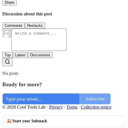
Share
Discussion about this post
Comments
Restacks
Top
Latest
Discussions
No posts
Ready for more?
Subscribe
© 2026 Cool Tools Lab
·
Privacy
∙
Terms
∙
Collection notice
Start your Substack