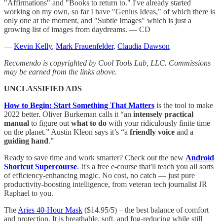
"Affirmations" and "Books to return to." I've already started
working on my own, so far I have "Genius Ideas," of which there is
only one at the moment, and "Subtle Images" which is just a
growing list of images from daydreams. — CD
—
Kevin Kelly
,
Mark Frauenfelder
,
Claudia Dawson
Recomendo is copyrighted by Cool Tools Lab, LLC. Commissions
may be earned from the links above.
UNCLASSIFIED ADS
How to Begin: Start Something That Matters
is the tool to make
2022 better. Oliver Burkeman calls it “an
intensely practical
manual
to figure out
what to do
with your ridiculously finite time
on the planet.” Austin Kleon says it’s “a
friendly voice
and a
guiding hand
.”
Ready to save time and work smarter? Check out the new
Android
Shortcut Supercourse
. It's a free e-course that'll teach you all sorts
of efficiency-enhancing magic. No cost, no catch — just pure
productivity-boosting intelligence, from veteran tech journalist JR
Raphael to you.
The
Aries 40-Hour Mask
($14.95/5) – the best balance of comfort
and protection. It is breathable, soft, and fog-reducing while still