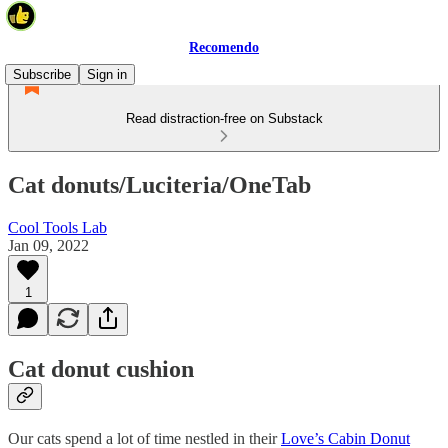
Recomendo
Subscribe
Sign in
Read distraction-free on Substack
Cat donuts/Luciteria/OneTab
Cool Tools Lab
Jan 09, 2022
1
Cat donut cushion
Our cats spend a lot of time nestled in their
Love’s Cabin Donut