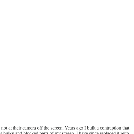
not at their camera off the screen. Years ago I built a contraption that
s bulky and blocked parts of my screen. I have since replaced it with