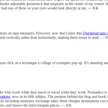
nder adjustable gooseneck that suspends in the center of my screen. It is
lse had one of these so your eyes would look directly at me. — KK
ations on tape measures. However, now that I have this
Quickread tape 
nted vertically rather than horizontally, making them easier to read. — 
you click on a technique a collage of examples pop up. It’s stunning and 
folks who work while they travel or travel while they work. Nomadico is
nations
, now in its fifth edition. The premise behind the blog and book is
rs including monetary exchange rates, these cheaper destinations can of
erns, and knows the latest bargain places. — KK