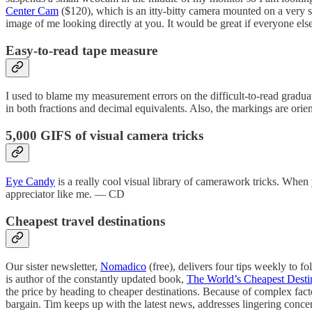
Center Cam
($120), which is an itty-bitty camera mounted on a very sle
image of me looking directly at you. It would be great if everyone e
Easy-to-read tape measure
I used to blame my measurement errors on the difficult-to-read gradu
in both fractions and decimal equivalents. Also, the markings are orie
5,000 GIFS of visual camera tricks
Eye Candy
is a really cool visual library of camerawork tricks. When 
appreciator like me. — CD
Cheapest travel destinations
Our sister newsletter,
Nomadico
(free), delivers four tips weekly to 
is author of the constantly updated book,
The World’s Cheapest Desti
the price by heading to cheaper destinations. Because of complex facto
bargain. Tim keeps up with the latest news, addresses lingering conc