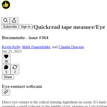
Center Cam/Quickread tape measure/Eye
Subscribe
Sign in
Recomendo - issue #364
Kevin Kelly
,
Mark Frauenfelder
, and
Claudia Dawson
Jun 25, 2023
38
5
2
Share
Eye-contact webcam
Direct eye contact is the critical missing ingredient on zoom. It’s hard
suspends a small webcam in the middle of my monitor so I am looking a