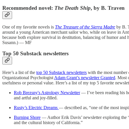
Recommended novel:
The Death Ship
, by B. Traven
One of my favorite novels is
The Treasure of the Sierra Madre
by B. T
around a young American merchant sailor who, while on leave in Antw
because both explore survival in destitution, balancing of humor and
Susann.) — MF
Top 50 Substack newsletters
Here’s a list of the
top 50 Substack newsletters
with the most number of
Organizational Psychologist
Adam Grant’s newsletter Granted
. Most 
usefulness or personal value. Here’s a list of my top 5 favorite news
Rob Brezsny's Astrology Newsletter
— I’ve been reading his ho
and artful and joy-filled.
Rusty’s Electric Dreams
— described as, “one of the most inspi
Burning Shore
— Author Erik Davis’ newsletter exploring the “c
and the cultural history of California.”