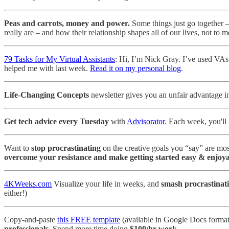
Peas and carrots, money and power.
Some things just go together – 
really are – and how their relationship shapes all of our lives, not to
79 Tasks for My Virtual Assistants
: Hi, I’m Nick Gray. I’ve used VAs 
helped me with last week.
Read it on my personal blog
.
Life-Changing Concepts
newsletter gives you an unfair advantage 
Get tech advice every Tuesday
with
Advisorator
. Each week, you'll 
Want to
stop procrastinating
on the creative goals you “say” are mos
overcome your resistance and make getting started easy & enjoya
4KWeeks.com
Visualize your life in weeks, and
smash procrastinat
either!)
Copy-and-paste
this FREE template
(available in Google Docs format
professionals
. Spend more time doing
$100/hr work
.