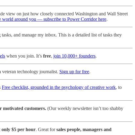
side view on just how closely connected Washington and Wall Street
he world around you — subscribe to Power Corridor here
.
asks, and manage my inbox. This is a detailed list of tasks they
els
when you join. It’s
free
,
join 10,000+ founders
.
a veteran technology journalist.
Sign up for free
.
s
Free checklist, grounded in the psychology of creative work
, to
r motivated customers.
(Our weekly newsletter isn’t too shabby
t only $5 per hour
. Great for
sales people, managers and