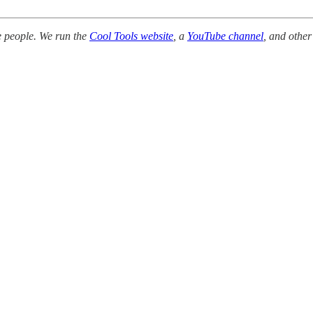
e people. We run the
Cool Tools website
, a
YouTube channel
, and other