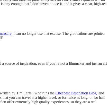
 tiny enough that I don’t even notice it, and it gives a clear, high-res
measure
, I can no longer use that excuse. The graduations are printed
MF
a source of inspiration, even if you’re not a filmmaker and just an art
 written by Tim Leffel, who runs the
Cheapest Destination Blog
, and
 that you can travel at a higher level, or for twice as long, or for half
ten offer extremely high quality experiences, so they are a real