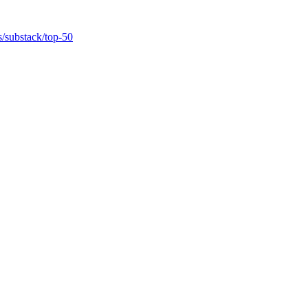
ts/substack/top-50