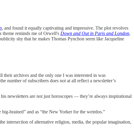
p
, and found it equally captivating and impressive. The plot revolves
’s theme reminds me of Orwell's
Down and Out in Paris and London
,
o publicity shy that he makes Thomas Pynchon seem like Jacqueline
l their archives and the only one I was interested in was
 the number of subscribers does not at all reflect a newsletter’s
his newsletters are not just horoscopes — they’re always inspirational
he big-brained” and as “the New Yorker for the weirdos.”
 intersection of alternative religion, media, the popular imagination,