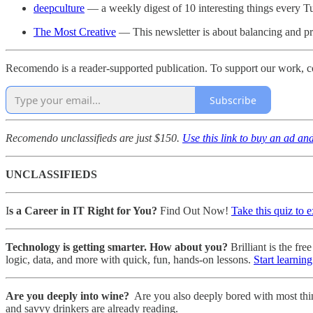
deepculture
— a weekly digest of 10 interesting things every 
The Most Creative
— This newsletter is about balancing and prio
Recomendo is a reader-supported publication. To support our work, c
Subscribe
Recomendo unclassifieds are just $150.
Use this link to buy an ad an
UNCLASSIFIEDS
I
s a Career in IT Right for You?
Find Out Now!
Take this quiz to 
Technology is getting smarter. How about you?
Brilliant is the f
logic, data, and more with quick, fun, hands-on lessons.
Start learning
Are you deeply into wine?
Are you also deeply bored with most thi
and savvy drinkers are already reading.