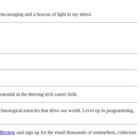
d encouraging and a beacon of light in my inbox.
tential in the thriving tech career field.
echnological miracles that drive our world. Level up in programming,
 Review
and sign up for the email thousands of sommeliers, collectors