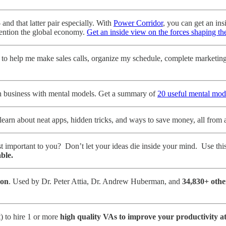
and that latter pair especially. With
Power Corridor
, you can get an in
 mention the global economy.
Get an inside view on the forces shaping t
to help me make sales calls, organize my schedule, complete marketing t
in business with mental models. Get a summary of
20 useful mental mod
learn about neat apps, hidden tricks, and ways to save money, all from 
t important to you? Don’t let your ideas die inside your mind. Use thi
ble.
ion
. Used by Dr. Peter Attia, Dr. Andrew Huberman, and
34,830+ othe
) to hire 1 or more
high quality VAs to improve your productivity a