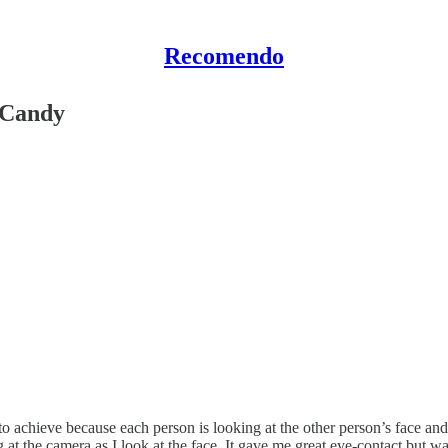
Recomendo
 Candy
 to achieve because each person is looking at the other person’s face and 
t the camera as I look at the face. It gave me great eye-contact but wa