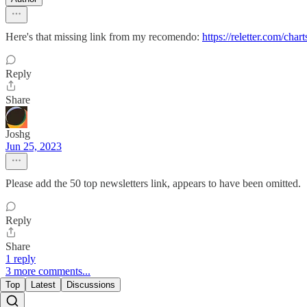
Here's that missing link from my recomendo:
https://reletter.com/char
Reply
Share
Joshg
Jun 25, 2023
Please add the 50 top newsletters link, appears to have been omitted.
Reply
Share
1 reply
3 more comments...
Top
Latest
Discussions