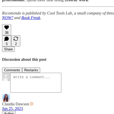
Recomendo is published by Cool Tools Lab, a small company of thre
NOW?
and
Book Freak
.
38
5
2
Share
Discussion about this post
Comments
Restacks
Claudia Dawson
Jun 25, 2023
Author