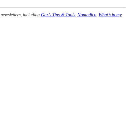
 newsletters, including
Gar’s Tips & Tools
,
Nomadico
,
What’s in my