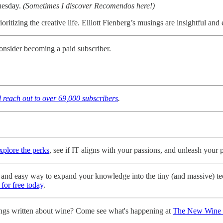
Tuesday.
(Sometimes I discover Recomendos here!)
ritizing the creative life. Elliott Fienberg’s musings are insightful an
onsider becoming a paid subscriber.
d reach out to over 69,000 subscribers
.
explore the perks
, see if IT aligns with your passions, and unleash your po
ree and easy way to expand your knowledge into the tiny (and massive) t
 for free today
.
ngs written about wine? Come see what's happening at
The New Wine