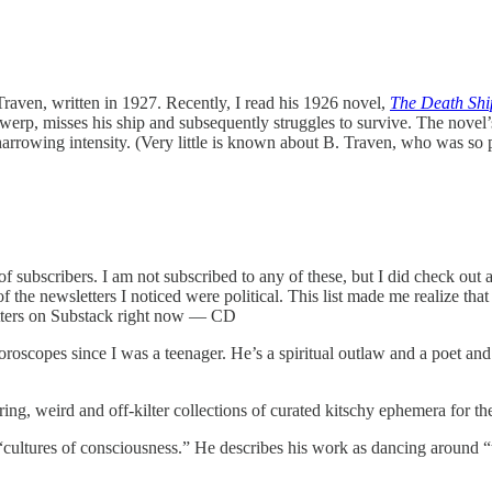
raven, written in 1927. Recently, I read his 1926 novel,
The Death Shi
erp, misses his ship and subsequently struggles to survive. The novel
 harrowing intensity. (Very little is known about B. Traven, who was s
 subscribers. I am not subscribed to any of these, but I did check out al
of the newsletters I noticed were political. This list made me realize that
letters on Substack right now — CD
roscopes since I was a teenager. He’s a spiritual outlaw and a poet and 
ring, weird and off-kilter collections of curated kitschy ephemera for t
ultures of consciousness.” He describes his work as dancing around “the