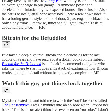
I really love my all-electric
Chevy Bolt
which gets 240 miles from
an overnight charge in our garage. Its immense power and
acceleration is intoxicating. Unexpected bonus: silence inside. Also
the car is basically an iPhone accessory. There a few downsides: it
has a boring generic style and the 4-door, 5-passenger hatchback has
only a tiny trunk. Otherwise, functionally I get 95% of a Tesla at
about half the price. — KK
Bitcoin for the Befuddled
I’ve taken a deep dive into Bitcoin and blockchains for the last
couple of years and have read about a dozen books on the subject.
Bitcoin for the Befuddled
is the book I recommend to anyone who
asks me where to start. It does a great job of explaining how Bitcoin
works, going into detail without being overly complex. — MF
Watch this guy put things back together
My sister texted me and told me to watch the YouTube series called
The Reassembler
. I was 7 minutes into an episode when I texted her
back: “This is the greatest thing I’ve ever seen on YouTube.” I don’t