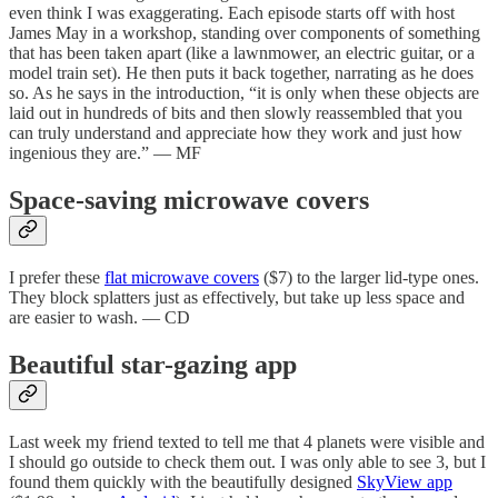
even think I was exaggerating. Each episode starts off with host
James May in a workshop, standing over components of something
that has been taken apart (like a lawnmower, an electric guitar, or a
model train set). He then puts it back together, narrating as he does
so. As he says in the introduction, “it is only when these objects are
laid out in hundreds of bits and then slowly reassembled that you
can truly understand and appreciate how they work and just how
ingenious they are.” — MF
Space-saving microwave covers
I prefer these
flat microwave covers
($7) to the larger lid-type ones.
They block splatters just as effectively, but take up less space and
are easier to wash. — CD
Beautiful star-gazing app
Last week my friend texted to tell me that 4 planets were visible and
I should go outside to check them out. I was only able to see 3, but I
found them quickly with the beautifully designed
SkyView app