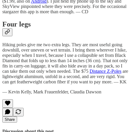
($1.99, also on
Android
). I just held my phone up to the sky and
SkyView pinpointed where they were precisely. For the occasional
stargazer this app is more than enough. — CD
Four legs
Hiking poles give me two extra legs. They are most useful going
downhill, over uneven or wet terrain. I bring them wherever I hike,
especially when I travel, because I use a collapsible set from Black
Diamond that folds up to less than 14 inches (36 cm). That not only
fits in carry-on luggage, it will also hide away in a day pack, so I
can take them out only when needed. The $75
Distance Z-Poles
are
lightweight aluminum, unfold in a second, and are very rigid. You
can get featherweight carbon fiber if you want to pay more. — KK
— Kevin Kelly, Mark Frauenfelder, Claudia Dawson
Share
Discussion about this post