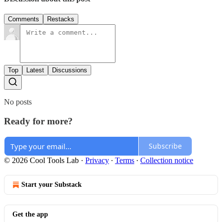
Comments
Restacks
Top
Latest
Discussions
No posts
Ready for more?
Subscribe
© 2026 Cool Tools Lab
·
Privacy
∙
Terms
∙
Collection notice
Start your Substack
Get the app