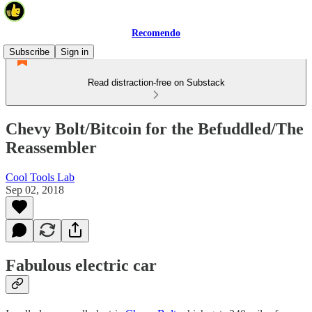
Recomendo
Subscribe
Sign in
Read distraction-free on Substack
Chevy Bolt/Bitcoin for the Befuddled/The
Reassembler
Cool Tools Lab
Sep 02, 2018
Fabulous electric car