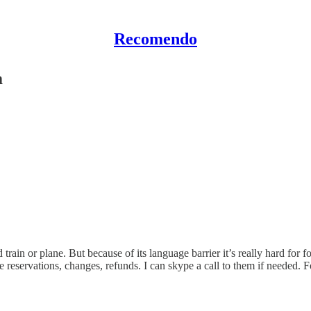
Recomendo
m
train or plane. But because of its language barrier it’s really hard for f
 reservations, changes, refunds. I can skype a call to them if needed. F