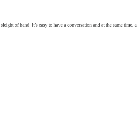
e sleight of hand. It’s easy to have a conversation and at the same time