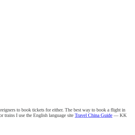
oreigners to book tickets for either. The best way to book a flight in
or trains I use the English language site
Travel China Guide
— KK