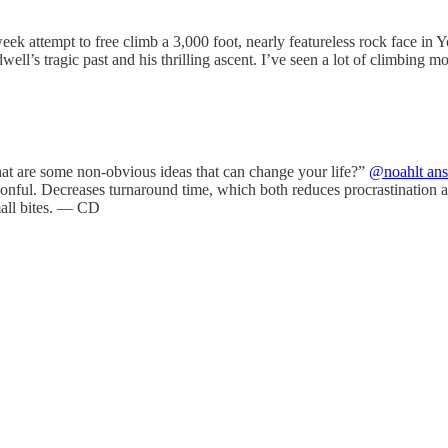
attempt to free climb a 3,000 foot, nearly featureless rock face in 
ell’s tragic past and his thrilling ascent. I’ve seen a lot of climbing 
at are some non-obvious ideas that can change your life?”
@noahlt an
spoonful. Decreases turnaround time, which both reduces procrastination 
small bites. — CD