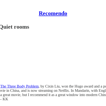
Recomendo
/Quiet rooms
,
The Three Body Problem
, by Cixin Liu, won the Hugo award and a pop
ovie in China, and is now streaming on Netflix. In Mandarin, with English
ot a great movie, but I recommend it as a great window into modern China
. — KK