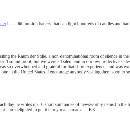
hter
has a lithium-ion battery that can light hundreds of candles and b
iting the Raum der Stille, a non-denominational room of silence in the 
’t sound proof, but we were all silent and in our own reflective states. I
 was so overwhelmed and grateful for that short experience, and was exc
 one in the United States. I encourage anybody visiting there soon to s
Each day he writes up 10 short summaries of newsworthy items (in the b
) but I am delighted to get it in my mail stream. — KK