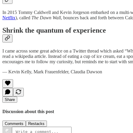
In 2015 Tommy Caldwell and Kevin Jorgeson embarked on a multi-week 
Netflix
), called
The Dawn Wall
, bounces back and forth between Caldw
Shrink the quantum of experience
I came across some great advice on a Twitter thread which asked “Wh
read a wikipedia article. Instead of eating a cup of ice cream, eat a 
encourages me to follow my curiosity, but reminds me to start with 
— Kevin Kelly, Mark Frauenfelder, Claudia Dawson
Share
Discussion about this post
Comments
Restacks