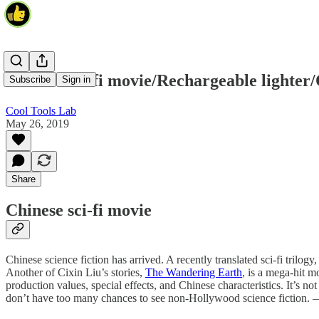
Chinese sci-fi movie/Rechargeable lighter
Subscribe
Sign in
Cool Tools Lab
May 26, 2019
Share
Chinese sci-fi movie
Chinese science fiction has arrived. A recently translated sci-fi trilogy
Another of Cixin Liu’s stories,
The Wandering Earth
, is a mega-hit m
production values, special effects, and Chinese characteristics. It’s n
don’t have too many chances to see non-Hollywood science fiction