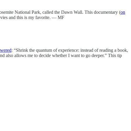
Yosemite National Park, called the Dawn Wall. This documentary (
on
movies and this is my favorite. — MF
swered
: “Shrink the quantum of experience: instead of reading a book,
and also allows me to decide whether I want to go deeper.” This tip