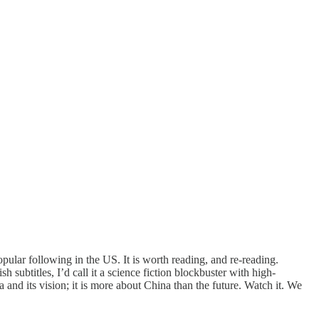
ular following in the US. It is worth reading, and re-reading.
 subtitles, I’d call it a science fiction blockbuster with high-
 and its vision; it is more about China than the future. Watch it. We