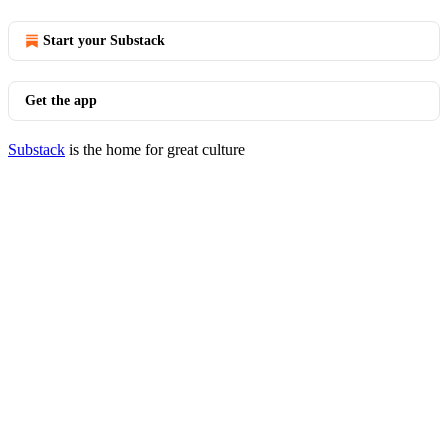
Start your Substack
Get the app
Substack
is the home for great culture