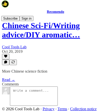
Recomendo
Subscribe
Sign in
Chinese Sci-Fi/Writing
advice/DIY aromatic…
Cool Tools Lab
Oct 20, 2019
More Chinese science fiction
Read →
Comments
© 2026 Cool Tools Lab
·
Privacy
∙
Terms
∙
Collection notice