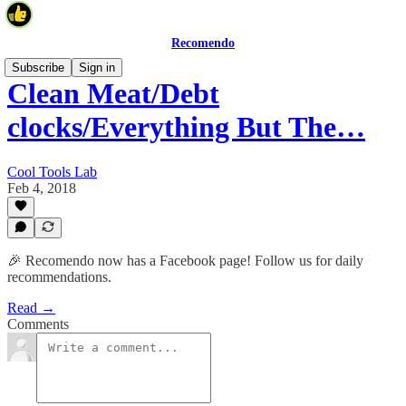
Recomendo
Subscribe
Sign in
Clean Meat/Debt
clocks/Everything But The…
Cool Tools Lab
Feb 4, 2018
🎉 Recomendo now has a Facebook page! Follow us for daily
recommendations.
Read →
Comments