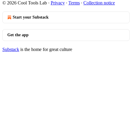
© 2026 Cool Tools Lab
·
Privacy
∙
Terms
∙
Collection notice
Start your Substack
Get the app
Substack
is the home for great culture