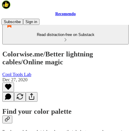
Recomendo
Subscribe
Sign in
Read distraction-free on Substack
Colorwise.me/Better lightning
cables/Online magic
Cool Tools Lab
Dec 27, 2020
Find your color palette