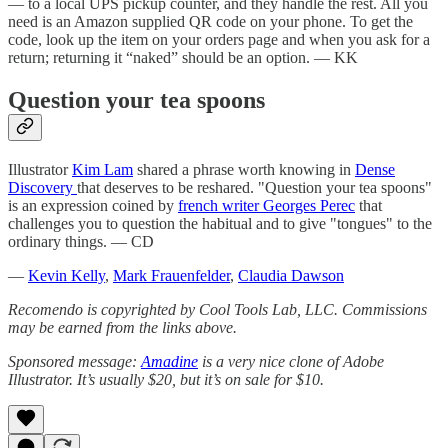
— to a local UPS pickup counter, and they handle the rest. All you
need is an Amazon supplied QR code on your phone. To get the
code, look up the item on your orders page and when you ask for a
return; returning it “naked” should be an option. — KK
Question your tea spoons
Illustrator
Kim Lam
shared a phrase worth knowing in
Dense
Discovery
that deserves to be reshared. "Question your tea spoons"
is an expression coined by
french writer Georges Perec
that
challenges you to question the habitual and to give "tongues" to the
ordinary things. — CD
—
Kevin Kelly
,
Mark Frauenfelder
,
Claudia Dawson
Recomendo is copyrighted by Cool Tools Lab, LLC. Commissions
may be earned from the links above.
Sponsored message:
Amadine
is a very nice clone of Adobe
Illustrator. It’s usually $20, but it’s on sale for $10.