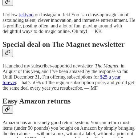
I follow
jekiyoo
on Instagram. Jeki Yoo is a close-up magician of
astounding talent, clever innovation, and immense entertainment. He
is prolific, posting often, and a lot of fun, playing around with
delightful ways to do magic online. Oh my! — KK
Special deal on The Magnet newsletter
I launched my subscriber-supported newsletter,
The Magnet
, in
August of this year, and I’ve been amazed by the response so far.
Until December 31, I’m offering subscriptions for
$25 a year
forever
. That’s 50% off the regular subscription price, and you’ll get
the same deal every year you resubscribe. — MF
Easy Amazon returns
Amazon has an insanely good return system. You can return most
items (under 50 pounds) you bought on Amazon by simply bringing
the item alone — without a box, without a label, without a print out