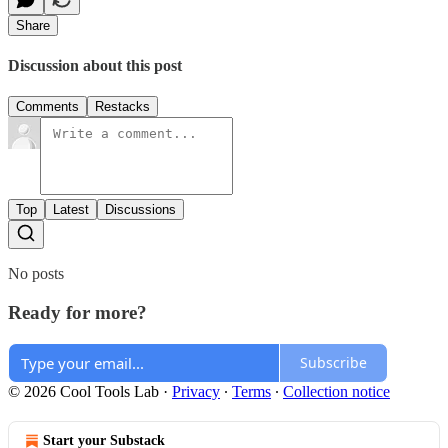
Share
Discussion about this post
Comments
Restacks
Top
Latest
Discussions
No posts
Ready for more?
Subscribe
© 2026 Cool Tools Lab
·
Privacy
∙
Terms
∙
Collection notice
Start your Substack