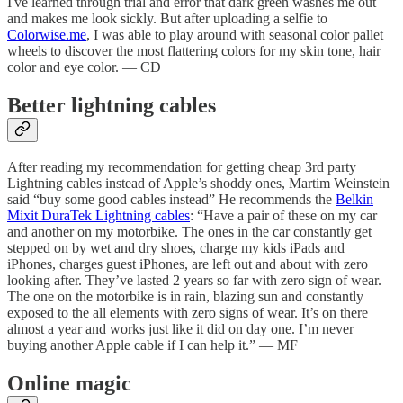
I've learned through trial and error that dark green washes me out
and makes me look sickly. But after uploading a selfie to
Colorwise.me
, I was able to play around with seasonal color pallet
wheels to discover the most flattering colors for my skin tone, hair
color and eye color. — CD
Better lightning cables
After reading my recommendation for getting cheap 3rd party
Lightning cables instead of Apple’s shoddy ones, Martim Weinstein
said “buy some good cables instead” He recommends the
Belkin
Mixit DuraTek Lightning cables
: “Have a pair of these on my car
and another on my motorbike. The ones in the car constantly get
stepped on by wet and dry shoes, charge my kids iPads and
iPhones, charges guest iPhones, are left out and about with zero
looking after. They’ve lasted 2 years so far with zero sign of wear.
The one on the motorbike is in rain, blazing sun and constantly
exposed to the all elements with zero signs of wear. It’s on there
almost a year and works just like it did on day one. I’m never
buying another Apple cable if I can help it.” — MF
Online magic