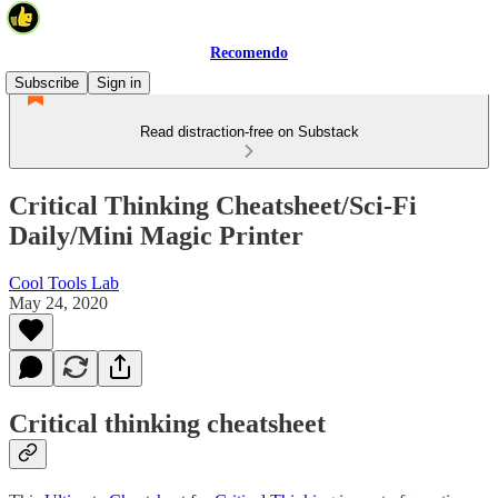
Recomendo
Subscribe
Sign in
Read distraction-free on Substack
Critical Thinking Cheatsheet/Sci-Fi
Daily/Mini Magic Printer
Cool Tools Lab
May 24, 2020
Critical thinking cheatsheet