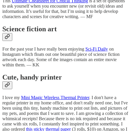
This
Ultimate Cheatsheet for Critical Thinking
is a set of questions
to ask yourself when you encounter new (or revisit old) ideas and
information. It’s useful for that, but I’m using it to help develop
characters and scenes for creative writing. — MF
Science fiction art
For the past year I have really been enjoying
Sci-Fi Daily
on
Instagram which floats out one beautiful piece of science fiction
artwork each day. Some of the images contain an entire movie
within them. — KK
Cute, handy printer
I love my
Mini Magic Wireless Thermal Printer
. I don't have a
regular printer in my home office, and don't really need one, but I've
been using this tiny, handy machine to print out lists, and pictures of
my pets, and poems that I want to save. I am growing a collection of
whimsical receipts! Because there is no ink required and because it
came with six rolls, I constantly feel inspired to print something. I
also ordered
this sticky thermal paper
(3 rolls, $10) on Amazon, so I