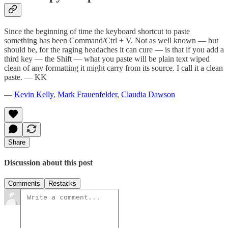
Since the beginning of time the keyboard shortcut to paste
something has been Command/Ctrl + V. Not as well known — but
should be, for the raging headaches it can cure — is that if you add a
third key — the Shift — what you paste will be plain text wiped
clean of any formatting it might carry from its source. I call it a clean
paste. — KK
—
Kevin Kelly
,
Mark Frauenfelder
,
Claudia Dawson
Share
Discussion about this post
Comments
Restacks