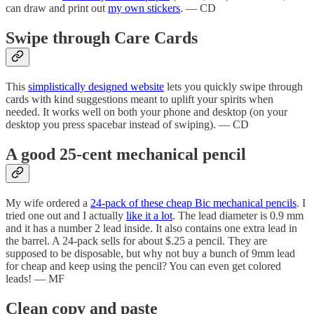
can draw and print out
my own stickers
. — CD
Swipe through Care Cards
This
simplistically designed website
lets you quickly swipe through
cards with kind suggestions meant to uplift your spirits when
needed. It works well on both your phone and desktop (on your
desktop you press spacebar instead of swiping). — CD
A good 25-cent mechanical pencil
My wife ordered a
24-pack of these cheap Bic mechanical pencils
. I
tried one out and I actually
like it a lot
. The lead diameter is 0.9 mm
and it has a number 2 lead inside. It also contains one extra lead in
the barrel. A 24-pack sells for about $.25 a pencil. They are
supposed to be disposable, but why not buy a bunch of 9mm lead
for cheap and keep using the pencil? You can even get colored
leads! — MF
Clean copy and paste