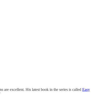
s are excellent. His latest book in the series is called
Easy
F