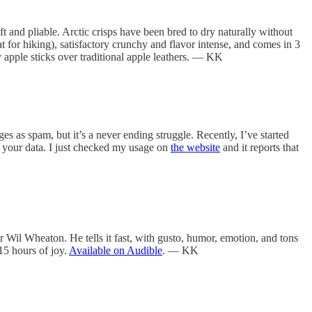
ft and pliable. Arctic crisps have been bred to dry naturally without
 for hiking), satisfactory crunchy and flavor intense, and comes in 3
y apple sticks over traditional apple leathers. — KK
s as spam, but it’s a never ending struggle. Recently, I’ve started
l your data. I just checked my usage on
the website
and it reports that
tor Wil Wheaton. He tells it fast, with gusto, humor, emotion, and tons
 15 hours of joy.
Available on Audible
. — KK