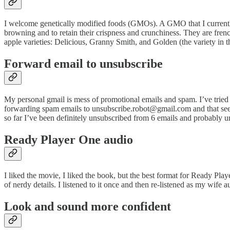
I welcome genetically modified foods (GMOs). A GMO that I current
browning and to retain their crispness and crunchiness. They are frenc
apple varieties: Delicious, Granny Smith, and Golden (the variety in th
Forward email to unsubscribe
My personal gmail is mess of promotional emails and spam. I’ve tried t
forwarding spam emails to unsubscribe.robot@gmail.com and that seems
so far I’ve been definitely unsubscribed from 6 emails and probabl
Ready Player One audio
I liked the movie, I liked the book, but the best format for Ready Playe
of nerdy details. I listened to it once and then re-listened as my wife au
Look and sound more confident