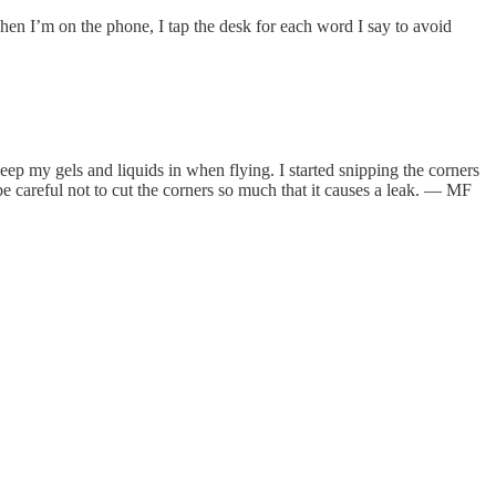
en I’m on the phone, I tap the desk for each word I say to avoid
keep my gels and liquids in when flying. I started snipping the corners
 be careful not to cut the corners so much that it causes a leak. — MF