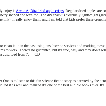
ly enjoy is
Arctic ApBitz dried apple crisps
. Regular dried apples are so
h-fry shaped and textured. The dry snack is extremely lightweight (great
e link). I really enjoy them, and I am told that kids prefer these crunch
o clean it up in the past using unsubscribe services and marking message
 to work. There’s no guarantee, but it’s free, easy and they don’t sel
y unsubscribed from 7. — CD
r One is to listen to this fun science fiction story as narrated by the ac
dited it as well and realized it’s one of the best audible books ever. It’s