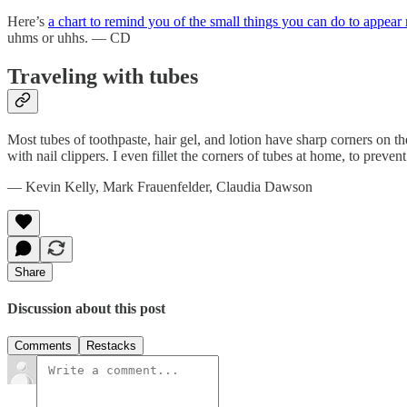
Here’s
a chart to remind you of the small things you can do to appear
uhms or uhhs. — CD
Traveling with tubes
Most tubes of toothpaste, hair gel, and lotion have sharp corners on th
with nail clippers. I even fillet the corners of tubes at home, to prev
— Kevin Kelly, Mark Frauenfelder, Claudia Dawson
Share
Discussion about this post
Comments
Restacks