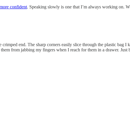
 more confident
. Speaking slowly is one that I’m always working on. Wh
e crimped end. The sharp corners easily slice through the plastic bag I 
ent them from jabbing my fingers when I reach for them in a drawer. Just