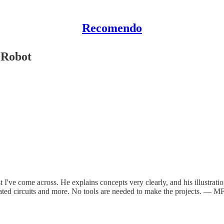
Recomendo
 Robot
t I've come across. He explains concepts very clearly, and his illustration
tegrated circuits and more. No tools are needed to make the projects. — M