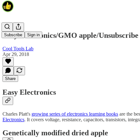
Easy Electronics/GMO apple/Unsubscribe
Subscribe
Sign in
Cool Tools Lab
Apr 29, 2018
Share
Easy Electronics
Charles Platt's
growing series of electronics learning books
are the bes
Electronics
. It covers voltage, resistance, capacitors, transistors, in
Genetically modified dried apple