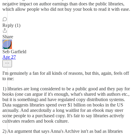
negative impact on author earnings than does the public libraries,
which allow people who did not buy your book to read it with ease.
Reply (1)
Share
Seb Garfield
Apr 27
I'm genuinely a fan for all kinds of reasons, but this, again, feels off
to me:
1) libraries are long considered to be a public good and they pay for
books (one can argue if it's enough, what's shared with authors etc.,
but it is something) and have regulated copy distribution systems.
Data suggests libraries spend over $1 billion on books in the US
annually. And anecdotally a long waitlist for an ebook may steer
some people to a purchased copy. It's fair to say libraries actively
cultivates readers and book culture.
2) An argument that says Anna's Archive isn't as bad as libraries