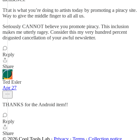
That is what you’re doing to artists today by promoting a piracy site.
Way to give the middle finger to all all us.
Seriously CANNOT believe you promote piracy. This inclusion
makes me utterly ragey. Consider this my very hundred percent
disgusted cancellation of your awful newsletter.
Reply
Share
Ted Esler
Apr 27
THANKS for the Android item!!
Reply
Share
© 2026 Cool Tools Lab
·
Privacy
∙
Terms
∙
Collection notice