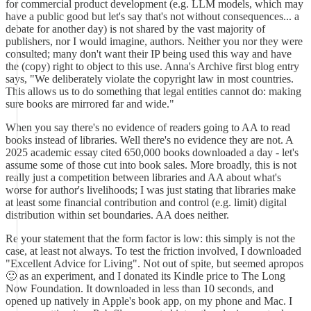
for commercial product development (e.g. LLM models, which may
have a public good but let's say that's not without consequences... a
debate for another day) is not shared by the vast majority of
publishers, nor I would imagine, authors. Neither you nor they were
consulted; many don't want their IP being used this way and have
the (copy) right to object to this use. Anna's Archive first blog entry
says, "We deliberately violate the copyright law in most countries.
This allows us to do something that legal entities cannot do: making
sure books are mirrored far and wide."
When you say there's no evidence of readers going to AA to read
books instead of libraries. Well there's no evidence they are not. A
2025 academic essay cited 650,000 books downloaded a day - let's
assume some of those cut into book sales. More broadly, this is not
really just a competition between libraries and AA about what's
worse for author's livelihoods; I was just stating that libraries make
at least some financial contribution and control (e.g. limit) digital
distribution within set boundaries. AA does neither.
Re your statement that the form factor is low: this simply is not the
case, at least not always. To test the friction involved, I downloaded
"Excellent Advice for Living". Not out of spite, but seemed apropos
🙂 as an experiment, and I donated its Kindle price to The Long
Now Foundation. It downloaded in less than 10 seconds, and
opened up natively in Apple's book app, on my phone and Mac. I