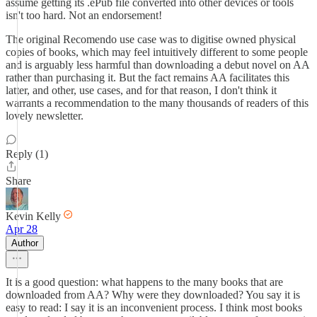
assume getting its .ePub file converted into other devices or tools
isn't too hard. Not an endorsement!
The original Recomendo use case was to digitise owned physical
copies of books, which may feel intuitively different to some people
and is arguably less harmful than downloading a debut novel on AA
rather than purchasing it. But the fact remains AA facilitates this
latter, and other, use cases, and for that reason, I don't think it
warrants a recommendation to the many thousands of readers of this
lovely newsletter.
Reply (1)
Share
Kevin Kelly
Apr 28
Author
It is a good question: what happens to the many books that are
downloaded from AA? Why were they downloaded? You say it is
easy to read: I say it is an inconvenient process. I think most books