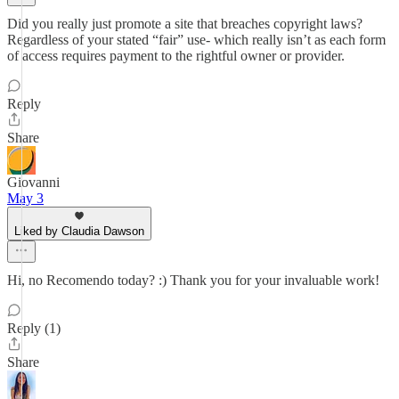
Did you really just promote a site that breaches copyright laws?
Regardless of your stated “fair” use- which really isn’t as each form
of access requires payment to the rightful owner or provider.
Reply
Share
Giovanni
May 3
Liked by Claudia Dawson
Hi, no Recomendo today? :) Thank you for your invaluable work!
Reply (1)
Share