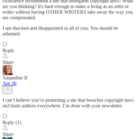
conscience recommend a site that disregards copyright laws? What
are you thinking? It's hard enough to make a living as an artist or
writer without having OTHER WRITERS take away the way you
are compensated.
I am shocked and disappointed in all of you. You should be
ashamed.
Reply
Share
Amandine B
Apr 26
I can’t believe you’re promoting a site that breaches copyright laws
and hurts authors everywhere. I’m done with your newsletter.
Reply (1)
Share