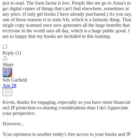
just to read. The form factor is low. People like me go to Anna's to
get digital copies of things that can't find elsewhere, sometimes at
any price. (I only get books I have already purchased.) As you say,
one of those reasons is to train AIs, which is a fantastic thing. That
single copy scanned once now generates all the huge benefits that
everyone in the world uses all day, which is a huge public good. I
am so happy that my books are included in this training.
Reply (1)
Share
Seb Garfield
Apr 28
Kevin, thanks for engaging, especially as you have more financial
and IP protection-vs-sharing considerations than I do! Appreciate
your perspective.
However...
Your openness to another entity's free access to your books and IP