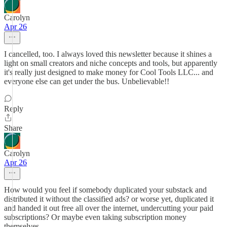
Carolyn
Apr 26
I cancelled, too. I always loved this newsletter because it shines a
light on small creators and niche concepts and tools, but apparently
it's really just designed to make money for Cool Tools LLC... and
everyone else can get under the bus. Unbelievable!!
Reply
Share
Carolyn
Apr 26
How would you feel if somebody duplicated your substack and
distributed it without the classified ads? or worse yet, duplicated it
and handed it out free all over the internet, undercutting your paid
subscriptions? Or maybe even taking subscription money
themselves.