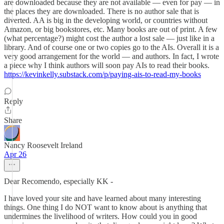
are downloaded because they are not available — even for pay — in
the places they are downloaded. There is no author sale that is
diverted. AA is big in the developing world, or countries without
Amazon, or big bookstores, etc. Many books are out of print. A few
(what percentage?) might cost the author a lost sale — just like in a
library. And of course one or two copies go to the AIs. Overall it is a
very good arrangement for the world — and authors. In fact, I wrote
a piece why I think authors will soon pay AIs to read their books.
https://kevinkelly.substack.com/p/paying-ais-to-read-my-books
Reply
Share
Nancy Roosevelt Ireland
Apr 26
Dear Recomendo, especially KK -
I have loved your site and have learned about many interesting
things. One thing I do NOT want to know about is anything that
undermines the livelihood of writers. How could you in good