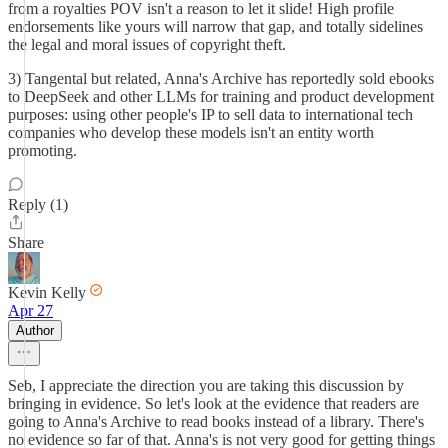
from a royalties POV isn't a reason to let it slide! High profile
endorsements like yours will narrow that gap, and totally sidelines
the legal and moral issues of copyright theft.
3) Tangental but related, Anna's Archive has reportedly sold ebooks
to DeepSeek and other LLMs for training and product development
purposes: using other people's IP to sell data to international tech
companies who develop these models isn't an entity worth
promoting.
Reply (1)
Share
Kevin Kelly
Apr 27
Author
Seb, I appreciate the direction you are taking this discussion by
bringing in evidence. So let's look at the evidence that readers are
going to Anna's Archive to read books instead of a library. There's
no evidence so far of that. Anna's is not very good for getting things