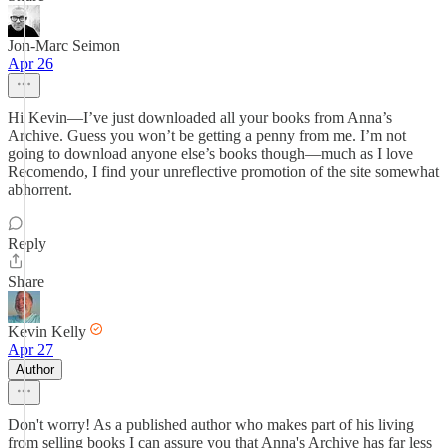
Jon-Marc Seimon
Apr 26
Hi Kevin—I’ve just downloaded all your books from Anna’s
Archive. Guess you won’t be getting a penny from me. I’m not
going to download anyone else’s books though—much as I love
Recomendo, I find your unreflective promotion of the site somewhat
abhorrent.
Reply
Share
Kevin Kelly
Apr 27
Author
Don't worry! As a published author who makes part of his living
from selling books I can assure you that Anna's Archive has far less