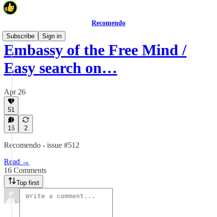
Recomendo
Subscribe
Sign in
Embassy of the Free Mind /
Easy search on…
Apr 26
51
16
2
Recomendo - issue #512
Read →
16 Comments
Top first