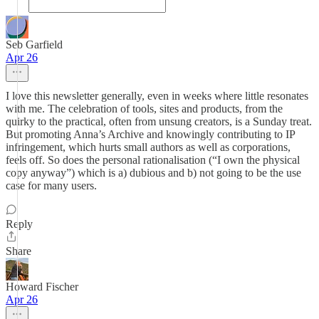
Seb Garfield
Apr 26
I love this newsletter generally, even in weeks where little resonates
with me. The celebration of tools, sites and products, from the
quirky to the practical, often from unsung creators, is a Sunday treat.
But promoting Anna’s Archive and knowingly contributing to IP
infringement, which hurts small authors as well as corporations,
feels off. So does the personal rationalisation (“I own the physical
copy anyway”) which is a) dubious and b) not going to be the use
case for many users.
Reply
Share
Howard Fischer
Apr 26