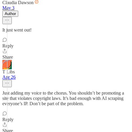
Claudia Dawson
May 3
Author
It just went out!
Reply
Share
T Libs
Apr 26
Just adding my voice to the chorus. You shouldn’t be promoting a
site that violates copyright laws. It’s bad enough with AI scraping
everyone’s IP. Don’t be part of the problem.
Reply
Share