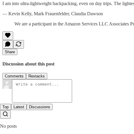
I am into ultra-lightweight backpacking, even on day trips. The lightes
— Kevin Kelly, Mark Frauenfelder, Claudia Dawson
We are a participant in the Amazon Services LLC Associates Prog
Share
Discussion about this post
Comments
Restacks
Top
Latest
Discussions
No posts