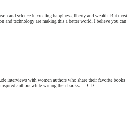
eason and science in creating happiness, liberty and wealth. But most
tion and technology are making this a better world, I believe you can
lude interviews with women authors who share their favorite books
 inspired authors while writing their books. — CD