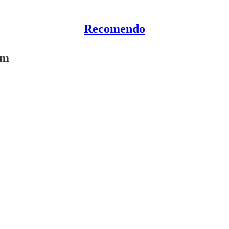
Recomendo
am