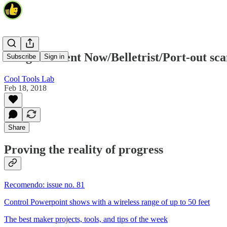
Enlightenment Now/Belletrist/Port-out sc
Subscribe
Sign in
Cool Tools Lab
Feb 18, 2018
Share
Proving the reality of progress
Recomendo: issue no. 81
Control Powerpoint shows with a wireless range of up to 50 feet
The best maker projects, tools, and tips of the week