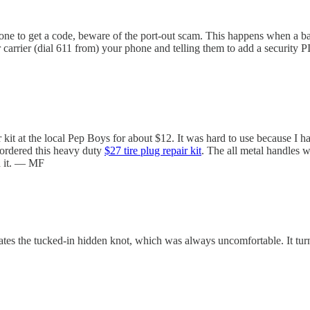
 phone to get a code, beware of the port-out scam. This happens when a
carrier (dial 611 from) your phone and telling them to add a security 
r kit at the local Pep Boys for about $12. It was hard to use because I ha
I ordered this heavy duty
$27 tire plug repair kit
. The all metal handles w
d it. — MF
nates the tucked-in hidden knot, which was always uncomfortable. It t