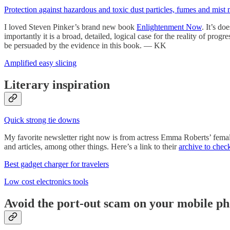
Protection against hazardous and toxic dust particles, fumes and mist 
I loved Steven Pinker’s brand new book
Enlightenment Now
. It’s d
importantly it is a broad, detailed, logical case for the reality of pr
be persuaded by the evidence in this book. — KK
Amplified easy slicing
Literary inspiration
Quick strong tie downs
My favorite newsletter right now is from actress Emma Roberts’ fema
and articles, among other things. Here’s a link to their
archive to chec
Best gadget charger for travelers
Low cost electronics tools
Avoid the port-out scam on your mobile p