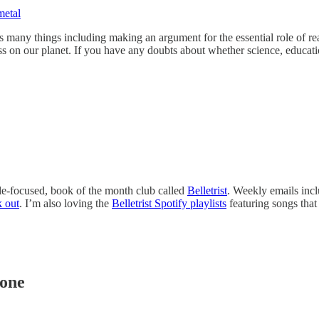
metal
oes many things including making an argument for the essential role of r
ogress on our planet. If you have any doubts about whether science, educa
le-focused, book of the month club called
Belletrist
. Weekly emails inc
k out
. I’m also loving the
Belletrist Spotify playlists
featuring songs that
hone