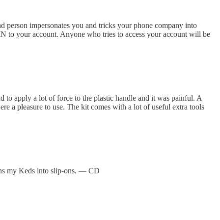
 bad person impersonates you and tricks your phone company into
PIN to your account. Anyone who tries to access your account will be
d to apply a lot of force to the plastic handle and it was painful. A
ere a pleasure to use. The kit comes with a lot of useful extra tools
urns my Keds into slip-ons. — CD