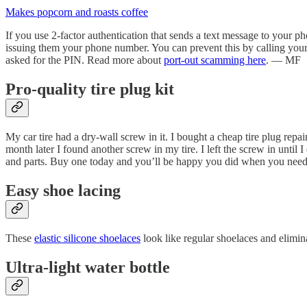
Makes popcorn and roasts coffee
If you use 2-factor authentication that sends a text message to your
issuing them your phone number. You can prevent this by calling your 
asked for the PIN. Read more about
port-out scamming here
. — MF
Pro-quality tire plug kit
My car tire had a dry-wall screw in it. I bought a cheap tire plug repai
month later I found another screw in my tire. I left the screw in until 
and parts. Buy one today and you’ll be happy you did when you nee
Easy shoe lacing
These
elastic silicone shoelaces
look like regular shoelaces and elimi
Ultra-light water bottle