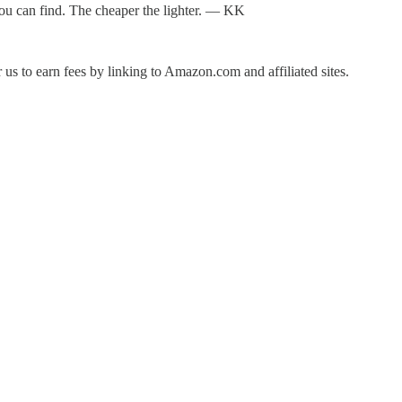
e you can find. The cheaper the lighter. — KK
us to earn fees by linking to Amazon.com and affiliated sites.