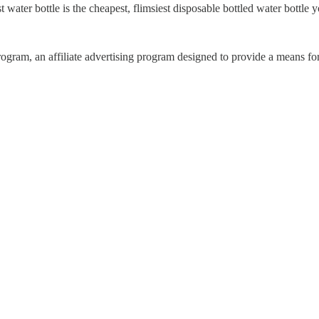
t water bottle is the cheapest, flimsiest disposable bottled water bottl
ram, an affiliate advertising program designed to provide a means for 