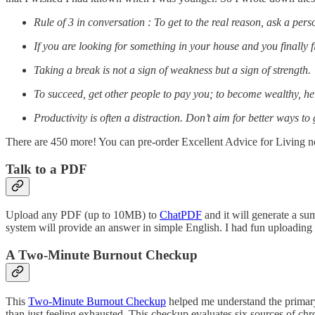
Rule of 3 in conversation : To get to the real reason, ask a per
If you are looking for something in your house and you finally fi
Taking a break is not a sign of weakness but a sign of strength.
To succeed, get other people to pay you; to become wealthy, he
Productivity is often a distraction. Don’t aim for better ways to
There are 450 more! You can pre-order Excellent Advice for Living 
Talk to a PDF
Upload any PDF (up to 10MB) to
ChatPDF
and it will generate a su
system will provide an answer in simple English. I had fun uploadin
A Two-Minute Burnout Checkup
This
Two-Minute Burnout Checkup
helped me understand the primary 
than just feeling exhausted. This checkup evaluates six sources of chr