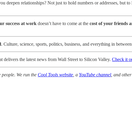
you deepen relationships? Not just to hold numbers or addresses, but to
ur success at work
doesn’t have to come at the
cost of your friends 
d
. Culture, science, sports, politics, business, and everything in betwee
t delivers the latest news from Wall Street to Silicon Valley.
Check it o
e people. We run the
Cool Tools website
, a
YouTube channel
, and other