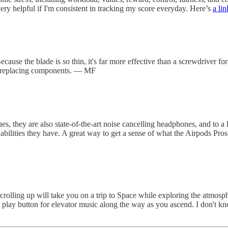
very helpful if I'm consistent in tracking my score everyday. Here’s
a lin
Because the blade is so thin, it's far more effective than a screwdriver fo
or replacing components. — MF
s, they are also state-of-the-art noise cancelling headphones, and to a l
abilities they have. A great way to get a sense of what the Airpods Pros 
Scrolling up will take you on a trip to Space while exploring the atmosp
ss play button for elevator music along the way as you ascend. I don't kno