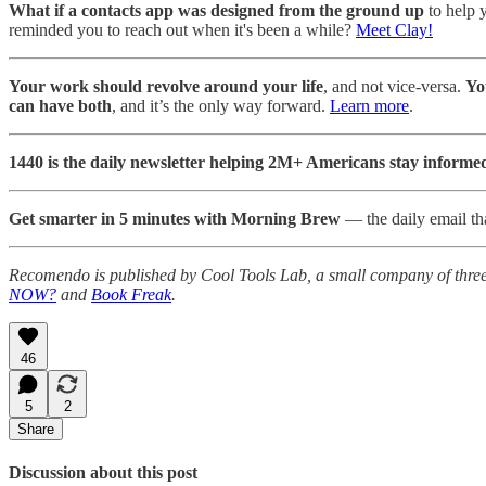
What if a contacts app was designed from the ground up
to help 
reminded you to reach out when it's been a while?
Meet Clay!
Your work should revolve around your life
, and not vice-versa.
Yo
can have both
, and it’s the only way forward.
Learn more
.
1440 is the daily newsletter helping 2M+ Americans stay informe
Get smarter in 5 minutes with Morning Brew
— the daily email tha
Recomendo is published by Cool Tools Lab, a small company of thre
NOW?
and
Book Freak
.
46
5
2
Share
Discussion about this post