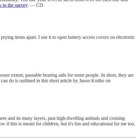
k to the survey
. — CD
r prying items apart. I use it to open battery access covers on electronic
esser extent, passable hearing aids for some people. In short, they are
can do is outlined in this short article by Jason Kottke on
here and its many layers, past high-dwelling animals and cruising
w if this is meant for children, but it's fun and educational for me too.