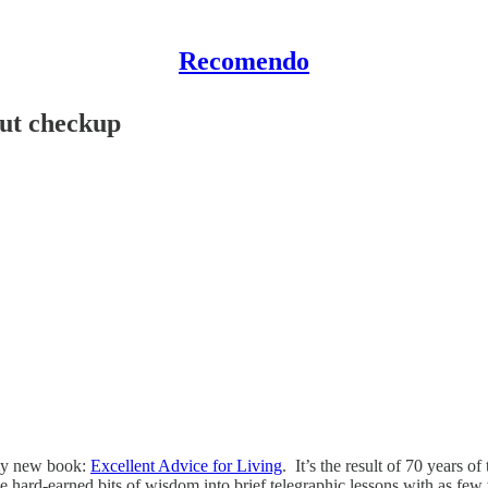
Recomendo
ut checkup
 my new book:
Excellent Advice for Living
. It’s the result of 70 years of
ard-earned bits of wisdom into brief telegraphic lessons with as few w