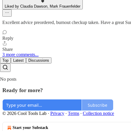
Liked by Claudia Dawson, Mark Frauenfelder
Excellent advice preordered, burnout checkup taken. Have a great S
Reply
Share
3 more comments...
Top
Latest
Discussions
No posts
Ready for more?
Subscribe
© 2026 Cool Tools Lab
·
Privacy
∙
Terms
∙
Collection notice
Start your Substack