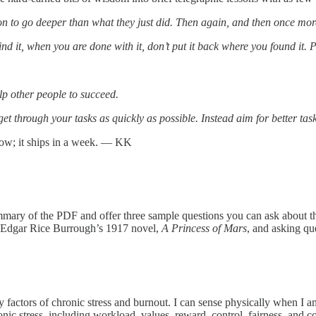
son to go deeper than what they just did. Then again, and then once more.
nd it, when you are done with it, don’t put it back where you found it. Pu
lp other people to succeed.
 get through your tasks as quickly as possible. Instead aim for better ta
now; it ships in a week. — KK
mmary of the PDF and offer three sample questions you can ask about t
g Edgar Rice Burrough’s 1917 novel,
A Princess of Mars
, and asking qu
factors of chronic stress and burnout. I can sense physically when I am 
onic stress, including workload, values, reward, control, fairness, and 