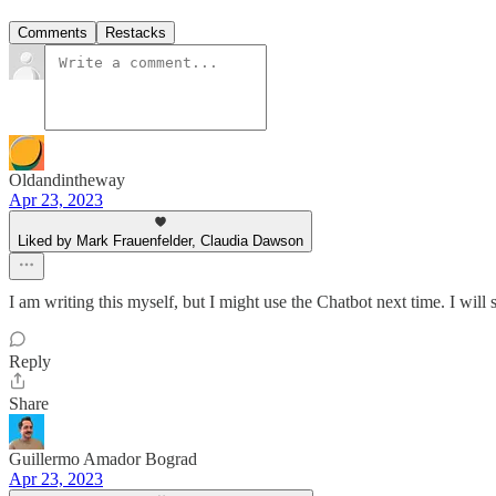
Comments
Restacks
Oldandintheway
Apr 23, 2023
Liked by Mark Frauenfelder, Claudia Dawson
I am writing this myself, but I might use the Chatbot next time. I will
Reply
Share
Guillermo Amador Bograd
Apr 23, 2023