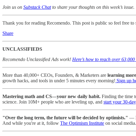
Join us on
Substack Chat
to share your thoughts on this week’s issue.
Thank you for reading Recomendo. This post is public so feel free to s
Share
UNCLASSIFIEDS
Recomendo Unclassified Ads work!
Here’s how to reach over 63,000 
More than 40,000+ CEOs, Founders, & Marketers are
learning mor
growth hacks, and tools in under 5 minutes every morning!
Sign up h
Mastering math and CS—your new daily habit.
Finding the time t
science. Join 10M+ people who are leveling up, and
start your 30-day 
"Over the long term, the future will be decided by optimists."
— K
And while you're at it, follow
The Optimism Institute
on social media