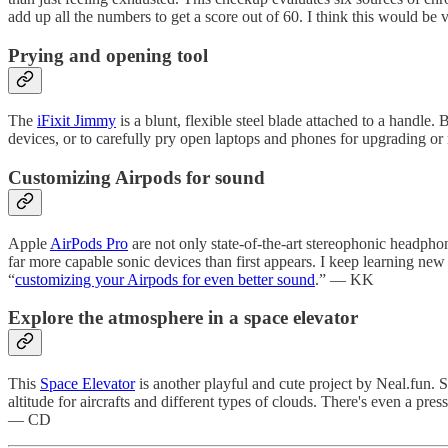
add up all the numbers to get a score out of 60. I think this would be 
Prying and opening tool
The
iFixit Jimmy
is a blunt, flexible steel blade attached to a handle. 
devices, or to carefully pry open laptops and phones for upgrading 
Customizing Airpods for sound
Apple
AirPods Pro
are not only state-of-the-art stereophonic headphone
far more capable sonic devices than first appears. I keep learning new 
“
customizing your Airpods for even better sound
.” — KK
Explore the atmosphere in a space elevator
This
Space Elevator
is another playful and cute project by Neal.fun. 
altitude for aircrafts and different types of clouds. There's even a pre
— CD