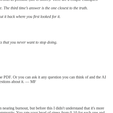
 The third time’s answer is the one closest to the truth.
t it back where you first looked for it.
sks that you never want to stop doing.
he PDF. Or you can ask it any question you can think of and the AI
estions about it. — MF
nearing burnout, but before this I didn't understand that it's more
community. You rate your level of stress from 0-10 for each one and