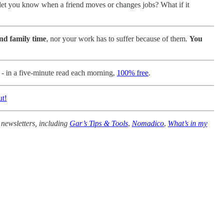
 let you know when a friend moves or changes jobs? What if it
and family time
, nor your work has to suffer because of them.
You
n - in a five-minute read each morning,
100% free
.
ut!
 newsletters, including
Gar’s Tips & Tools
,
Nomadico
,
What’s in my