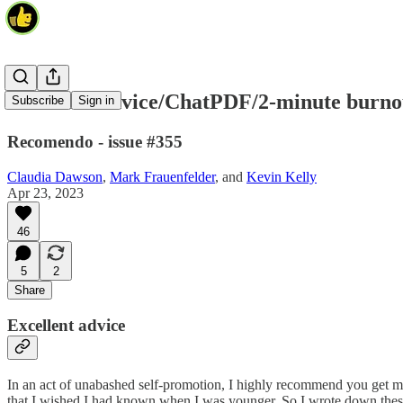
Excellent advice/ChatPDF/2-minute burno
Subscribe
Sign in
Recomendo - issue #355
Claudia Dawson
,
Mark Frauenfelder
, and
Kevin Kelly
Apr 23, 2023
46
5
2
Share
Excellent advice
In an act of unabashed self-promotion, I highly recommend you get
that I wished I had known when I was younger. So I wrote down these h