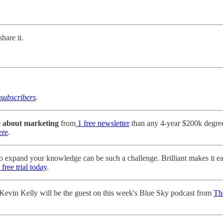
hare it.
subscribers
.
e about marketing
from
1 free newsletter
than any 4-year $200k degre
ere
.
o expand your knowledge can be such a challenge. Brilliant makes it e
free trial today
.
evin Kelly will be the guest on this week's Blue Sky podcast from
Th
.