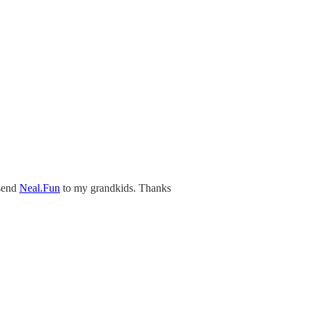
 send
Neal.Fun
to my grandkids. Thanks