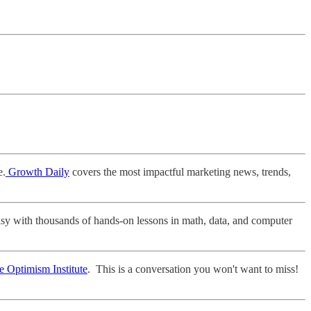
e.
Growth Daily
covers the most impactful marketing news, trends,
asy with thousands of hands-on lessons in math, data, and computer
e Optimism Institute
. This is a conversation you won't want to miss!