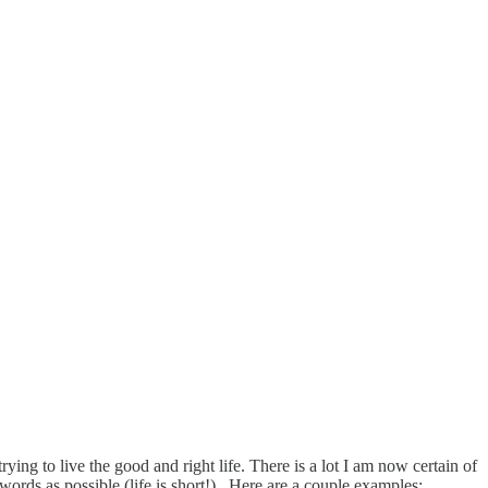
 trying to live the good and right life. There is a lot I am now certain of
ords as possible (life is short!). Here are a couple examples: