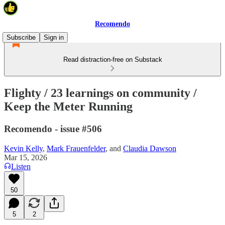
Recomendo
Subscribe
Sign in
Read distraction-free on Substack
Flighty / 23 learnings on community /
Keep the Meter Running
Recomendo - issue #506
Kevin Kelly
,
Mark Frauenfelder
, and
Claudia Dawson
Mar 15, 2026
Listen
50
5
2