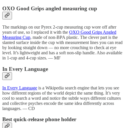
OXO Good Grips angled measuring cup
The markings on our Pyrex 2-cup measuring cup wore off after
years of use, so I replaced it with the
OXO Good Grips Angled
Measuring Cup
, made of non-BPA plastic. The clever part is the
slanted surface inside the cup with measurement lines you can read
by looking straight down — no more crouching to check at eye
level. It’s lightweight and has a soft non-slip handle. Also available
in 1-cup and 4-cup sizes. — MF
In Every Language
In Every Language
is a Wikipedia search engine that lets you see
how different regions of the world depict the same thing. It’s very
cool to search a word and notice the subtle ways different cultures
and collective psyches encode the same idea differently across
languages. — CD
Best quick-release phone holder