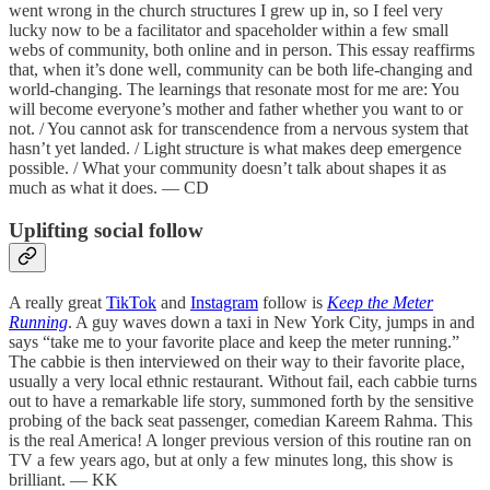
went wrong in the church structures I grew up in, so I feel very
lucky now to be a facilitator and spaceholder within a few small
webs of community, both online and in person. This essay reaffirms
that, when it’s done well, community can be both life-changing and
world-changing. The learnings that resonate most for me are: You
will become everyone’s mother and father whether you want to or
not. / You cannot ask for transcendence from a nervous system that
hasn’t yet landed. / Light structure is what makes deep emergence
possible. / What your community doesn’t talk about shapes it as
much as what it does. — CD
Uplifting social follow
A really great
TikTok
and
Instagram
follow is
Keep the Meter
Running
. A guy waves down a taxi in New York City, jumps in and
says “take me to your favorite place and keep the meter running.”
The cabbie is then interviewed on their way to their favorite place,
usually a very local ethnic restaurant. Without fail, each cabbie turns
out to have a remarkable life story, summoned forth by the sensitive
probing of the back seat passenger, comedian Kareem Rahma. This
is the real America! A longer previous version of this routine ran on
TV a few years ago, but at only a few minutes long, this show is
brilliant. — KK