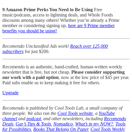
9 Amazon Prime Perks You Need to Be Using
Free
music/podcasts, access to lightning deals, and Whole Foods
discounts among many others! Whether you’re already a Prime
member or considering signing up,
here are 9 Prime member
benefits you should be using!
Recomendo Unclassified Ads work!
Reach over 125,000
subscribers
for just $200.
Recomendo is an authentic, hand-crafted, human-written weekly
newsletter that is free, but not cheap.
Please consider supporting
our work with a paid option
, now at the low price of $45 per year.
Paid subs enable us to keep making it free for others.
Upgrade
Recomendo is published by Cool Tools Lab, a small company of
three people. We also run the
Cool Tools website
, a
YouTube
channel
and
podcast
, and other newsletters, including
Recomendo
Deals
,
Gar’s Tips & Tools
,
Nomadico
,
What’s in my NOW?
,
Tools
for Possibilities
,
Books That Belong On Paper
,
Cool Tools Weekly