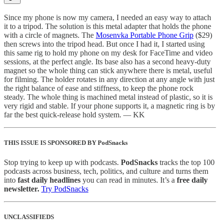
Since my phone is now my camera, I needed an easy way to attach
it to a tripod. The solution is this metal adapter that holds the phone
with a circle of magnets. The
Mosenvka Portable Phone Grip
($29)
then screws into the tripod head. But once I had it, I started using
this same rig to hold my phone on my desk for FaceTime and video
sessions, at the perfect angle. Its base also has a second heavy-duty
magnet so the whole thing can stick anywhere there is metal, useful
for filming. The holder rotates in any direction at any angle with just
the right balance of ease and stiffness, to keep the phone rock
steady. The whole thing is machined metal instead of plastic, so it is
very rigid and stable. If your phone supports it, a magnetic ring is by
far the best quick-release hold system. — KK
THIS ISSUE IS SPONSORED BY PodSnacks
Stop trying to keep up with podcasts.
PodSnacks
tracks the top 100
podcasts across business, tech, politics, and culture and turns them
into
fast daily headlines
you can read in minutes. It’s a
free daily
newsletter.
Try PodSnacks
UNCLASSIFIEDS