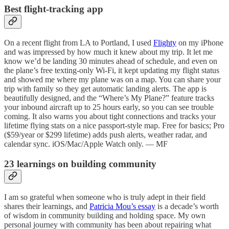
Best flight-tracking app
On a recent flight from LA to Portland, I used
Flighty
on my iPhone
and was impressed by how much it knew about my trip. It let me
know we’d be landing 30 minutes ahead of schedule, and even on
the plane’s free texting-only Wi-Fi, it kept updating my flight status
and showed me where my plane was on a map. You can share your
trip with family so they get automatic landing alerts. The app is
beautifully designed, and the “Where’s My Plane?” feature tracks
your inbound aircraft up to 25 hours early, so you can see trouble
coming. It also warns you about tight connections and tracks your
lifetime flying stats on a nice passport-style map. Free for basics; Pro
($59/year or $299 lifetime) adds push alerts, weather radar, and
calendar sync. iOS/Mac/Apple Watch only. — MF
23 learnings on building community
I am so grateful when someone who is truly adept in their field
shares their learnings, and
Patricia Mou’s essay
is a decade’s worth
of wisdom in community building and holding space. My own
personal journey with community has been about repairing what