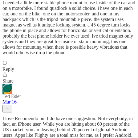
I needed a little more stable phone mount to use inside of the car and
on a motorbike. I found quadlock a solid choice. i have one in each
car, one on the bike, one on the motorscooter, and one in my
backpack which is the tripod mountable piece. the system uses
magnet as well as it unique locking system. a 45 degree turn locks
the phone in place and allows for horizontal or vertical orientation.
probably the best phone holder ive ever used. Ive tried magnet only
systems and they are great for inside or static mounting, this one
allows for mounting when there is possible heavy vibrations that
would otherwise drop the phone.
Reply
Share
Ted Esler
Mar 16
I love Recomendo but I do have one suggestion. Not everybody, in
fact, an iPhone user. While you are hitting about 60 percent of the
US market, you are leaving behind 70 percent of global Android
users. Apps like Flighty are a total miss for me, as I prefer Android.