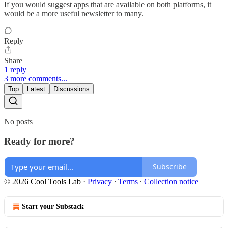
If you would suggest apps that are available on both platforms, it
would be a more useful newsletter to many.
Reply
Share
1 reply
3 more comments...
Top
Latest
Discussions
No posts
Ready for more?
Subscribe
© 2026 Cool Tools Lab
·
Privacy
∙
Terms
∙
Collection notice
Start your Substack