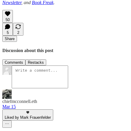
Newsletter
, and
Book Freak
.
50
5
2
Share
Discussion about this post
Comments
Restacks
chiefmcconnell.eth
Mar 15
Liked by Mark Frauenfelder