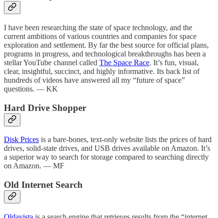
I have been researching the state of space technology, and the
current ambitions of various countries and companies for space
exploration and settlement. By far the best source for official plans,
programs in progress, and technological breakthroughs has been a
stellar YouTube channel called
The Space Race
. It’s fun, visual,
clear, insightful, succinct, and highly informative. Its back list of
hundreds of videos have answered all my “future of space”
questions. — KK
Hard Drive Shopper
Disk Prices
is a bare-bones, text-only website lists the prices of hard
drives, solid-state drives, and USB drives available on Amazon. It’s
a superior way to search for storage compared to searching directly
on Amazon. — MF
Old Internet Search
Oldavista
is a search engine that retrieves results from the “internet