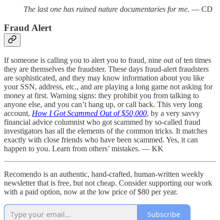
The last one has ruined nature documentaries for me.
— CD
Fraud Alert
If someone is calling you to alert you to fraud, nine out of ten times
they are themselves the fraudster. These days fraud-alert fraudsters
are sophisticated, and they may know information about you like
your SSN, address, etc., and are playing a long game not asking for
money at first. Warning signs: they prohibit you from talking to
anyone else, and you can’t hang up, or call back. This very long
account,
How I Got Scammed Out of $50,000
, by a very savvy
financial advice columnist who got scammed by so-called fraud
investigators has all the elements of the common tricks. It matches
exactly with close friends who have been scammed. Yes, it can
happen to you. Learn from others’ mistakes. — KK
Recomendo is an authentic, hand-crafted, human-written weekly
newsletter that is free, but not cheap. Consider supporting our work
with a paid option, now at the low price of $80 per year.
Subscribe