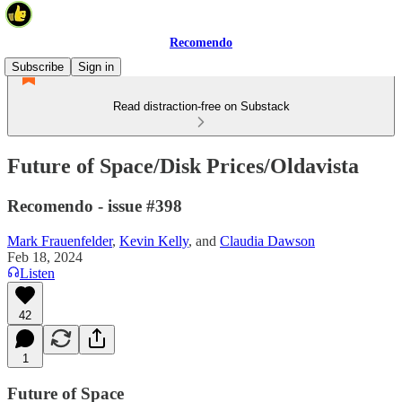
Recomendo
Subscribe
Sign in
Read distraction-free on Substack
Future of Space/Disk Prices/Oldavista
Recomendo - issue #398
Mark Frauenfelder
,
Kevin Kelly
, and
Claudia Dawson
Feb 18, 2024
Listen
42
1
Future of Space