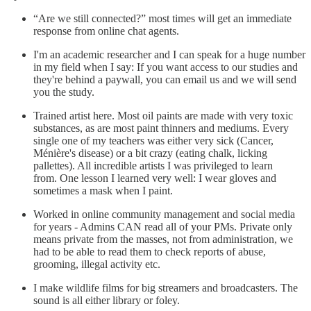
“Are we still connected?” most times will get an immediate
response from online chat agents.
I'm an academic researcher and I can speak for a huge number
in my field when I say: If you want access to our studies and
they're behind a paywall, you can email us and we will send
you the study.
Trained artist here. Most oil paints are made with very toxic
substances, as are most paint thinners and mediums. Every
single one of my teachers was either very sick (Cancer,
Ménière's disease) or a bit crazy (eating chalk, licking
pallettes). All incredible artists I was privileged to learn
from. One lesson I learned very well: I wear gloves and
sometimes a mask when I paint.
Worked in online community management and social media
for years - Admins CAN read all of your PMs. Private only
means private from the masses, not from administration, we
had to be able to read them to check reports of abuse,
grooming, illegal activity etc.
I make wildlife films for big streamers and broadcasters. The
sound is all either library or foley.