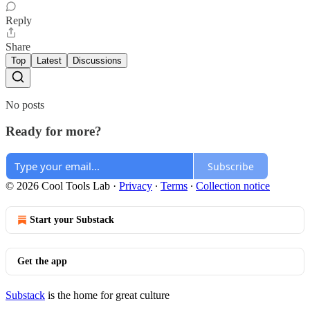
Reply
Share
Top
Latest
Discussions
No posts
Ready for more?
Subscribe
© 2026 Cool Tools Lab
·
Privacy
∙
Terms
∙
Collection notice
Start your Substack
Get the app
Substack
is the home for great culture