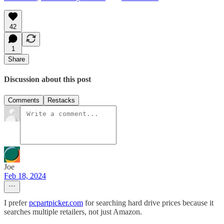
42
1
Share
Discussion about this post
Comments
Restacks
Joe
Feb 18, 2024
I prefer
pcpartpicker.com
for searching hard drive prices because it
searches multiple retailers, not just Amazon.