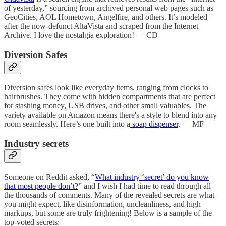
of yesterday,” sourcing from archived personal web pages such as
GeoCities, AOL Hometown, Angelfire, and others. It’s modeled
after the now-defunct AltaVista and scraped from the Internet
Archive. I love the nostalgia exploration! — CD
Diversion Safes
Diversion safes look like everyday items, ranging from clocks to
hairbrushes. They come with hidden compartments that are perfect
for stashing money, USB drives, and other small valuables. The
variety available on Amazon means there's a style to blend into any
room seamlessly. Here’s one built into a
soap dispenser
. — MF
Industry secrets
Someone on Reddit asked, “
What industry ‘secret’ do you know
that most people don’t?
” and I wish I had time to read through all
the thousands of comments. Many of the revealed secrets are what
you might expect, like disinformation, uncleanliness, and high
markups, but some are truly frightening! Below is a sample of the
top-voted secrets: