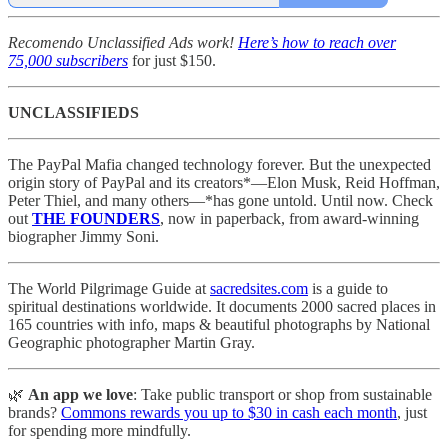
Recomendo Unclassified Ads work!
Here’s how to reach over
75,000 subscribers
for just $150.
UNCLASSIFIEDS
The PayPal Mafia changed technology forever. But the unexpected
origin story of PayPal and its creators*—Elon Musk, Reid Hoffman,
Peter Thiel, and many others—*has gone untold. Until now. Check
out
THE FOUNDERS
, now in paperback, from award-winning
biographer Jimmy Soni.
The World Pilgrimage Guide at
sacredsites.com
is a guide to
spiritual destinations worldwide. It documents 2000 sacred places in
165 countries with info, maps & beautiful photographs by National
Geographic photographer Martin Gray.
🌿
An app we love
: Take public transport or shop from sustainable
brands?
Commons rewards you up to $30 in cash each month
, just
for spending more mindfully.