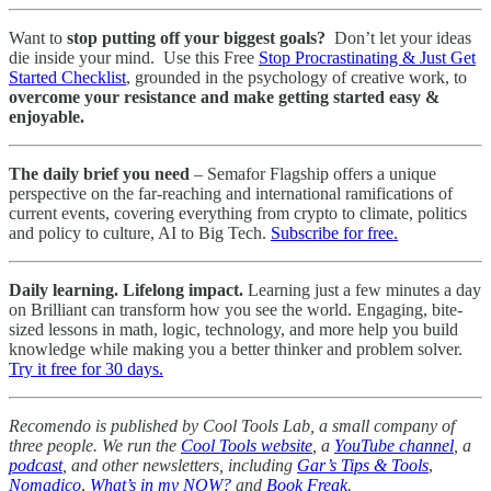
Want to
stop putting off your biggest goals?
Don’t let your ideas
die inside your mind. Use this Free
Stop Procrastinating & Just Get
Started Checklist
, grounded in the psychology of creative work, to
overcome your resistance and make getting started easy &
enjoyable.
The daily brief you need
– Semafor Flagship offers a unique
perspective on the far-reaching and international ramifications of
current events, covering everything from crypto to climate, politics
and policy to culture, AI to Big Tech.
Subscribe for free.
Daily learning. Lifelong impact.
Learning just a few minutes a day
on Brilliant can transform how you see the world. Engaging, bite-
sized lessons in math, logic, technology, and more help you build
knowledge while making you a better thinker and problem solver.
Try it free for 30 days.
Recomendo is published by Cool Tools Lab, a small company of
three people. We run the
Cool Tools website
, a
YouTube channel
, a
podcast
, and other newsletters, including
Gar’s Tips & Tools
,
Nomadico
,
What’s in my NOW?
and
Book Freak
.