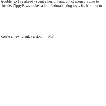
rouble, so I've already spent a healthy amount of money trying to
om inside. ZippyPaws makes a lot of adorable dog toys, it's hard not to
tly create a new, blank version. — MF