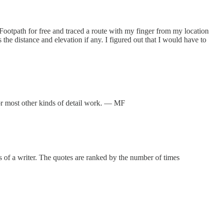
Footpath for free and traced a route with my finger from my location
 the distance and elevation if any. I figured out that I would have to
 or most other kinds of detail work. — MF
s of a writer. The quotes are ranked by the number of times