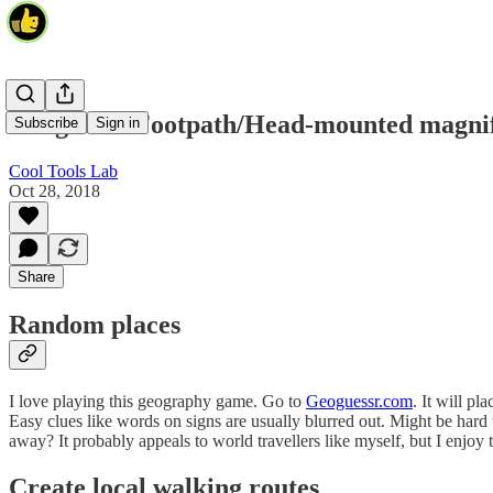
Geoguessr/Footpath/Head-mounted magnif
Subscribe
Sign in
Cool Tools Lab
Oct 28, 2018
Share
Random places
I love playing this geography game. Go to
Geoguessr.com
. It will p
Easy clues like words on signs are usually blurred out. Might be hard 
away? It probably appeals to world travellers like myself, but I enjoy 
Create local walking routes