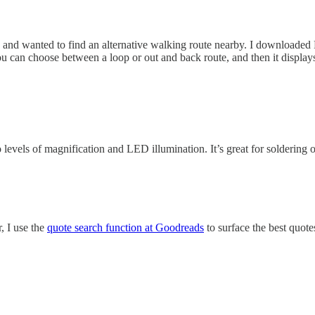
y and wanted to find an alternative walking route nearby. I downloaded 
you can choose between a loop or out and back route, and then it displays
o levels of magnification and LED illumination. It’s great for soldering
r, I use the
quote search function at Goodreads
to surface the best quote