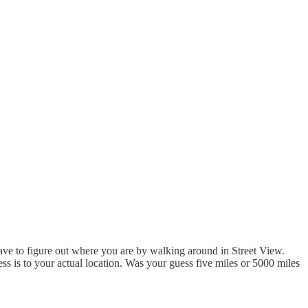
ave to figure out where you are by walking around in Street View.
ess is to your actual location. Was your guess five miles or 5000 miles