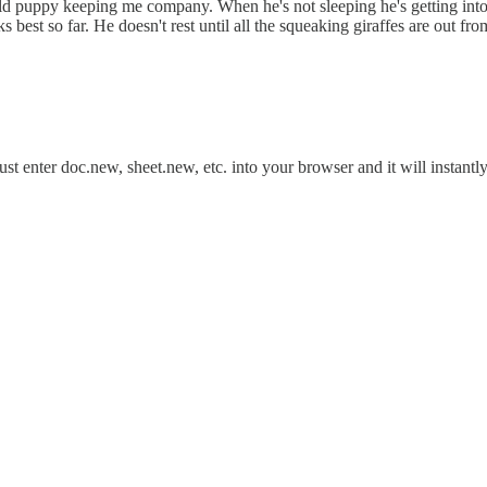
 puppy keeping me company. When he's not sleeping he's getting into t
 best so far. He doesn't rest until all the squeaking giraffes are out fr
Just enter doc.new, sheet.new, etc. into your browser and it will instan