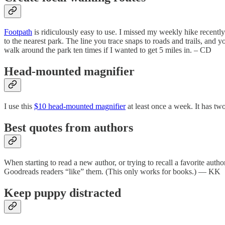
Footpath
is ridiculously easy to use. I missed my weekly hike recentl
to the nearest park. The line you trace snaps to roads and trails, and 
walk around the park ten times if I wanted to get 5 miles in. – CD
Head-mounted magnifier
I use this
$10 head-mounted magnifier
at least once a week. It has tw
Best quotes from authors
When starting to read a new author, or trying to recall a favorite autho
Goodreads readers “like” them. (This only works for books.) — KK
Keep puppy distracted