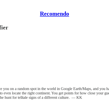
Recomendo
ier
lace you on a random spot in the world in Google Earth/Maps, and you h
to even locate the right continent. You get points for how close your gu
the hunt for telltale signs of a different culture. — KK