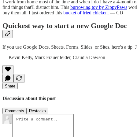
I work from home most of the time and when I do I have a 4-month old
find things that'll distract him. This
burrowing toy by ZippyPaws
works
buy them all. I just ordered this
bucket of fried chicken
. — CD
Quickest way to start a new Google Doc
If you use Google Docs, Sheets, Forms, Slides, or Sites, here’s a tip. 
— Kevin Kelly, Mark Frauenfelder, Claudia Dawson
Share
Discussion about this post
Comments
Restacks