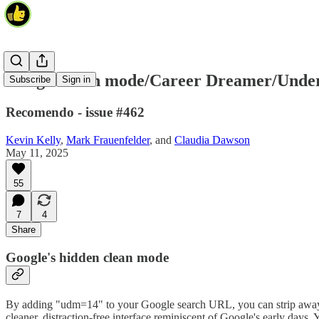
Google clean mode/Career Dreamer/Under
Subscribe
Sign in
Recomendo - issue #462
Kevin Kelly
,
Mark Frauenfelder
, and
Claudia Dawson
May 11, 2025
55
7
4
Share
Google's hidden clean mode
By adding "udm=14" to your Google search URL, you can strip away all 
cleaner, distraction-free interface reminiscent of Google's early days.