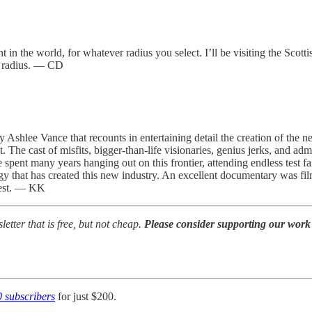
in the world, for whatever radius you select. I’ll be visiting the Scotti
km radius. — CD
 Ashlee Vance that recounts in entertaining detail the creation of the ne
. The cast of misfits, bigger-than-life visionaries, genius jerks, and 
e spent many years hanging out on this frontier, attending endless test fa
ogy that has created this new industry. An excellent documentary was fi
 west. — KK
tter that is free, but not cheap.
Please consider supporting our work 
0 subscribers
for just $200.