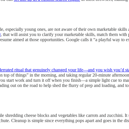
e, especially young ones, are not aware of their own marketable skills an
r
, that will assist you to clarify your marketable skills, match them wi
resume aimed at those opportunities. Google calls it “a playful way to e
errated ritual that genuinely changed your life—and you wish you’d sta
n top of things” in the morning, and taking regular 20-minute afternoon 
ou start work and turn it off when you finish—a simple light cue to ma
 heading out on the road to help shed the flurry of prep and loading, an
 shredding cheese blocks and vegetables like carrots and zucchini. It s
he chute. Cleanup is simple since everything pops apart and goes in the