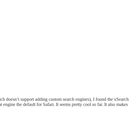
ch doesn’t support adding custom search engines), I found the xSearch ap
engine the default for Safari. It seems pretty cool so far. It also makes