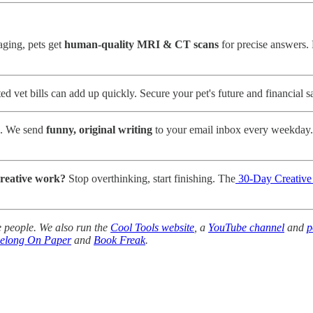
aging, pets get
human-quality MRI & CT scans
for precise answers.
 vet bills can add up quickly. Secure your pet's future and financial s
e. We send
funny, original writing
to your email inbox every weekday.
creative work?
Stop overthinking, start finishing. The
30-Day Creativ
 people. We also run the
Cool Tools website
, a
YouTube channel
and
p
Belong On Paper
and
Book Freak
.