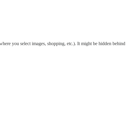
where you select images, shopping, etc.). It might be hidden behind