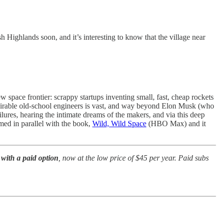
sh Highlands soon, and it’s interesting to know that the village near
w space frontier: scrappy startups inventing small, fast, cheap rockets
admirable old-school engineers is vast, and way beyond Elon Musk (who
ilures, hearing the intimate dreams of the makers, and via this deep
lmed in parallel with the book,
Wild, Wild Space
(HBO Max) and it
with a paid option
, now at the low price of $45 per year. Paid subs