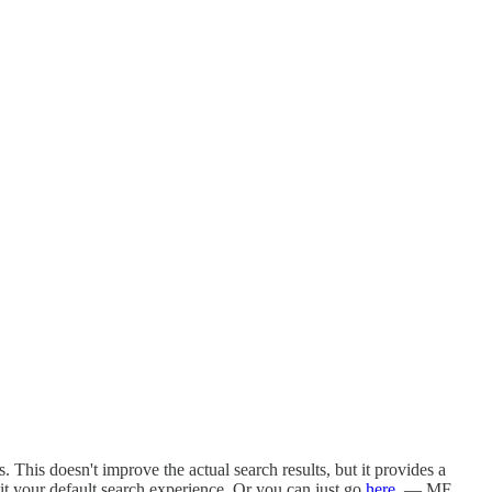
This doesn't improve the actual search results, but it provides a
t your default search experience. Or you can just go
here
. — MF