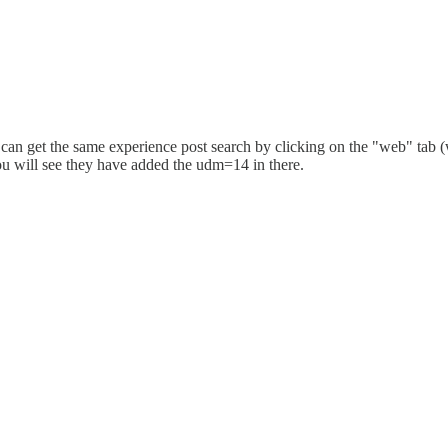
can get the same experience post search by clicking on the "web" tab (
ou will see they have added the udm=14 in there.