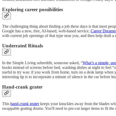
Exploring career possibilities
The challenging thing about finding a job these days is that most peopl
Google has a new, free, AI-based, web-based service,
Career Dreame
with current job openings of that type near you, and then help draft a 
Underrated Rituals
In the Simple Living subreddit, someone asked, “
What’s a simple, und
books instead of screens before bed, washing dishes at night to feel “o
useful to try was: if you work from home, turn on a desk lamp when y
interesting tip is to incorporate a minute of silence in the car before
Hand-crank grater
This
hand-crank grater
keeps your knuckles away from the blades while
swappable grating drums. You'll need to pre-cut larger items to fit t