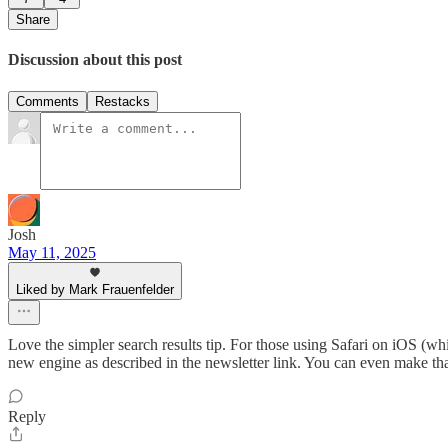
Share
Discussion about this post
Comments
Restacks
Josh
May 11, 2025
Liked by Mark Frauenfelder
Love the simpler search results tip. For those using Safari on iOS (whi
new engine as described in the newsletter link. You can even make that 
Reply