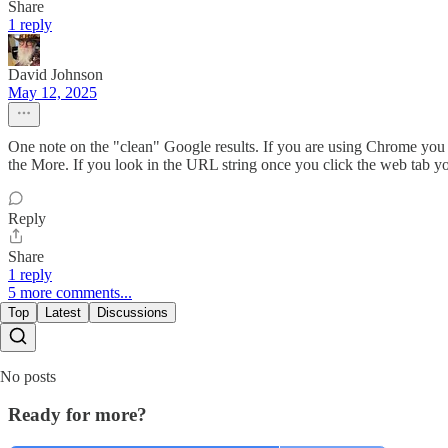
Share
1 reply
David Johnson
May 12, 2025
One note on the "clean" Google results. If you are using Chrome you 
the More. If you look in the URL string once you click the web tab y
Reply
Share
1 reply
5 more comments...
Top
Latest
Discussions
No posts
Ready for more?