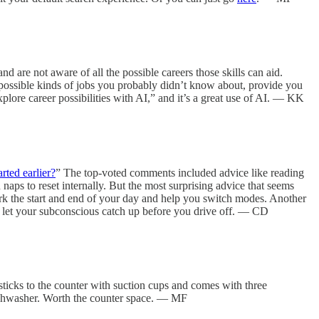
d are not aware of all the possible careers those skills can aid.
th possible kinds of jobs you probably didn’t know about, provide you
xplore career possibilities with AI,” and it’s a great use of AI. — KK
rted earlier?
” The top-voted comments included advice like reading
naps to reset internally. But the most surprising advice that seems
rk the start and end of your day and help you switch modes. Another
d to let your subconscious catch up before you drive off. — CD
ticks to the counter with suction cups and comes with three
 dishwasher. Worth the counter space. — MF