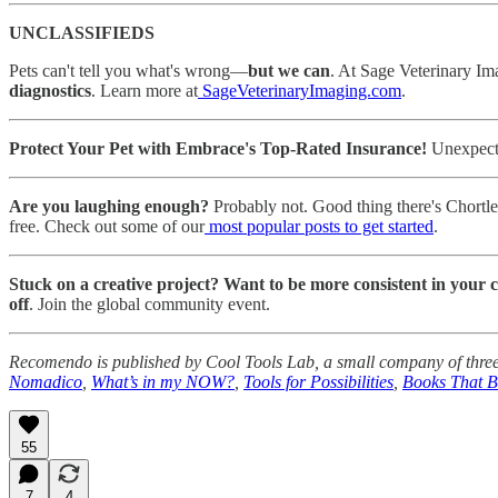
UNCLASSIFIEDS
Pets can't tell you what's wrong—
but we can
. At Sage Veterinary Im
diagnostics
. Learn more at
SageVeterinaryImaging.com
.
Protect Your Pet with Embrace's Top-Rated Insurance!
Unexpected
Are you laughing enough?
Probably not. Good thing there's Chortl
free. Check out some of our
most popular posts to get started
.
Stuck on a creative project? Want to be more consistent in your 
off
. Join the global community event.
Recomendo is published by Cool Tools Lab, a small company of three
Nomadico
,
What’s in my NOW?
,
Tools for Possibilities
,
Books That 
55
7
4