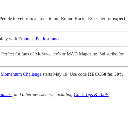
 People travel from all over to our Round Rock, TX center for
expert
afety with
Embrace Pet Insurance
.
 Perfect for fans of McSweeney's or MAD Magazine. Subscribe for
e Momentum Challenge
starts May 19. Use code
RECO50 for 50%
odcast
, and other newsletters, including
Gar’s Tips & Tools
,