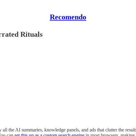
Recomendo
rated Rituals
the AI summaries, knowledge panels, and ads that clutter the results. 
 You can
set this up as a custom search engine
in most browsers, making i