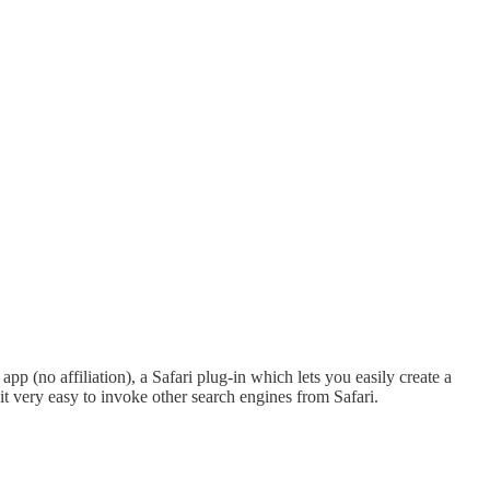
p (no affiliation), a Safari plug-in which lets you easily create a
 it very easy to invoke other search engines from Safari.