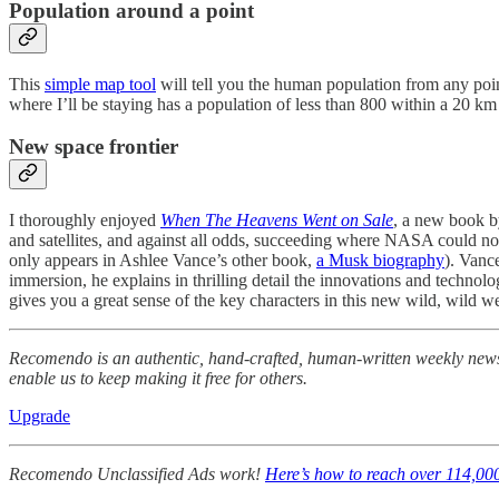
Population around a point
This
simple map tool
will tell you the human population from any point 
where I’ll be staying has a population of less than 800 within a 20 
New space frontier
I thoroughly enjoyed
When The Heavens Went on Sale
, a new book by
and satellites, and against all odds, succeeding where NASA could not
only appears in Ashlee Vance’s other book,
a Musk biography
). Vanc
immersion, he explains in thrilling detail the innovations and technol
gives you a great sense of the key characters in this new wild, wild
Recomendo is an authentic, hand-crafted, human-written weekly newsle
enable us to keep making it free for others.
Upgrade
Recomendo Unclassified Ads work!
Here’s how to reach over 114,00