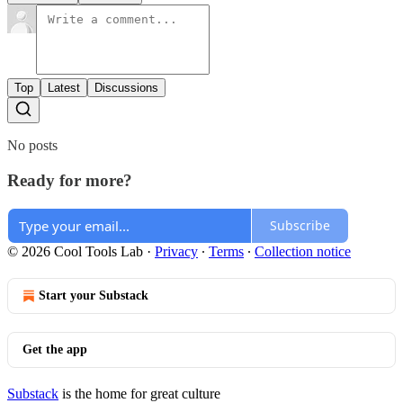
Top
Latest
Discussions
No posts
Ready for more?
Subscribe
© 2026 Cool Tools Lab
·
Privacy
∙
Terms
∙
Collection notice
Start your Substack
Get the app
Substack
is the home for great culture