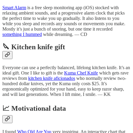
Smart Alarm
is a free sleep monitoring app (iOS) stocked with
relaxing ambient sounds, and a progressive alarm clock that picks
the perfect time to wake you up gradually. It also listens to you
while you sleep and records any sounds or movements you make.
Mostly it’s just a bunch of snoring, but one time it recorded
something I hummed
while dreaming. — CD
🔪 Kitchen knife gift
Everyone can use a perfectly balanced, lifelong kitchen knife. It’s an
ideal gift. One I like to gift is the
Kuma Chef Knife
which gets rave
reviews from
kitchen knife aficionados
who normally review two-
hundred dollar knives, yet the Kuma only costs $25. It’s
ergonomically optimized for your hand, easy to keep razor sharp,
and will last generations. When I lift mine, I smile. — KK
📈 Motivational data
I found
Who Old Are You
very inspiring. An interactive chart that