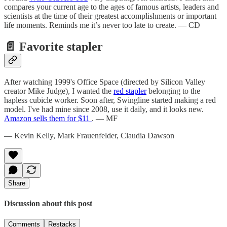
compares your current age to the ages of famous artists, leaders and
scientists at the time of their greatest accomplishments or important
life moments. Reminds me it’s never too late to create. — CD
📄 Favorite stapler
After watching 1999's Office Space (directed by Silicon Valley
creator Mike Judge), I wanted the
red stapler
belonging to the
hapless cubicle worker. Soon after, Swingline started making a red
model. I've had mine since 2008, use it daily, and it looks new.
Amazon sells them for $11
. — MF
— Kevin Kelly, Mark Frauenfelder, Claudia Dawson
Share
Discussion about this post
Comments
Restacks