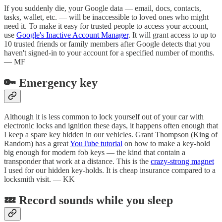
If you suddenly die, your Google data — email, docs, contacts,
tasks, wallet, etc. — will be inaccessible to loved ones who might
need it. To make it easy for trusted people to access your account,
use
Google's Inactive Account Manager
. It will grant access to up to
10 trusted friends or family members after Google detects that you
haven't signed-in to your account for a specified number of months.
— MF
🔑 Emergency key
Although it is less common to lock yourself out of your car with
electronic locks and ignition these days, it happens often enough that
I keep a spare key hidden in our vehicles. Grant Thompson (King of
Random) has a great
YouTube tutorial
on how to make a key-hold
big enough for modern fob keys — the kind that contain a
transponder that work at a distance. This is the
crazy-strong magnet
I used for our hidden key-holds. It is cheap insurance compared to a
locksmith visit. — KK
💤 Record sounds while you sleep