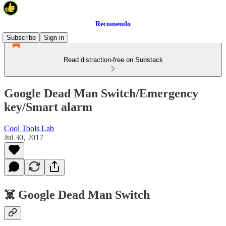
Recomendo
Subscribe
Sign in
Read distraction-free on Substack
Google Dead Man Switch/Emergency
key/Smart alarm
Cool Tools Lab
Jul 30, 2017
☠️ Google Dead Man Switch