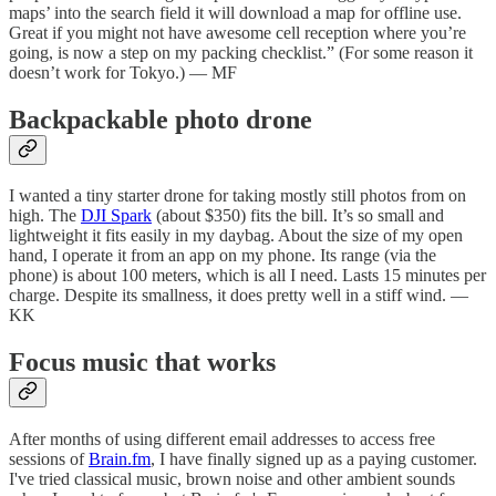
maps’ into the search field it will download a map for offline use.
Great if you might not have awesome cell reception where you’re
going, is now a step on my packing checklist.” (For some reason it
doesn’t work for Tokyo.) — MF
Backpackable photo drone
I wanted a tiny starter drone for taking mostly still photos from on
high. The
DJI Spark
(about $350) fits the bill. It’s so small and
lightweight it fits easily in my daybag. About the size of my open
hand, I operate it from an app on my phone. Its range (via the
phone) is about 100 meters, which is all I need. Lasts 15 minutes per
charge. Despite its smallness, it does pretty well in a stiff wind. —
KK
Focus music that works
After months of using different email addresses to access free
sessions of
Brain.fm
, I have finally signed up as a paying customer.
I've tried classical music, brown noise and other ambient sounds