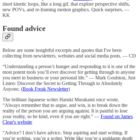
short kinetic loops, like a long gif, that explore perspective shifts,
new POVs, and re-framing motion graphics. Quick surprises. —
KK
Found advice
Below are some insightful excerpts and quotes that I've been
collecting from newsletters, websites and social media posts. — CD
“Understanding a person’s hunger and responding to it is one of the
most potent tools you’ll ever discover for getting through to anyone
you meet in business or your personal life.” — Mark Goulston, Just
Listen: Discover the Secret to Getting Through to Absolutely
Anyone, (
Book Freak Newsletter
)
The brilliant Japanese writer Haruki Murakami once wrote,
“Always remember that to argue, and win, is to break down the
reality of the person you are arguing against. It is painful to lose
your reality, so be kind, even if you are right.” —
Found on James
Clear's website
“Advice? I don’t have advice. Stop aspiring and start writing. If
you’re writing, you’re a writer. Write like you’re a goddamn death