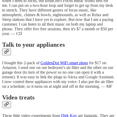
when I need to focus, but Brain.fm's Focus music works best for
me. I can put on a two-hour loop and forget to get up from my desk
to stretch. They have different genres of focus music, like
atmospheric, chimes & bowls, nightsounds, as well as Relax and
Sleep stations that I have yet to explore. But now that I am a paying
customer, I can listen to all their music on both my laptop and
phone. They offer five free sessions, then it's $7 a month or $50 per
year. — CD
Talk to your appliances
I bought this 2-pack of
GoldenDot WiFi smart plugs
for $17 on
Amazon. I used one on our bedroom’s air filter and the other on our
garage door (to turn of the power so no one can open it with a
remote). It was easy to link the plugs to Alexa and Google Assistant.
I now control these appliances with my voice. I also put the air filter
on a schedule, so it turns on at night and off in the morning. — MF
Video treats
These little video experiments from
Dirk Koy
are fantastic. They are