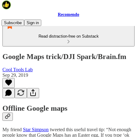
Recomendo
Subscribe
Sign in
Read distraction-free on Substack
Google Maps trick/DJI Spark/Brain.fm
Cool Tools Lab
Sep 29, 2019
Offline Google maps
My friend
Star Simpson
tweeted this useful travel tip: “Not enough
people know that Google Maps has an Easter egg. If you type ‘ok