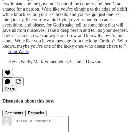
row inmate and the governor is out of the country and there’s no
chance for a pardon. Write like you’re clinging to the edge of a cliff,
white knuckles, on your last breath, and you’ve got just one last
thing to say, like you’re a bird flying over us and you can see
everything, and please, for God’s sake, tell us something that will
save us from ourselves. Take a deep breath and tell us your deepest,
darkest secret, so we can wipe our brow and know that we’re not
alone. Write like you have a message from the king. Or don’t. Who
knows, maybe you’re one of the lucky ones who doesn’t have to.”
—
Alan Watts
— Kevin Kelly, Mark Frauenfelder, Claudia Dawson
Share
Discussion about this post
Comments
Restacks