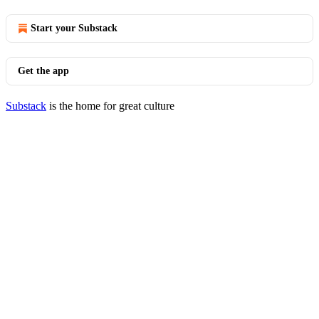
Start your Substack
Get the app
Substack
is the home for great culture