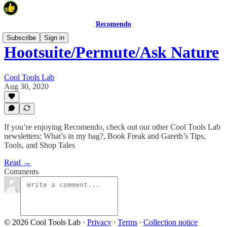
Recomendo
Subscribe
Sign in
Hootsuite/Permute/Ask Nature
Cool Tools Lab
Aug 30, 2020
If you’re enjoying Recomendo, check out our other Cool Tools Lab
newsletters: What’s in my bag?, Book Freak and Gareth’s Tips,
Tools, and Shop Tales
Read →
Comments
© 2026 Cool Tools Lab
·
Privacy
∙
Terms
∙
Collection notice