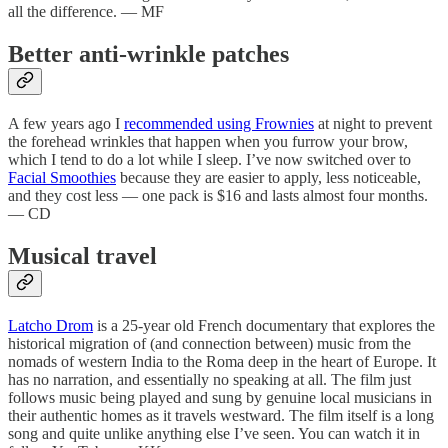
all the difference. — MF
Better anti-wrinkle patches
A few years ago I
recommended using Frownies
at night to prevent
the forehead wrinkles that happen when you furrow your brow,
which I tend to do a lot while I sleep. I’ve now switched over to
Facial Smoothies
because they are easier to apply, less noticeable,
and they cost less — one pack is $16 and lasts almost four months.
— CD
Musical travel
Latcho Drom
is a 25-year old French documentary that explores the
historical migration of (and connection between) music from the
nomads of western India to the Roma deep in the heart of Europe. It
has no narration, and essentially no speaking at all. The film just
follows music being played and sung by genuine local musicians in
their authentic homes as it travels westward. The film itself is a long
song and quite unlike anything else I’ve seen. You can watch it in