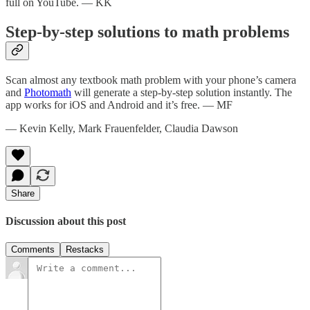
full on YouTube. — KK
Step-by-step solutions to math problems
Scan almost any textbook math problem with your phone’s camera
and
Photomath
will generate a step-by-step solution instantly. The
app works for iOS and Android and it’s free. — MF
— Kevin Kelly, Mark Frauenfelder, Claudia Dawson
Share
Discussion about this post
Comments
Restacks