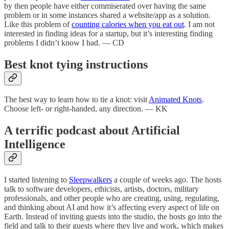
by then people have either commiserated over having the same
problem or in some instances shared a website/app as a solution.
Like this problem of
counting calories when you eat out
. I am not
interested in finding ideas for a startup, but it’s interesting finding
problems I didn’t know I had. — CD
Best knot tying instructions
The best way to learn how to tie a knot: visit
Animated Knots
.
Choose left- or right-handed, any direction. — KK
A terrific podcast about Artificial
Intelligence
I started listening to
Sleepwalkers
a couple of weeks ago. The hosts
talk to software developers, ethicists, artists, doctors, military
professionals, and other people who are creating, using, regulating,
and thinking about AI and how it’s affecting every aspect of life on
Earth. Instead of inviting guests into the studio, the hosts go into the
field and talk to their guests where they live and work, which makes