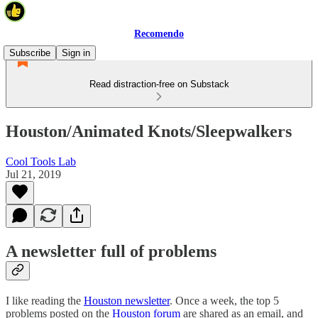
Recomendo
Subscribe
Sign in
Read distraction-free on Substack
Houston/Animated Knots/Sleepwalkers
Cool Tools Lab
Jul 21, 2019
A newsletter full of problems
I like reading the
Houston newsletter
. Once a week, the top 5
problems posted on the
Houston forum
are shared as an email, and