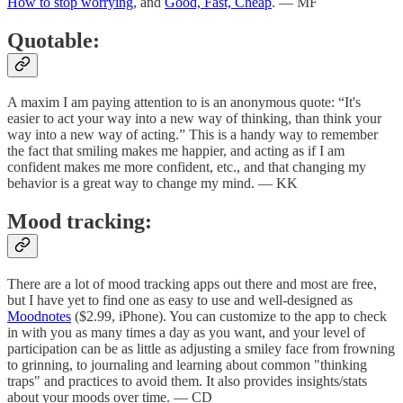
How to stop worrying
, and
Good, Fast, Cheap
. — MF
Quotable:
A maxim I am paying attention to is an anonymous quote: “It's
easier to act your way into a new way of thinking, than think your
way into a new way of acting.” This is a handy way to remember
the fact that smiling makes me happier, and acting as if I am
confident makes me more confident, etc., and that changing my
behavior is a great way to change my mind. — KK
Mood tracking:
There are a lot of mood tracking apps out there and most are free,
but I have yet to find one as easy to use and well-designed as
Moodnotes
($2.99, iPhone). You can customize to the app to check
in with you as many times a day as you want, and your level of
participation can be as little as adjusting a smiley face from frowning
to grinning, to journaling and learning about common "thinking
traps" and practices to avoid them. It also provides insights/stats
about your moods over time. — CD