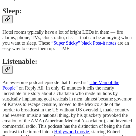
Sleep:
Hotel rooms typically have a lot of bright LEDs in them — fire
alarms, phone, TVs, clock radio, etc. — that can be annoying when
you want to sleep. These
“Super Sticky” black Post-it notes
are an
easy way to cover them up. — MF
Listenable:
An awesome podcast episode that I loved is “
The Man of the
People
” on Reply All. In only 42 minutes it tells the nearly
incredible true story about a charlatan who made millions by
surgically implanting goat testicals in men, almost became governor
of Kansas to escape censure, moved to the Mexico side of the
border to broadcast in the US without US oversight, made country
and western music a national thing, by his quackery provoked the
creation of the AMA (American Medical Association), and invented
commercial radio. This podcast has the distinction of being the first
podcast to be turned into a
Hollywood movie
, starring Robert