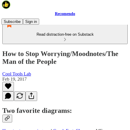
Recomendo
Subscribe
Sign in
Read distraction-free on Substack
How to Stop Worrying/Moodnotes/The
Man of the People
Cool Tools Lab
Feb 19, 2017
Two favorite diagrams: