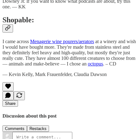
Downey Jr. If you want to know what podcasts are about, try this
one. — KK
Shopable:
I came across
Menagerie wine pourers/aerators
at a winery and wish
I would have bought more. They're made from stainless steel and
they definitely feel heavy and high-quality, but mostly they're just
really cute. They have almost 100 different creatures to choose from
— animals and make-believe — I chose an
octopus
. – CD
— Kevin Kelly, Mark Frauenfelder, Claudia Dawson
Share
Discussion about this post
Comments
Restacks