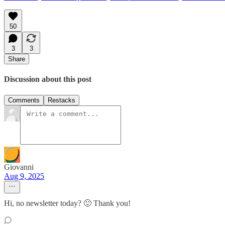
50
3
3
Share
Discussion about this post
Comments
Restacks
Giovanni
Aug 9, 2025
Hi, no newsletter today? 🙂 Thank you!