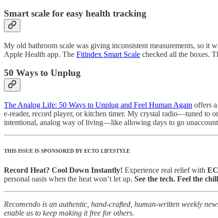
Smart scale for easy health tracking
My old bathroom scale was giving inconsistent measurements, so it wa
Apple Health app. The
Fitindex Smart Scale
checked all the boxes. T
50 Ways to Unplug
The Analog Life: 50 Ways to Unplug and Feel Human Again
offers a
e-reader, record player, or kitchen timer. My crystal radio—tuned to o
intentional, analog way of living—like allowing days to go unaccoun
THIS ISSUE IS SPONSORED BY ECTO LIFESTYLE
Record Heat? Cool Down Instantly!
Experience real relief with
ECT
personal oasis when the heat won’t let up.
See the tech. Feel the chill
Recomendo is an authentic, hand-crafted, human-written weekly newsle
enable us to keep making it free for others.