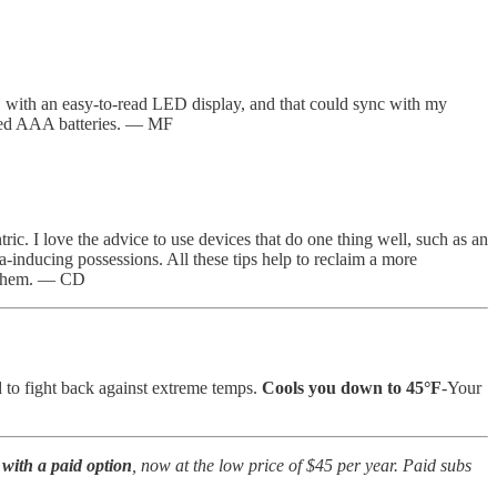
, with an easy-to-read LED display, and that could sync with my
uded AAA batteries. — MF
tric. I love the advice to use devices that do one thing well, such as an
a-inducing possessions. All these tips help to reclaim a more
t them. — CD
 to fight back against extreme temps.
Cools you down to 45°F
-Your
with a paid option
, now at the low price of $45 per year. Paid subs