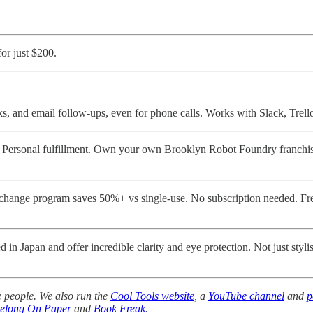
or just $200.
ks, and email follow-ups, even for phone calls. Works with Slack, Trel
rsonal fulfillment. Own your own Brooklyn Robot Foundry franchise a
change program saves 50%+ vs single-use. No subscription needed. Fre
n Japan and offer incredible clarity and eye protection. Not just styli
 people. We also run the
Cool Tools website
, a
YouTube channel
and
p
Belong On Paper
and
Book Freak
.