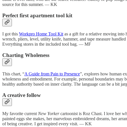
source for this summer. — KK
Perfect first apartment tool kit
I got this
Workpro Home Tool Kit
as a gift for a relative moving into 
wrench, pliers, level, utility knife, hammer, and tape measure handled e
Everything stores in the included tool bag. — MF
Charting Wholeness
This chart, “
A Guide from Pain to Presence
”, explores how human expre
wholeness and embodiment. For example, personal boundaries may beco
healthy authority based on inner clarity. The language can be a bit ja
A creative follow
My favorite current
New Yorker
cartoonist is Roz Chast. I love her w
painted eggs she makes, her marvelous embroidered dreams, her arrang
of being creative. I get inspired every visit. — KK