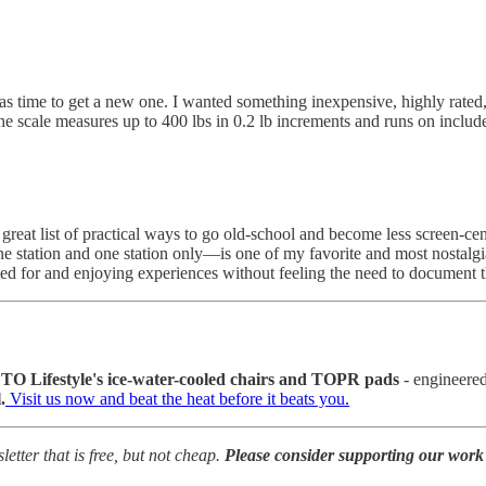
s time to get a new one. I wanted something inexpensive, highly rated
he scale measures up to 400 lbs in 0.2 lb increments and runs on incl
 great list of practical ways to go old-school and become less screen-cen
ne station and one station only—is one of my favorite and most nostalgi
ted for and enjoying experiences without feeling the need to documen
O Lifestyle's ice-water-cooled chairs and TOPR pads
- engineered
.
Visit us now and beat the heat before it beats you.
tter that is free, but not cheap.
Please consider supporting our work 