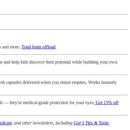
lo and more.
Total brain offload
.
nd help kids discover their potential while building your own
sh capsules delivered when you return empties. Works instantly
sh — they're medical-grade protection for your eyes.
Get 15% off
odcast
, and other newsletters, including
Gar’s Tips & Tools
,