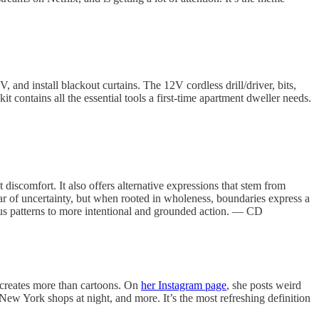
V, and install blackout curtains. The 12V cordless drill/driver, bits,
t contains all the essential tools a first-time apartment dweller needs.
 discomfort. It also offers alternative expressions that stem from
 of uncertainty, but when rooted in wholeness, boundaries express a
ious patterns to more intentional and grounded action. — CD
e creates more than cartoons. On
her Instagram page
, she posts weird
w York shops at night, and more. It’s the most refreshing definition