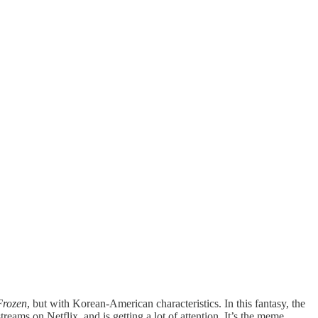
Frozen
, but with Korean-American characteristics. In this fantasy, the
reams on Netflix, and is getting a lot of attention. It’s the meme