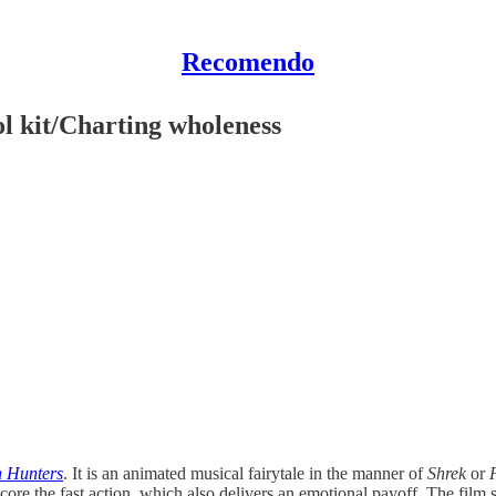
Recomendo
l kit/Charting wholeness
 Hunters
. It is an animated musical fairytale in the manner of
Shrek
or
ore the fast action, which also delivers an emotional payoff. The film st