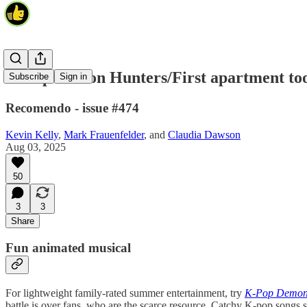
K-Pop Demon Hunters/First apartment too
Subscribe
Sign in
Recomendo - issue #474
Kevin Kelly
,
Mark Frauenfelder
, and
Claudia Dawson
Aug 03, 2025
50
3
3
Share
Fun animated musical
For lightweight family-rated summer entertainment, try
K-Pop Demon
battle is over fans, who are the scarce resource. Catchy K-pop songs sc