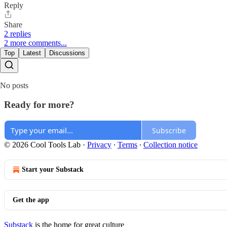
Reply
Share
2 replies
2 more comments...
Top
Latest
Discussions
No posts
Ready for more?
Subscribe
© 2026 Cool Tools Lab
·
Privacy
∙
Terms
∙
Collection notice
Start your Substack
Get the app
Substack
is the home for great culture