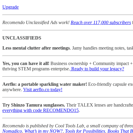
Upgrade
Recomendo Unclassified Ads work!
Reach over 117,000 subscribers
f
UNCLASSIFIEDS
Less mental clutter after meetings
. Jamy handles meeting notes, tas
Yes, you can have it all!
Business ownership + Community impact + Pe
thriving STEM programs enterprise.
Ready to build your legacy?
Aerflo: a portable sparkling water maker!
Eco-friendly capsule ex
anywhere.
Visit aerflo.co today!
Try Shinzo Tamura sunglasses.
Their TALEX lenses are handcrafted i
everything with code RECOMENDO15
.
Recomendo is published by Cool Tools Lab, a small company of three
Nomadico
,
What’s in my NOW?
,
Tools for Possibilities
,
Books That 