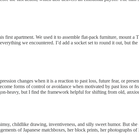
his first apartment. We used it to assemble flat-pack furniture, mount a T
verything we encountered. I’d add a socket set to round it out, but the ki
ssion changes when it is a reaction to past loss, future fear, or present
me forms of control or avoidance when motivated by past loss or fear
rgon-heavy, but I find the framework helpful for shifting from old, anx
himsy, childlike drawing, inventiveness, and silly sweet humor. But sh
ements of Japanese matchboxes, her block prints, her photographs of Ne