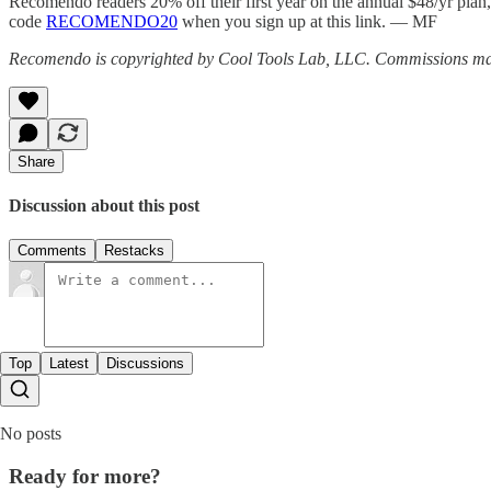
Recomendo readers 20% off their first year on the annual $48/yr plan, o
code
RECOMENDO20
when you sign up at this link. — MF
Recomendo is copyrighted by Cool Tools Lab, LLC. Commissions may
Share
Discussion about this post
Comments
Restacks
Top
Latest
Discussions
No posts
Ready for more?