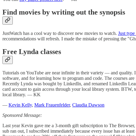
Find movies by writing out the synopsis
JustWatch has a cool way to discover new movies to watch.
Just type
recommendations will refresh. I made the mistake of pressing the "G
Free Lynda classes
Tutorials on YouTube are near infinite in their variety — and quality. 
software, and for learning how to program and code. The courses are me
Recently Lynda was bought by LinkedIn, and renamed LinkedIn Lear
card account to gain access through your local library system. BTW
local library. — KK
—
Kevin Kelly
,
Mark Frauenfelder
,
Claudia Dawson
Sponsored Message:
Last year Kevin gave me a 3-month gift subscription to The Browser, a 
sub ran out, I subscribed immediately because every issue has at least 