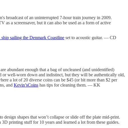
's broadcast of an uninterrupted 7-hour train journey in 2009.
as a screensaver, but it can also be used as a form of active
 ship sailing the Denmark Coastline
set to acoustic guitar. — CD
s are abundant enough that a bag of uncleaned (and unidentified)
 or well-worn down and indistinct, but they will be authentically old,
where a lot of 20 diverse coins can be $45 (or bit more than $2 per
ins, and
Kevin’sCoins
has tips for cleaning them. — KK
 design shapes that won’t collapse or slide off the plate mid-print.
n 3D printing stuff for 10 years and learned a lot from these guides.