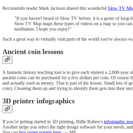
Recomendo reader Mark Jackson shared this wonderful
Slow TV Ma
"If you haven't heard of Slow TV before, it is a genre of long-
Slow TV Map maps these types of videos on a map so you can dis
meditation. I hope you enjoy!"
Such a great way to virtually visit parts of the world you've always 
Ancient coin lessons
A fantastic history teaching tool is to give each student a 2,000-yea
ancient coins can be purchased for a few dollars per coin. Of course t
and actually used as money. That is part of the lesson. Small lots of 
coin). Cleaning them up and trying to identify them gets into their sto
3D printer infographics
If you’re getting started in 3D printing, Billie Ruben’s
infographic pos
Another helps you select the right design software for your needs, and 
You can
buy paper posters here
. — MF