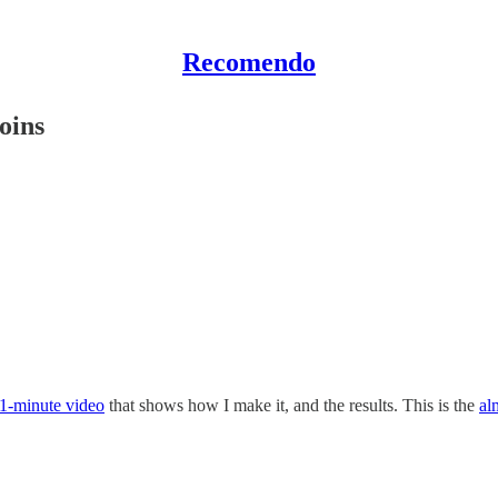
Recomendo
oins
1-minute video
that shows how I make it, and the results. This is the
al