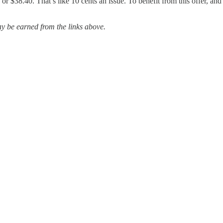
r $38.40. That’s like 10 cents an issue. To benefit from this offer, and t
 be earned from the links above.