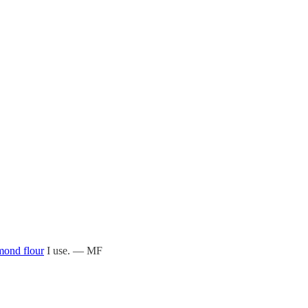
mond flour
I use. — MF