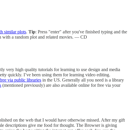
h similar plots
.
Tip
: Press "enter" after you've finished typing and the
ten with a random plot and related movies. — CD
ly very high quality tutorials for learning to use design and media
etty quickly. I’ve been using them for learning video editing.
ree via public libraries
in the US. Generally all you need is a library
s
(mentioned previously) are also available online for free via your
ublished on the web that I would have otherwise missed. After my gift
psule descriptions give me food for thought. The Browser is giving