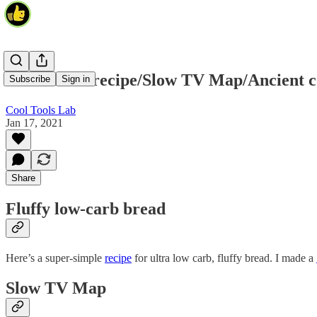
Keto bread recipe/Slow TV Map/Ancient c
Subscribe
Sign in
Cool Tools Lab
Jan 17, 2021
Share
Fluffy low-carb bread
Here’s a super-simple
recipe
for ultra low carb, fluffy bread. I made a
Slow TV Map