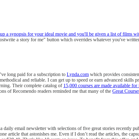
 up a synopsis for your ideal movie and you'll be given a list of films wit
hostwrite a story for me" button which overrides whatever you've writ
I’ve long paid for a subscription to
Lynda.com
which provides consistent
thodical and reliable. I can get up to speed or earn advanced skills pr
ning. Their complete catalog of
15,000 courses are made available for f
, tons of Recomendo readers reminded me that many of the
Great Course
daily email newsletter with selections of five great stories recently p
one article that astonishes me. Even if I don’t read the articles, the ca