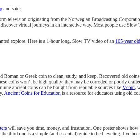
p
and said:
form television originating from the Norwegian Broadcasting Corporation
cover virtual journeys in an interactive way. Most people use Slow TV 
wanted explore. Here is a 1-hour long, Slow TV video of an
105-year old
r old Roman or Greek coin to clean, study, and keep. Recovered old coin
hese coins won’t be high quality; they may be corroded or poorly crafted
genuine ancient coins can be bought from reputable sources like
Vcoin
, 
ry.
Ancient Coins for Education
is a resource for educators using old co
ters
will save you time, money, and frustration. One poster shows how to
the third one is a simple (and essential) guide to bed leveling. I’ve bee