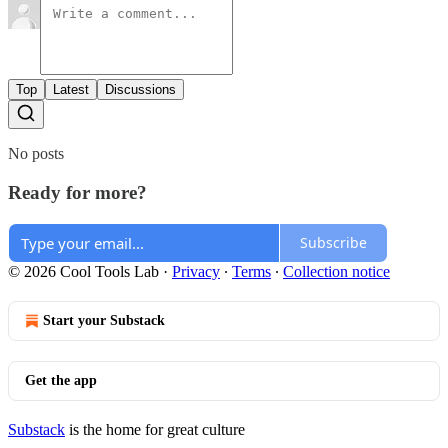
Top
Latest
Discussions
No posts
Ready for more?
Subscribe
© 2026 Cool Tools Lab
·
Privacy
∙
Terms
∙
Collection notice
Start your Substack
Get the app
Substack
is the home for great culture