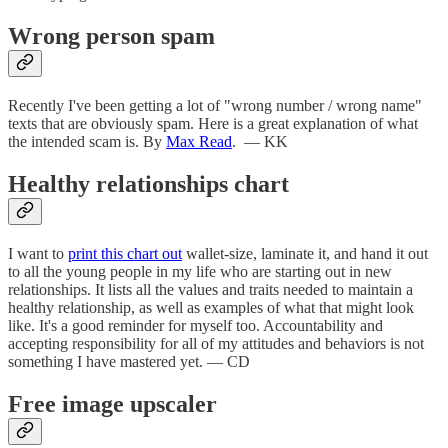
Wrong person spam
Recently I've been getting a lot of "wrong number / wrong name"
texts that are obviously spam. Here is a great explanation of what
the intended scam is. By
Max Read
. — KK
Healthy relationships chart
I want to
print this chart out
wallet-size, laminate it, and hand it out
to all the young people in my life who are starting out in new
relationships. It lists all the values and traits needed to maintain a
healthy relationship, as well as examples of what that might look
like. It's a good reminder for myself too. Accountability and
accepting responsibility for all of my attitudes and behaviors is not
something I have mastered yet. — CD
Free image upscaler