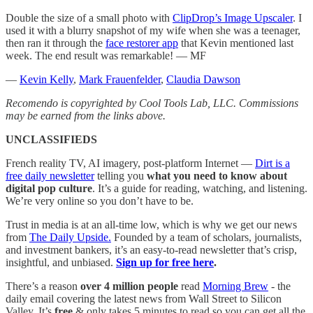
Double the size of a small photo with
ClipDrop’s Image Upscaler
. I
used it with a blurry snapshot of my wife when she was a teenager,
then ran it through the
face restorer app
that Kevin mentioned last
week. The end result was remarkable! — MF
—
Kevin Kelly
,
Mark Frauenfelder
,
Claudia Dawson
Recomendo is copyrighted by Cool Tools Lab, LLC. Commissions
may be earned from the links above.
UNCLASSIFIEDS
French reality TV, AI imagery, post-platform Internet —
Dirt is a
free daily newsletter
telling you
what you need to know about
digital pop culture
. It’s a guide for reading, watching, and listening.
We’re very online so you don’t have to be.
Trust in media is at an all-time low, which is why we get our news
from
The Daily Upside.
Founded by a team of scholars, journalists,
and investment bankers, it’s an easy-to-read newsletter that’s crisp,
insightful, and unbiased.
Sign up for free here
.
There’s a reason
over 4 million people
read
Morning Brew
- the
daily email covering the latest news from Wall Street to Silicon
Valley. It’s
free
& only takes 5 minutes to read so you can get all the