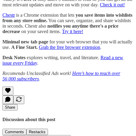
most relevant updates and move on with your day.
Check it out!
Chestr
is a Chrome extension that lets
you save items into wishlists
from any store online.
You can save, organize, and share wishlists
in seconds. Chestr also
notifies you anytime there's a price
decrease
on your saved items.
Try it here!
Minimal new tab page
for your web browser that you will actually
use.
A Fine Start.
Grab the free browser extension
.
Desk Notes
explores writing, travel, and literature.
Read a new
issue every Friday
.
Recomendo Unclassified Ads work!
Here’s how to reach over
56,000 subscribers
.
Share
Discussion about this post
Comments
Restacks