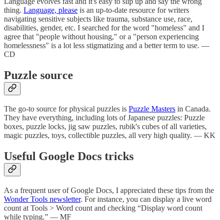
Language evolves fast and it's easy to slip up and say the wrong
thing.
Language, please
is an up-to-date resource for writers
navigating sensitive subjects like trauma, substance use, race,
disabilities, gender, etc. I searched for the word "homeless" and I
agree that "people without housing," or a "person experiencing
homelessness" is a lot less stigmatizing and a better term to use. —
CD
Puzzle source
The go-to source for physical puzzles is
Puzzle Masters
in Canada.
They have everything, including lots of Japanese puzzles: Puzzle
boxes, puzzle locks, jig saw puzzles, rubik's cubes of all varieties,
magic puzzles, toys, collectible puzzles, all very high quality. — KK
Useful Google Docs tricks
As a frequent user of Google Docs, I appreciated these tips from the
Wonder Tools newsletter
. For instance, you can display a live word
count at Tools > Word count and checking “Display word count
while typing.” — MF