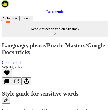
Recomendo
Subscribe
Sign in
Read distraction-free on Substack
Language, please/Puzzle Masters/Google
Docs tricks
Cool Tools Lab
Sep 04, 2022
Style guide for sensitive words