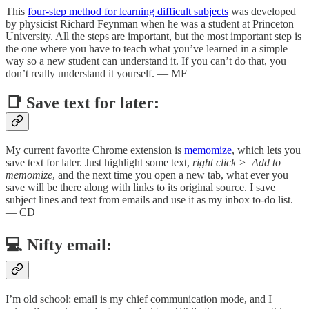
This
four-step method for learning difficult subjects
was developed
by physicist Richard Feynman when he was a student at Princeton
University. All the steps are important, but the most important step is
the one where you have to teach what you’ve learned in a simple
way so a new student can understand it. If you can’t do that, you
don’t really understand it yourself. — MF
📑 Save text for later:
My current favorite Chrome extension is
memomize
, which lets you
save text for later. Just highlight some text,
right click >
Add to
memomize
, and the next time you open a new tab, what ever you
save will be there along with links to its original source. I save
subject lines and text from emails and use it as my inbox to-do list.
— CD
💻 Nifty email:
I’m old school: email is my chief communication mode, and I