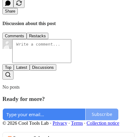
Share
Discussion about this post
Comments
Restacks
Top
Latest
Discussions
No posts
Ready for more?
Subscribe
© 2026 Cool Tools Lab
·
Privacy
∙
Terms
∙
Collection notice