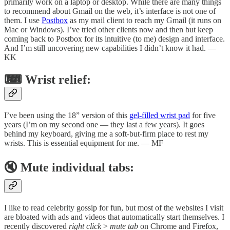
primarily work on a laptop or desktop. While there are many things
to recommend about Gmail on the web, it’s interface is not one of
them. I use
Postbox
as my mail client to reach my Gmail (it runs on
Mac or Windows). I’ve tried other clients now and then but keep
coming back to Postbox for its intuitive (to me) design and interface.
And I’m still uncovering new capabilities I didn’t know it had. —
KK
⌨ Wrist relief:
I’ve been using the 18” version of this
gel-filled wrist pad
for five
years (I’m on my second one — they last a few years). It goes
behind my keyboard, giving me a soft-but-firm place to rest my
wrists. This is essential equipment for me. — MF
🔇 Mute individual tabs:
I like to read celebrity gossip for fun, but most of the websites I visit
are bloated with ads and videos that automatically start themselves. I
recently discovered
right click
>
mute tab
on Chrome and Firefox,