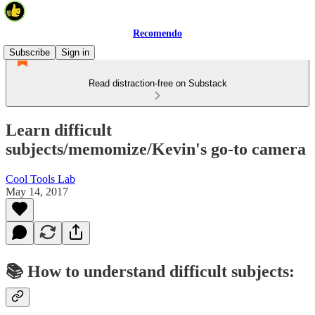
Recomendo
Subscribe
Sign in
Read distraction-free on Substack
Learn difficult
subjects/memomize/Kevin's go-to camera
Cool Tools Lab
May 14, 2017
📚 How to understand difficult subjects: