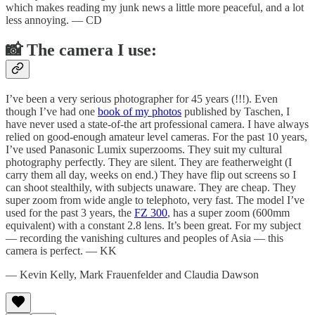
which makes reading my junk news a little more peaceful, and a lot
less annoying. — CD
📸 The camera I use:
I’ve been a very serious photographer for 45 years (!!!). Even
though I’ve had one
book of my photos
published by Taschen, I
have never used a state-of-the art professional camera. I have always
relied on good-enough amateur level cameras. For the past 10 years,
I’ve used Panasonic Lumix superzooms. They suit my cultural
photography perfectly. They are silent. They are featherweight (I
carry them all day, weeks on end.) They have flip out screens so I
can shoot stealthily, with subjects unaware. They are cheap. They
super zoom from wide angle to telephoto, very fast. The model I’ve
used for the past 3 years, the
FZ 300
, has a super zoom (600mm
equivalent) with a constant 2.8 lens. It’s been great. For my subject
— recording the vanishing cultures and peoples of Asia — this
camera is perfect. — KK
— Kevin Kelly, Mark Frauenfelder and Claudia Dawson