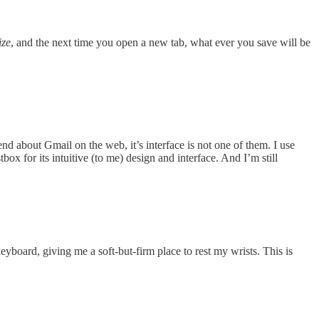
ze
, and the next time you open a new tab, what ever you save will be
 about Gmail on the web, it’s interface is not one of them. I use
x for its intuitive (to me) design and interface. And I’m still
yboard, giving me a soft-but-firm place to rest my wrists. This is