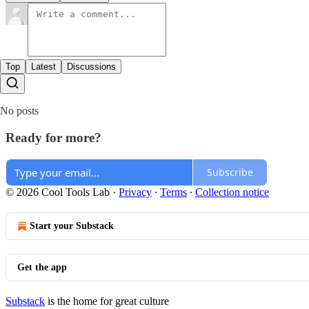
Top
Latest
Discussions
No posts
Ready for more?
Subscribe
© 2026 Cool Tools Lab
·
Privacy
∙
Terms
∙
Collection notice
Start your Substack
Get the app
Substack
is the home for great culture