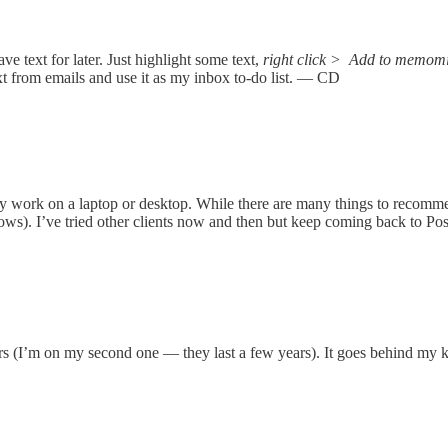
ave text for later. Just highlight some text,
right click >
Add to memomi
 text from emails and use it as my inbox to-do list. — CD
y work on a laptop or desktop. While there are many things to recommend
). I’ve tried other clients now and then but keep coming back to Postbo
rs (I’m on my second one — they last a few years). It goes behind my ke