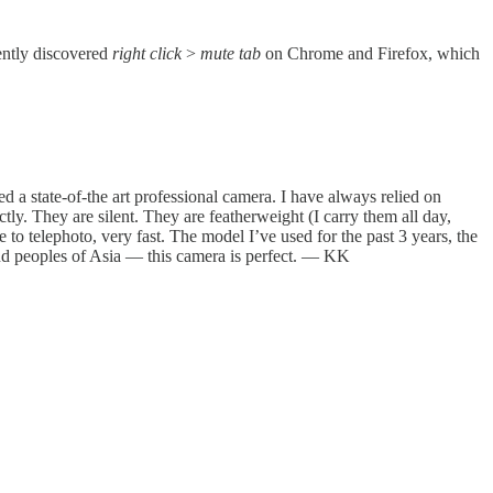
cently discovered
right click
>
mute tab
on Chrome and Firefox, which
 a state-of-the art professional camera. I have always relied on
y. They are silent. They are featherweight (I carry them all day,
o telephoto, very fast. The model I’ve used for the past 3 years, the
and peoples of Asia — this camera is perfect. — KK