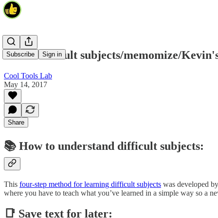
Learn difficult subjects/memomize/Kevin'
Subscribe
Sign in
Cool Tools Lab
May 14, 2017
Share
📚 How to understand difficult subjects:
This
four-step method for learning difficult subjects
was developed by p
where you have to teach what you’ve learned in a simple way so a new 
📑 Save text for later: