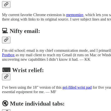
My current favorite Chrome extension is
memomize
, which lets you s
there along with links to its original source. I save subject lines and
💻 Nifty email:
I’m old school: email is my chief communication mode, and I primaril
Postbox
as my mail client to reach my Gmail (it runs on Mac or Windows
uncovering new capabilities I didn’t know it had. — KK
⌨ Wrist relief:
I’ve been using the 18” version of this
gel-filled wrist pad
for five yea
essential equipment for me. — MF
🔇 Mute individual tabs: