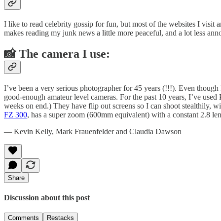
I like to read celebrity gossip for fun, but most of the websites I visi
makes reading my junk news a little more peaceful, and a lot less 
📸 The camera I use:
I’ve been a very serious photographer for 45 years (!!!). Even though
good-enough amateur level cameras. For the past 10 years, I’ve used 
weeks on end.) They have flip out screens so I can shoot stealthily, 
FZ 300
, has a super zoom (600mm equivalent) with a constant 2.8 len
— Kevin Kelly, Mark Frauenfelder and Claudia Dawson
Share
Discussion about this post
Comments
Restacks