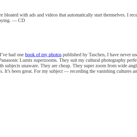
t are bloated with ads and videos that automatically start themselves. I re
annoying. — CD
 I’ve had one
book of my photos
published by Taschen, I have never used
Panasonic Lumix superzooms. They suit my cultural photography perfectl
with subjects unaware. They are cheap. They super zoom from wide angle t
s. It’s been great. For my subject — recording the vanishing cultures 