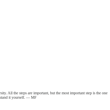
. All the steps are important, but the most important step is the one
rstand it yourself. — MF