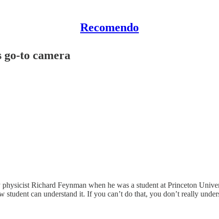
Recomendo
s go-to camera
hysicist Richard Feynman when he was a student at Princeton University
student can understand it. If you can’t do that, you don’t really unde