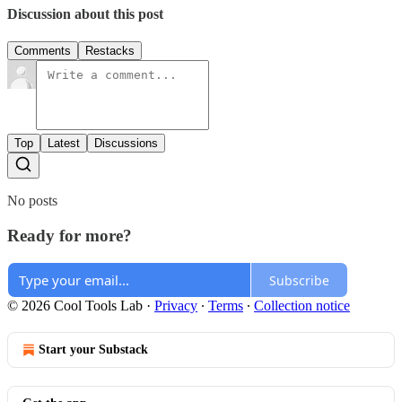
Discussion about this post
Comments
Restacks
Top
Latest
Discussions
No posts
Ready for more?
Subscribe
© 2026 Cool Tools Lab
·
Privacy
∙
Terms
∙
Collection notice
Start your Substack