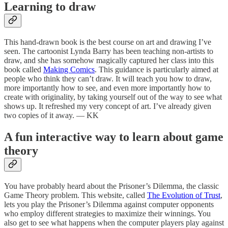
Learning to draw
This hand-drawn book is the best course on art and drawing I’ve
seen. The cartoonist Lynda Barry has been teaching non-artists to
draw, and she has somehow magically captured her class into this
book called
Making Comics
. This guidance is particularly aimed at
people who think they can’t draw. It will teach you how to draw,
more importantly how to see, and even more importantly how to
create with originality, by taking yourself out of the way to see what
shows up. It refreshed my very concept of art. I’ve already given
two copies of it away. — KK
A fun interactive way to learn about game
theory
You have probably heard about the Prisoner’s Dilemma, the classic
Game Theory problem. This website, called
The Evolution of Trust
,
lets you play the Prisoner’s Dilemma against computer opponents
who employ different strategies to maximize their winnings. You
also get to see what happens when the computer players play against