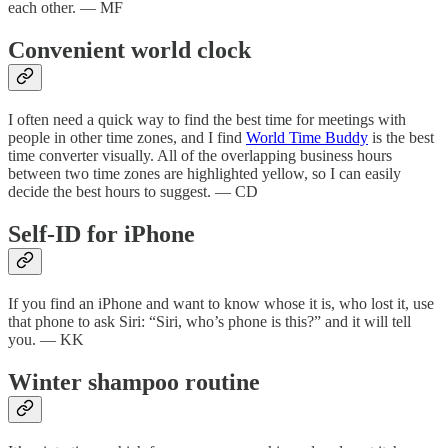
each other. — MF
Convenient world clock
I often need a quick way to find the best time for meetings with
people in other time zones, and I find
World Time Buddy
is the best
time converter visually. All of the overlapping business hours
between two time zones are highlighted yellow, so I can easily
decide the best hours to suggest. — CD
Self-ID for iPhone
If you find an iPhone and want to know whose it is, who lost it, use
that phone to ask Siri: “Siri, who’s phone is this?” and it will tell
you. — KK
Winter shampoo routine