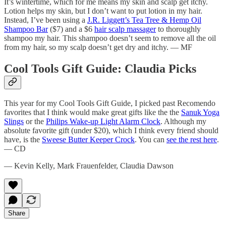
It’s wintertime, which for me means my skin and scalp get itchy.
Lotion helps my skin, but I don’t want to put lotion in my hair.
Instead, I’ve been using a
J.R. Liggett’s Tea Tree & Hemp Oil
Shampoo Bar
($7) and a $6
hair scalp massager
to thoroughly
shampoo my hair. This shampoo doesn’t seem to remove all the oil
from my hair, so my scalp doesn’t get dry and itchy. — MF
Cool Tools Gift Guide: Claudia Picks
This year for my Cool Tools Gift Guide, I picked past Recomendo
favorites that I think would make great gifts like the the
Sanuk Yoga
Slings
or the
Philips Wake-up Light Alarm Clock
. Although my
absolute favorite gift (under $20), which I think every friend should
have, is the
Sweese Butter Keeper Crock
. You can
see the rest here
.
— CD
— Kevin Kelly, Mark Frauenfelder, Claudia Dawson
Share