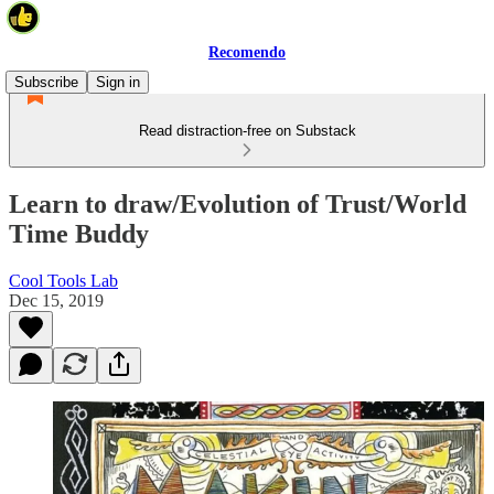
Recomendo
Subscribe
Sign in
Read distraction-free on Substack
Learn to draw/Evolution of Trust/World
Time Buddy
Cool Tools Lab
Dec 15, 2019