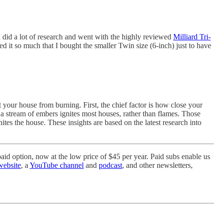
I did a lot of research and went with the highly reviewed
Milliard Tri-
ed it so much that I bought the smaller Twin size (6-inch) just to have
our house from burning. First, the chief factor is how close your
, a stream of embers ignites most houses, rather than flames. Those
nites the house. These insights are based on the latest research into
aid option, now at the low price of $45 per year. Paid subs enable us
website
, a
YouTube channel
and
podcast
, and other newsletters,