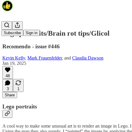
Lego portraits/Brain rot tips/Glicol
Subscribe
Sign in
Recomendo - issue #446
Kevin Kelly
,
Mark Frauenfelder
, and
Claudia Dawson
Jan 19, 2025
48
3
1
Share
Lego portraits
A cool way to make some unusual art is to render an image in Lego. I
Using the map they also supply, I “painted” the image by applying the