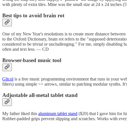
with plenty of extra tiles. Mine was the small size at 24 x 24 inches
Best tips to avoid brain rot
One of my New Year's resolutions is to create more distance betwee
to the Oxford Dictionary, brain rot refers to the "supposed deterioratio
considered to be trivial or unchallenging." For me, simply disabling
often and text less. — CD
Browser-based music tool
Glicol
is a free music programming environment that runs in your web 
filters) using simple >> arrows, similar to patching modular synths. It'
Adjustable all-metal tablet stand
My father liked this
aluminum tablet stand
($20) that I gave him for hi
Rubber-padded grips prevent slipping and scratches. Works with everyt