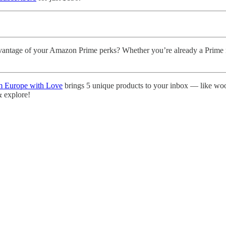
antage of your Amazon Prime perks? Whether you’re already a Prime 
 Europe with Love
brings 5 unique products to your inbox — like woo
 & explore!