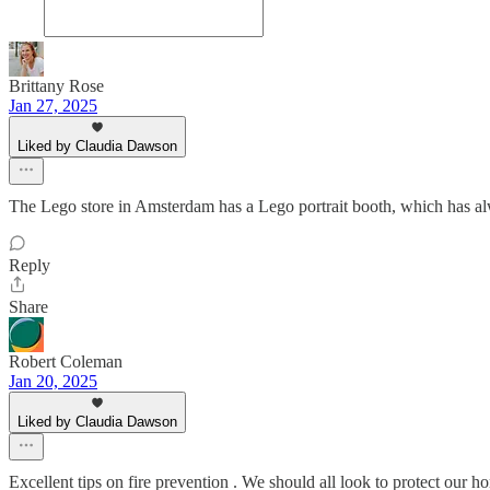
Brittany Rose
Jan 27, 2025
Liked by Claudia Dawson
The Lego store in Amsterdam has a Lego portrait booth, which has alwa
Reply
Share
Robert Coleman
Jan 20, 2025
Liked by Claudia Dawson
Excellent tips on fire prevention . We should all look to protect our h