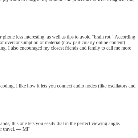
 phone less interesting, as well as tips to avoid "brain rot." According
lt of overconsumption of material (now particularly online content)
ng. I also encouraged my closest friends and family to call me more
ing, I like how it lets you connect audio nodes (like oscillators and
ds, this one lets you easily dial in the perfect viewing angle.
for travel. — MF