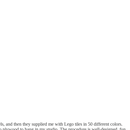
s, and then they supplied me with Lego tiles in 50 different colors.
to plywood to hang in my studio. The procedure is well-designed, fun,