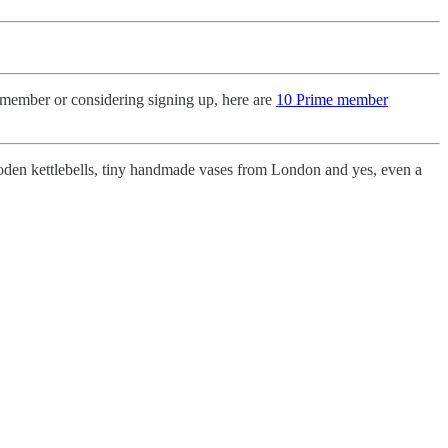
member or considering signing up, here are
10 Prime member
den kettlebells, tiny handmade vases from London and yes, even a