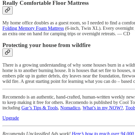
Really Comfortable Floor Mattress
My home office doubles as a guest room, so I needed to find a comfort
Folding Memory Foam Mattress
(6-inch, Twin XL). Every overnight gue
an extra one on hand for camping trips or overnight retreats. — CD
Protecting your house from wildfire
There is a growing understanding of why some houses burn in a wildfi
home is to another burning house. It is houses that set fire to houses
embers pile up in gutter debris, dry leaves near the foundation, firewoo
wild fire. A great starting point for learning what you can do – based 
Recomendo is an authentic, hand-crafted, human-written weekly newslet
to keep making it free for others. Recomendo is published by Cool T
including
Gar’s Tips & Tools
,
Nomadico
,
What’s in my NOW?
,
Tools
Upgrade
Recomendo Unclassified Ads work!
Here’s how to reach over 94,000 