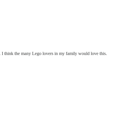
. I think the many Lego lovers in my family would love this.