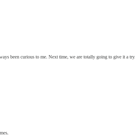
ys been curious to me. Next time, we are totally going to give it a try
omes.