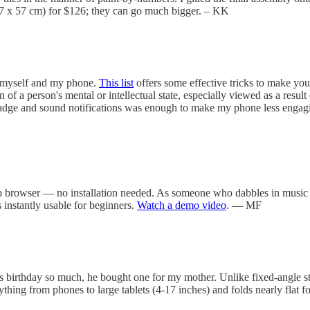
 (57 x 57 cm) for $126; they can go much bigger. – KK
n myself and my phone.
This list
offers some effective tricks to make your
n of a person's mental or intellectual state, especially viewed as a resu
 badge and sound notifications was enough to make my phone less engagi
browser — no installation needed. As someone who dabbles in music cod
s instantly usable for beginners.
Watch a demo video
. — MF
s birthday so much, he bought one for my mother. Unlike fixed-angle stan
hing from phones to large tablets (4-17 inches) and folds nearly flat 