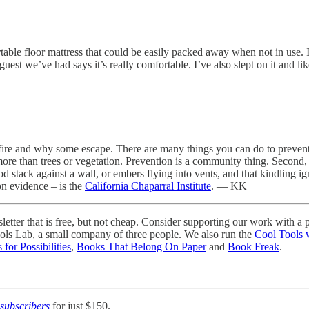
able floor mattress that could be easily packed away when not in use. 
st we’ve had says it’s really comfortable. I’ve also slept on it and lik
re and why some escape. There are many things you can do to prevent y
, more than trees or vegetation. Prevention is a community thing. Second
d stack against a wall, or embers flying into vents, and that kindling ig
on evidence – is the
California Chaparral Institute
. — KK
ter that is free, but not cheap. Consider supporting our work with a p
ools Lab, a small company of three people. We also run the
Cool Tools 
 for Possibilities
,
Books That Belong On Paper
and
Book Freak
.
subscribers
for just $150.