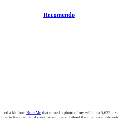
Recomendo
 used a kit from
BrickMe
that turned a photo of my wife into 5,625 pixel
 tiles in the manner of paint-by-numbers. I glued the final assembly on