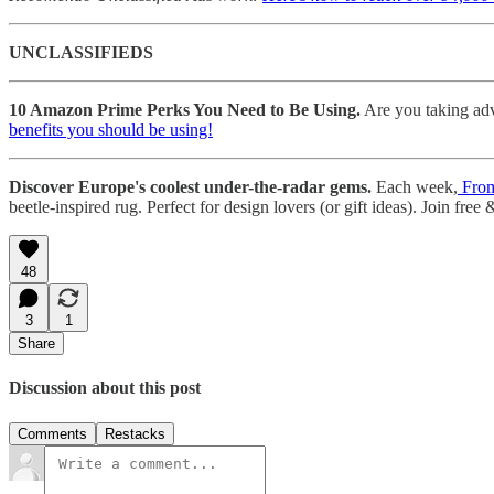
UNCLASSIFIEDS
10 Amazon Prime Perks You Need to Be Using.
Are you taking adv
benefits you should be using!
Discover Europe's coolest under-the-radar gems.
Each week,
From
beetle-inspired rug. Perfect for design lovers (or gift ideas). Join free
48
3
1
Share
Discussion about this post
Comments
Restacks