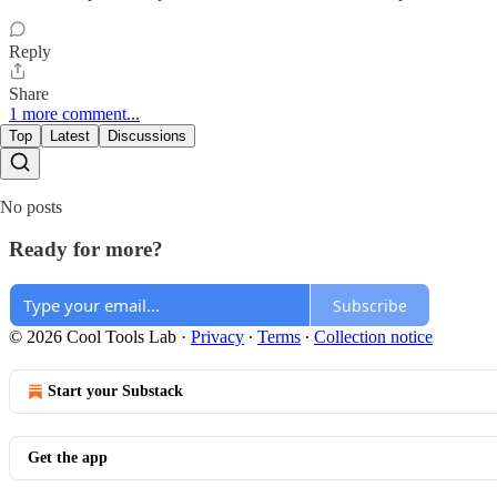
Reply
Share
1 more comment...
Top
Latest
Discussions
No posts
Ready for more?
Subscribe
© 2026 Cool Tools Lab
·
Privacy
∙
Terms
∙
Collection notice
Start your Substack
Get the app