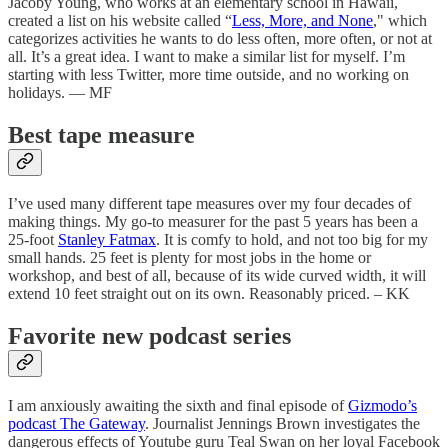
Jacoby Young, who works at an elementary school in Hawaii,
created a list on his website called “
Less, More, and None
," which
categorizes activities he wants to do less often, more often, or not at
all. It’s a great idea. I want to make a similar list for myself. I’m
starting with less Twitter, more time outside, and no working on
holidays. — MF
Best tape measure
I’ve used many different tape measures over my four decades of
making things. My go-to measurer for the past 5 years has been a
25-foot
Stanley Fatmax
. It is comfy to hold, and not too big for my
small hands. 25 feet is plenty for most jobs in the home or
workshop, and best of all, because of its wide curved width, it will
extend 10 feet straight out on its own. Reasonably priced. – KK
Favorite new podcast series
I am anxiously awaiting the sixth and final episode of
Gizmodo’s
podcast The Gateway
. Journalist Jennings Brown investigates the
dangerous effects of Youtube guru Teal Swan on her loyal Facebook