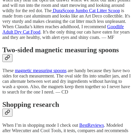
and will run into the room and start meowing and looking around
wildly for the red dot. The
DuraScoop Jumbo Cat Litter Scoop
is
made from cast aluminum and looks like an Art Deco collectible. It's
very sturdy and makes cleaning the cat litter much less unpleasant.
When Claudia’s kitten reaches adulthood, I recommend
Goodlife
Adult Dry Cat Food
. It’s the only thing our cats have eaten for years
and they are healthy, with alert eyes and shiny coats. — MF
Two-sided magnetic measuring spoons
These
magnetic measuring spoons
are handy because they have two
sides for each measurement. The oval side fits into smaller jars, and I
can alternate between wet and dry ingredients without having to
wash a spoon. Also, the magnets keep them together so I never have
to search for the one I need. — CD
Shopping research
When I’m in shopping mode I check out
BestReviews
. Modeled
after Wirecutter and Cool Tools, it tests, compares and recommends