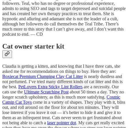
followers. Teal, who has no degree or professional experience,
admits to using SEO and tags to target depressed and suicidal people
and has created her own therapy practices to treat them. She is
hypnotic and alluring and adamant she is not the leader of a cult,
although her followers do call themselves the Teal Tribe. There’s
much more to this story that I can’t give away, and I don’t want this
podcast to end. — CD
Cat owner starter kit
Claudia is getting a kitten, and knowing that I have three cats, she
asked me for recommendations on things to buy. Here they are:
Boxiecat Premium Clumping Clay Cat Litter
is nearly dustless and
not perfumed. I’ve tried many different kinds of cat litter and this is
the best.
PetLovers Extra Sticky Lint Rollers
are a necessity. Our
cats use the
Ultimate Scratching Post
about 50 times a day. They no
longer scratch upholstery, as this is much more satisfying.
Cosmic
Catnip Cat Toys
come in a variety of shapes. They play with it, bliss
out, and roll around on the floor for about ten minutes. They will
lose interest if you leave it out — it’s better to hide it and give it to
them as an infrequent treat. Cats never seem to get frustrated about
not being able to catch a
laser pointer dot
. My cats get really excited
when they hear me open the drawer where we store our laser pointer