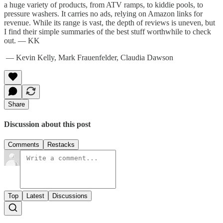
a huge variety of products, from ATV ramps, to kiddie pools, to
pressure washers. It carries no ads, relying on Amazon links for
revenue. While its range is vast, the depth of reviews is uneven, but
I find their simple summaries of the best stuff worthwhile to check
out. — KK
— Kevin Kelly, Mark Frauenfelder, Claudia Dawson
Share
Discussion about this post
Comments
Restacks
Top
Latest
Discussions