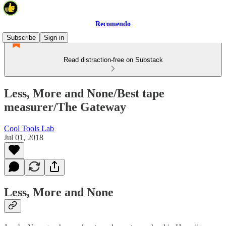
Recomendo
Subscribe
Sign in
Read distraction-free on Substack
Less, More and None/Best tape
measurer/The Gateway
Cool Tools Lab
Jul 01, 2018
Less, More and None