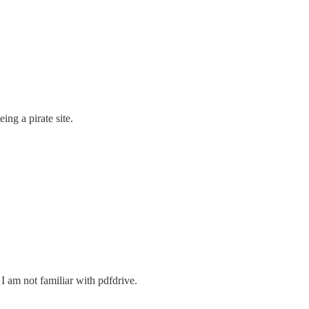
ng a pirate site.
I am not familiar with pdfdrive.