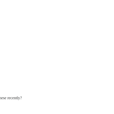
hese recently?