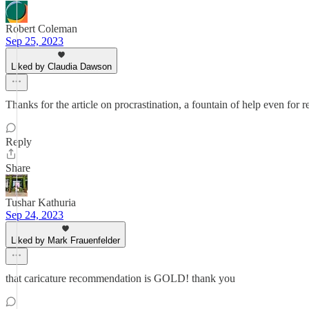
Robert Coleman
Sep 25, 2023
Liked by Claudia Dawson
Thanks for the article on procrastination, a fountain of help even for re
Reply
Share
Tushar Kathuria
Sep 24, 2023
Liked by Mark Frauenfelder
that caricature recommendation is GOLD! thank you