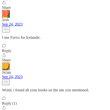
Share
Josh
Sep 24, 2023
I use Forvo for Icelandic.
Reply
Share
Julian
Sep 24, 2023
Weird, i found all your books on the site you mentioned.
Reply (1)