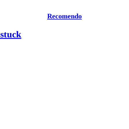
Recomendo
nstuck