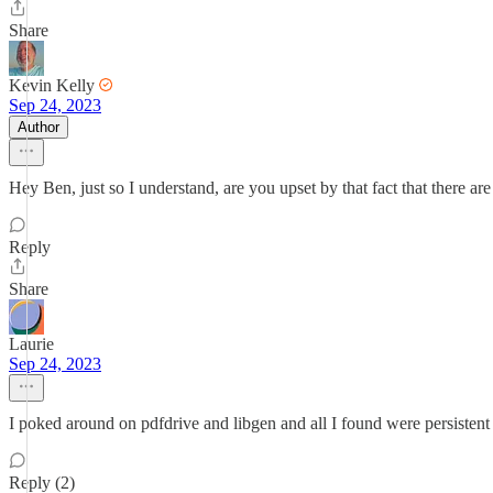
Share
Kevin Kelly
Sep 24, 2023
Author
Hey Ben, just so I understand, are you upset by that fact that there are
Reply
Share
Laurie
Sep 24, 2023
I poked around on pdfdrive and libgen and all I found were persistent
Reply (2)