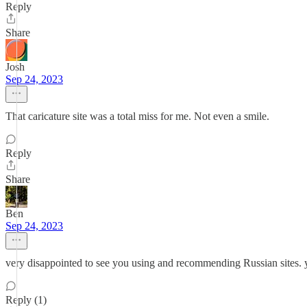
Reply
Share
Josh
Sep 24, 2023
That caricature site was a total miss for me. Not even a smile.
Reply
Share
Ben
Sep 24, 2023
very disappointed to see you using and recommending Russian sites. yo
Reply (1)