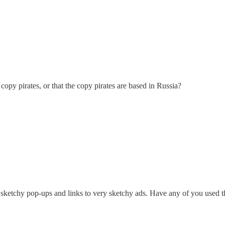
 copy pirates, or that the copy pirates are based in Russia?
 sketchy pop-ups and links to very sketchy ads. Have any of you used t