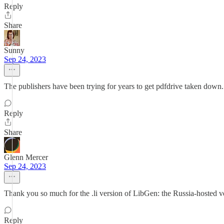
Reply
Share
Sunny
Sep 24, 2023
The publishers have been trying for years to get pdfdrive taken down.
Reply
Share
Glenn Mercer
Sep 24, 2023
Thank you so much for the .li version of LibGen: the Russia-hosted ve
Reply