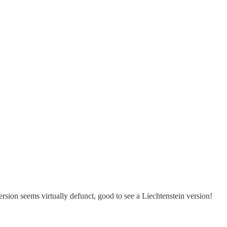
rsion seems virtually defunct, good to see a Liechtenstein version!