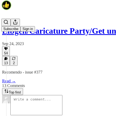
Libgen/Caricature Party/Get u
Subscribe
Sign in
Sep 24, 2023
54
13
2
Recomendo - issue #377
Read →
13 Comments
Top first