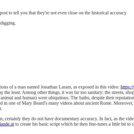
 post to tell you that they're not even close on the historical accuracy
 digging.
ations of a man named Jonathan Laram, as exposed in this video:
https
 the least. Among other things, it was far too sanitary: the streets, sh
oth animal and human) were ubiquitous. The baths, despite their reputatio
ed in one of Mary Beard's many videos about ancient Rome. Moreover, the
t.
iction; certainly they do not have documentary accuracy. In fact, as the 
laude.ai
to create his basic script which he then fine-tunes a little bit to