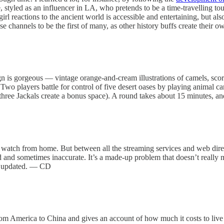
tyled as an influencer in LA, who pretends to be a time-travelling touri
irl reactions to the ancient world is accessible and entertaining, but al
 these channels to be the first of many, as other history buffs create the
n is gorgeous — vintage orange-and-cream illustrations of camels, scor
 Two players battle for control of five desert oases by playing animal ca
three Jackals create a bonus space). A round takes about 15 minutes, a
lso watch from home. But between all the streaming services and web dir
ed and sometimes inaccurate. It’s a made-up problem that doesn’t really
ay updated. — CD
 America to China and gives an account of how much it costs to live in