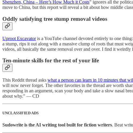
Shenzhen, China – Here’s How Much it Costs
” ignores all the polit
move to China, but this report will reveal a bit about how middle clas
Oddly satisfying tree stump removal videos
Uproot Excavator
is a YouTube channel devoted entirely to one thing:
a stump, rips it out along with a massive clump of roots that must weig
videos, all basically the same removal over and over. I find it weird
Ten-minute skills for the rest of your life
This Reddit thread asks
what a person can learn in 10 minutes that will
will now never forget. The other favorites in the thread are worth sh
responding in an argument, scan your body and take a slow nasal breat
about why." — CD
UNCLASSIFIED ADS
Sudowrite is the AI writing tool built for fiction writers
. Beat writ