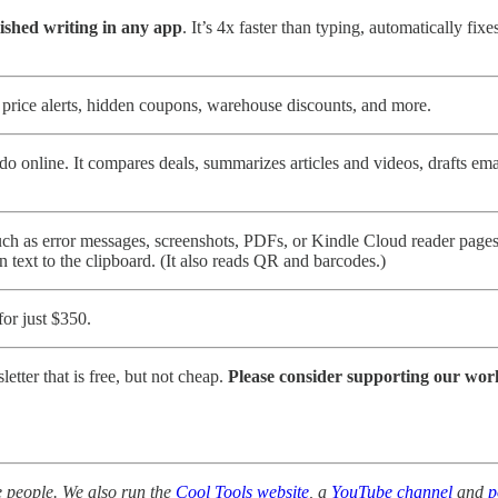
lished writing in any app
. It’s 4x faster than typing, automatically fi
rice alerts, hidden coupons, warehouse discounts, and more.
o online. It compares deals, summarizes articles and videos, drafts em
uch as error messages, screenshots, PDFs, or Kindle Cloud reader pages, 
n text to the clipboard. (It also reads QR and barcodes.)
for just $350.
tter that is free, but not cheap.
Please consider supporting our wor
 people. We also run the
Cool Tools website
, a
YouTube channel
and
p