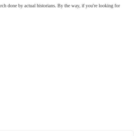
rch done by actual historians. By the way, if you're looking for