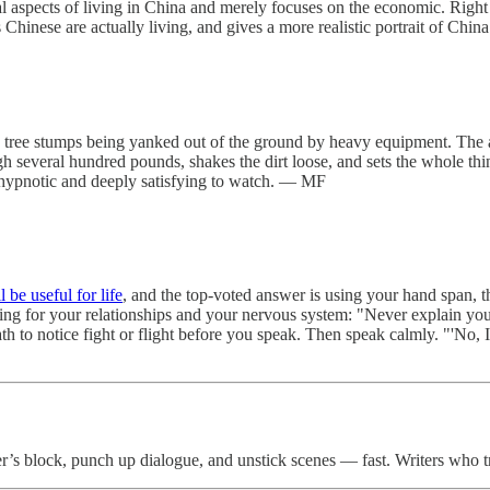
ical aspects of living in China and merely focuses on the economic. Righ
s Chinese are actually living, and gives a more realistic portrait of Ch
 tree stumps being yanked out of the ground by heavy equipment. The ar
h several hundred pounds, shakes the dirt loose, and sets the whole thing
ly hypnotic and deeply satisfying to watch. — MF
 be useful for life
, and the top-voted answer is using your hand span, t
aring for your relationships and your nervous system: "Never explain y
h to notice fight or flight before you speak. Then speak calmly. "'No, 
er’s block, punch up dialogue, and unstick scenes — fast. Writers who t