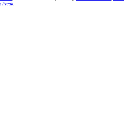
 Freak
.