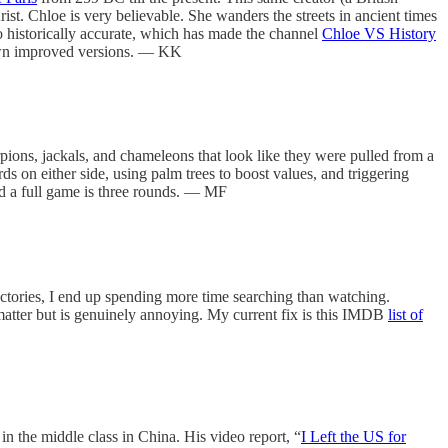
st. Chloe is very believable. She wanders the streets in ancient times
so historically accurate, which has made the channel
Chloe VS History
ir own improved versions. — KK
pions, jackals, and chameleons that look like they were pulled from a
rds on either side, using palm trees to boost values, and triggering
nd a full game is three rounds. — MF
ectories, I end up spending more time searching than watching.
 matter but is genuinely annoying. My current fix is this IMDB
list of
 the middle class in China. His video report, “
I Left the US for