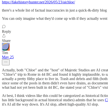
https://fakehistoryhunter.net/2026/05/23/aichloe/
there's a whole list of factual inaccuracies in just a quick-&-dirty blog
You can only imagine what they'd come up with if they actually went
Reply
Share
Tim
May 25
Actually, both "Chloe" and the "host" of Majestic Studios are AI cre
"Chloe's" trip to Rome in 44 BC and found it highly implausible, to say
actually a pretty filthy place to live in. Trash and debris and filth (b
since some of the pools in them didn't even have drains, as document
what had not yet been built in 44 BC, the stated year of "Chloe's" visi
At best, I think videos like this could be categorized as historical f
has little background in actual historical studies) admits that he uses
C
it's AI all the way down. It's AI slop, albeit high-quality AI slop.