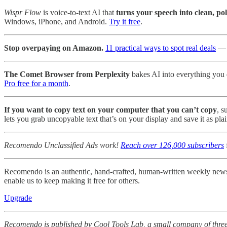
Wispr Flow
is voice-to-text AI that
turns your speech into clean, po
Windows, iPhone, and Android.
Try it free
.
Stop overpaying on Amazon.
11 practical ways to spot real deals
— p
The Comet Browser from Perplexity
bakes AI into everything you d
Pro free for a month
.
If you want to copy text on your computer that you can’t copy
, s
lets you grab uncopyable text that’s on your display and save it as plai
Recomendo Unclassified Ads work!
Reach over 126,000 subscribers
Recomendo is an authentic, hand-crafted, human-written weekly newsle
enable us to keep making it free for others.
Upgrade
Recomendo is published by Cool Tools Lab, a small company of three