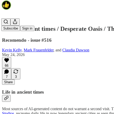
Life in ancient times / Desperate Oasis / T
Subscribe
Sign in
Recomendo - issue #516
Kevin Kelly
,
Mark Frauenfelder
, and
Claudia Dawson
May 24, 2026
66
7
3
Share
Life in ancient times
Most sources of AI-generated content do not warrant a second visit. T
Studios
, recreates daily life in now legendary ancient cities as seen th