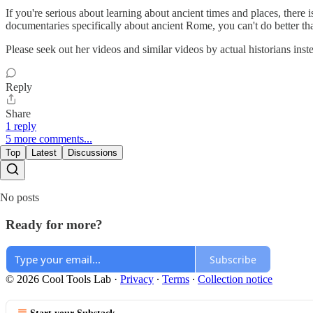
If you're serious about learning about ancient times and places, there
documentaries specifically about ancient Rome, you can't do better 
Please seek out her videos and similar videos by actual historians inst
Reply
Share
1 reply
5 more comments...
Top
Latest
Discussions
No posts
Ready for more?
Subscribe
© 2026 Cool Tools Lab
·
Privacy
∙
Terms
∙
Collection notice