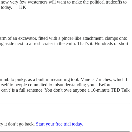
t now very few westerners will want to make the political tradeoffs to
ina today. — KK
m of an excavator, fitted with a pincer-like attachment, clamps onto
 aside next to a fresh crater in the earth. That’s it. Hundreds of short
humb to pinky, as a built-in measuring tool. Mine is 7 inches, which I
ourself to people committed to misunderstanding you." Before
I can't' is a full sentence. You don't owe anyone a 10-minute TED Talk
ry it don’t go back.
Start your free trial today.