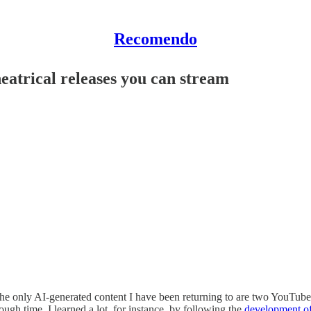
Recomendo
heatrical releases you can stream
he only AI-generated content I have been returning to are two YouTube c
rough time. I learned a lot, for instance, by following the
development of