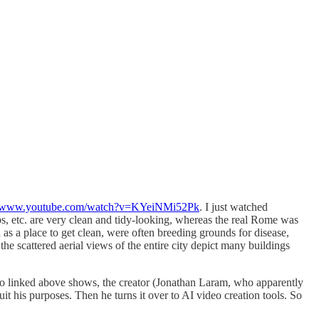
://www.youtube.com/watch?v=KYeiNMi52Pk
. I just watched
ops, etc. are very clean and tidy-looking, whereas the real Rome was
n as a place to get clean, were often breeding grounds for disease,
 scattered aerial views of the entire city depict many buildings
video linked above shows, the creator (Jonathan Laram, who apparently
 suit his purposes. Then he turns it over to AI video creation tools. So