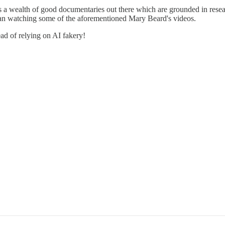
 is a wealth of good documentaries out there which are grounded in resea
than watching some of the aforementioned Mary Beard's videos.
ead of relying on AI fakery!