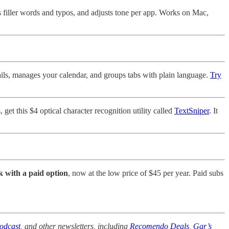
xes filler words and typos, and adjusts tone per app. Works on Mac,
ails, manages your calendar, and groups tabs with plain language.
Try
get this $4 optical character recognition utility called
TextSniper
. It
k with a paid option
, now at the low price of $45 per year. Paid subs
odcast
, and other newsletters, including
Recomendo Deals
,
Gar’s