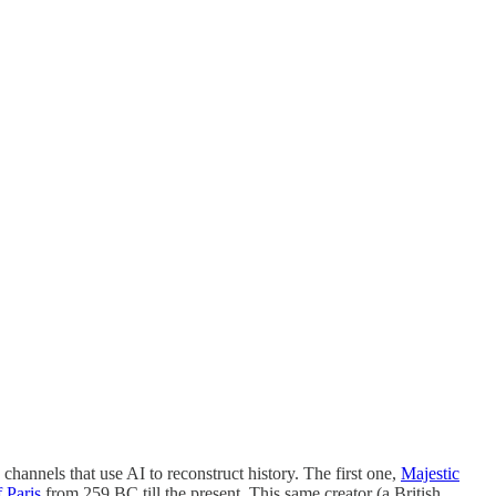
hannels that use AI to reconstruct history. The first one,
Majestic
 Paris
from 259 BC till the present. This same creator (a British