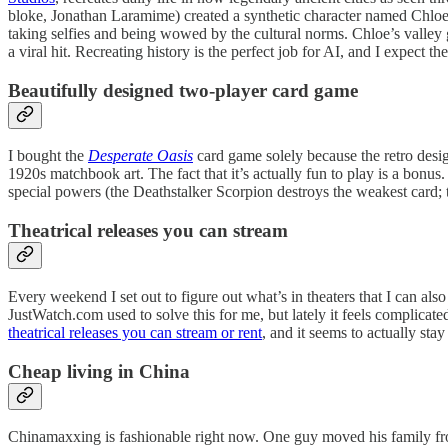
bloke, Jonathan Laramime) created a synthetic character named Chloe, s
taking selfies and being wowed by the cultural norms. Chloe’s valley g
a viral hit. Recreating history is the perfect job for AI, and I expect
Beautifully designed two-player card game
I bought the
Desperate Oasis
card game solely because the retro desig
1920s matchbook art. The fact that it’s actually fun to play is a bonus.
special powers (the Deathstalker Scorpion destroys the weakest card; 
Theatrical releases you can stream
Every weekend I set out to figure out what’s in theaters that I can a
JustWatch.com used to solve this for me, but lately it feels complicat
theatrical releases you can stream or rent
, and it seems to actually st
Cheap living in China
Chinamaxxing is fashionable right now. One guy moved his family from