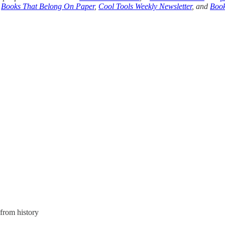
,
Books That Belong On Paper
,
Cool Tools Weekly Newsletter
, and
Book
from history