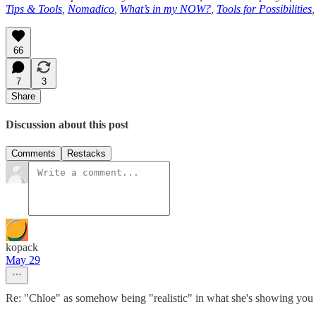
Tips & Tools
,
Nomadico
,
What’s in my NOW?
,
Tools for Possibilities
66
7
3
Share
Discussion about this post
Comments
Restacks
kopack
May 29
Re: "Chloe" as somehow being "realistic" in what she's showing you 