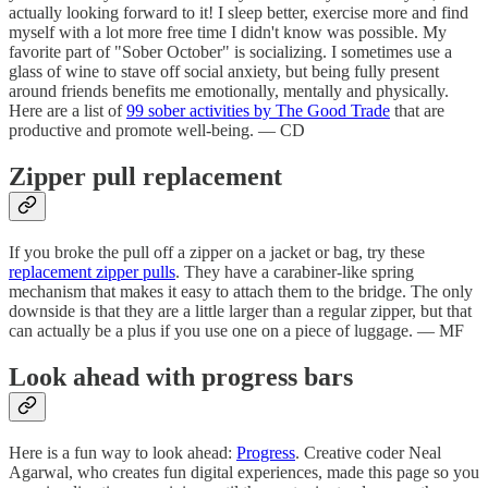
actually looking forward to it! I sleep better, exercise more and find
myself with a lot more free time I didn't know was possible. My
favorite part of "Sober October" is socializing. I sometimes use a
glass of wine to stave off social anxiety, but being fully present
around friends benefits me emotionally, mentally and physically.
Here are a list of
99 sober activities by The Good Trade
that are
productive and promote well-being. — CD
Zipper pull replacement
If you broke the pull off a zipper on a jacket or bag, try these
replacement zipper pulls
. They have a carabiner-like spring
mechanism that makes it easy to attach them to the bridge. The only
downside is that they are a little larger than a regular zipper, but that
can actually be a plus if you use one on a piece of luggage. — MF
Look ahead with progress bars
Here is a fun way to look ahead:
Progress
. Creative coder Neal
Agarwal, who creates fun digital experiences, made this page so you