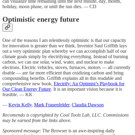
can visualize time remaining until the next minute, day, month,
holiday, moon phase, or until the sun dies. — CD
Optimistic energy future
One of the reasons I am relentlessly optimistic is that our capacity
for innovation is greater than we think. Inventor Saul Griffith lays
out a very optimistic plan whereby we can accomplish half of our
climate goals simply by electrifying everything. Instead of burning
carbon, we can use solar, wind, water, and nuclear to make
electrons. Electric vehicles, stoves, furnaces, motors — all currently
doable — are far more efficient than oxidizing carbon and bring
compounding benefits. Griffith explains all in this readable and
comprehensive new book,
Electrify: An Optimist’s Playbook for
Our Clean Energy Future
. It is an important vision because it is
feasible. — KK
—
Kevin Kelly
,
Mark Frauenfelder
,
Claudia Dawson
Recomendo is copyrighted by Cool Tools Lab, LLC. Commissions
may be earned from the links above.
Sponsored message
: The Browser is an awe-inspiring daily