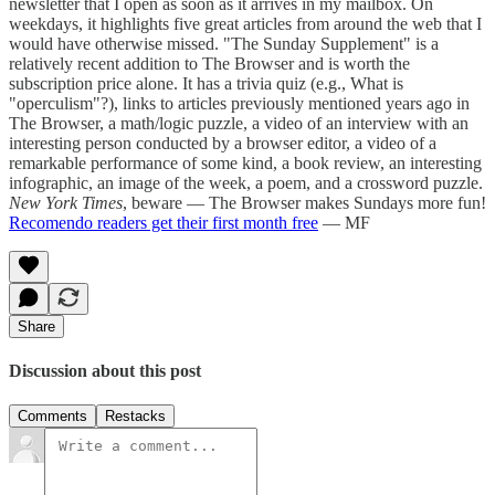
newsletter that I open as soon as it arrives in my mailbox. On
weekdays, it highlights five great articles from around the web that I
would have otherwise missed. "The Sunday Supplement" is a
relatively recent addition to The Browser and is worth the
subscription price alone. It has a trivia quiz (e.g., What is
"operculism"?), links to articles previously mentioned years ago in
The Browser, a math/logic puzzle, a video of an interview with an
interesting person conducted by a browser editor, a video of a
remarkable performance of some kind, a book review, an interesting
infographic, an image of the week, a poem, and a crossword puzzle.
New York Times
, beware — The Browser makes Sundays more fun!
Recomendo readers get their first month free
— MF
Share
Discussion about this post
Comments
Restacks