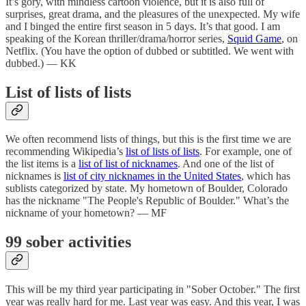
It’s gory, with mindless cartoon violence, but it is also full of
surprises, great drama, and the pleasures of the unexpected. My wife
and I binged the entire first season in 5 days. It’s that good. I am
speaking of the Korean thriller/drama/horror series,
Squid Game
, on
Netflix. (You have the option of dubbed or subtitled. We went with
dubbed.) — KK
List of lists of lists
We often recommend lists of things, but this is the first time we are
recommending Wikipedia’s
list of lists of lists
. For example, one of
the list items is a
list of list of nicknames
. And one of the list of
nicknames is
list of city nicknames in the United States
, which has
sublists categorized by state. My hometown of Boulder, Colorado
has the nickname "The People's Republic of Boulder." What’s the
nickname of your hometown? — MF
99 sober activities
This will be my third year participating in "Sober October." The first
year was really hard for me. Last year was easy. And this year, I was