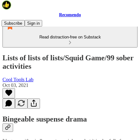
Recomendo
Subscribe
Sign in
Read distraction-free on Substack
Lists of lists of lists/Squid Game/99 sober
activities
Cool Tools Lab
Oct 03, 2021
Bingeable suspense drama