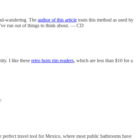
mind-wandering. The
author of this article
touts this method as used by
ou’ve run out of things to think about. — CD
ity. I like these
retro horn rim readers
, which are less than $10 for a
F
e perfect travel tool for Mexico, where most public bathrooms have