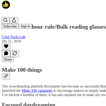
Make 100/2 hour rule/Bulk reading glasses
Subscribe
Sign in
Cool Tools Lab
Jan 21, 2018
Share
Make 100 things
The crowdfunding platform Kickstarter has become so successful that it
launched the
Make 100 campaign
to encourage makers to simply make 
I’ve backed a handful of them. It has also inspired me to make my 
Focused daydreaming