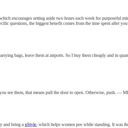
le, which encourages setting aside two hours each week for purposeful 
pecific questions, the biggest benefit comes from the time spent after y
arrying bags, leave them at airports. So I buy them cheaply and in quant
f you see them, that means pull the door to open. Otherwise, push. — M
uy and bring a
pStyle
, which helps women pee while standing. It was th