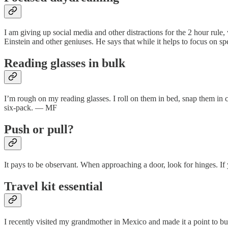
I am giving up social media and other distractions for the 2 hour ru
Einstein and other geniuses. He says that while it helps to focus on s
Reading glasses in bulk
I’m rough on my reading glasses. I roll on them in bed, snap them in c
six-pack. — MF
Push or pull?
It pays to be observant. When approaching a door, look for hinges. I
Travel kit essential
I recently visited my grandmother in Mexico and made it a point to b