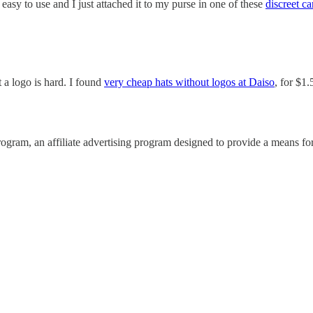
 easy to use and I just attached it to my purse in one of these
discreet ca
t a logo is hard. I found
very cheap hats without logos at Daiso
, for $1
ram, an affiliate advertising program designed to provide a means for 