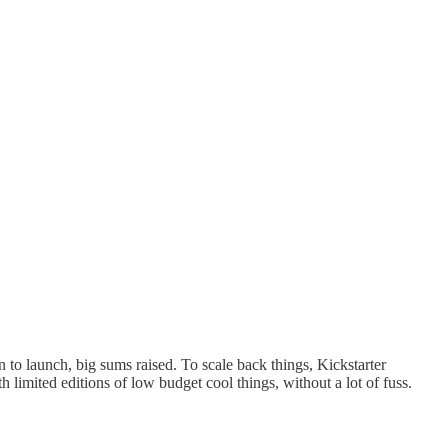
 to launch, big sums raised. To scale back things, Kickstarter
imited editions of low budget cool things, without a lot of fuss.