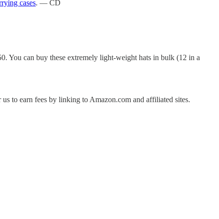
rrying cases
. — CD
.50. You can buy these extremely light-weight hats in bulk (12 in a
us to earn fees by linking to Amazon.com and affiliated sites.