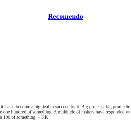
Recomendo
’s also become a big deal to succeed by it. Big projects, big production
one hundred of something. A multitude of makers have responded with l
own 100 of something. – KK