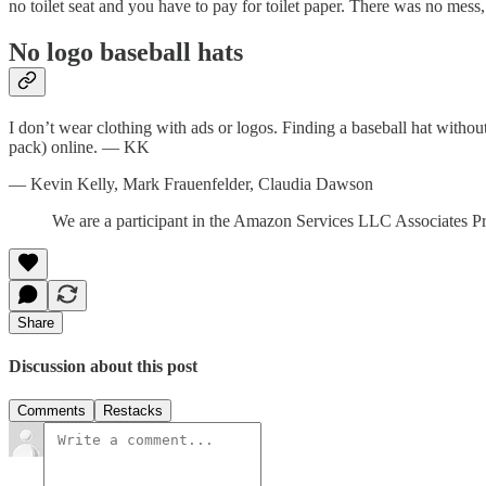
no toilet seat and you have to pay for toilet paper. There was no mess,
No logo baseball hats
I don’t wear clothing with ads or logos. Finding a baseball hat withou
pack) online. — KK
— Kevin Kelly, Mark Frauenfelder, Claudia Dawson
We are a participant in the Amazon Services LLC Associates Prog
Share
Discussion about this post
Comments
Restacks