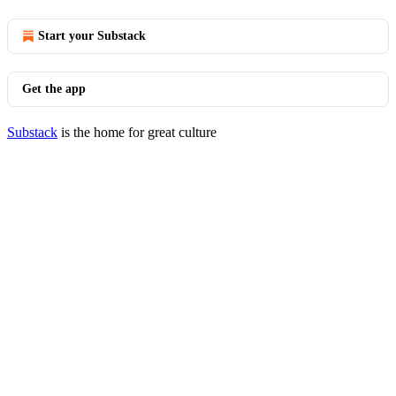
Start your Substack
Get the app
Substack
is the home for great culture