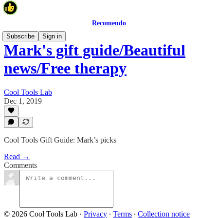
Recomendo
Subscribe
Sign in
Mark's gift guide/Beautiful
news/Free therapy
Cool Tools Lab
Dec 1, 2019
Cool Tools Gift Guide: Mark’s picks
Read →
Comments
© 2026 Cool Tools Lab
·
Privacy
∙
Terms
∙
Collection notice