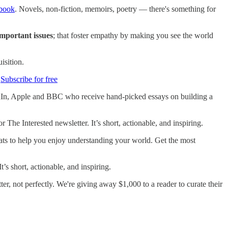
 book
. Novels, non-fiction, memoirs, poetry — there's something for
mportant issues
; that foster empathy by making you see the world
isition.
.
Subscribe for free
edIn, Apple and BBC who receive hand-picked essays on building a
or The Interested newsletter. It’s short, actionable, and inspiring.
mats to help you enjoy understanding your world. Get the most
 It’s short, actionable, and inspiring.
tter, not perfectly. We're giving away $1,000 to a reader to curate their