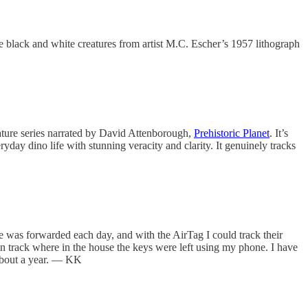
he black and white creatures from artist M.C. Escher’s 1957 lithograph
nature series narrated by David Attenborough,
Prehistoric Planet
. It’s
eryday dino life with stunning veracity and clarity. It genuinely tracks
ge was forwarded each day, and with the AirTag I could track their
can track where in the house the keys were left using my phone. I have
s about a year. — KK