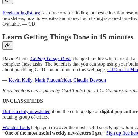
Freelearninglist.org
is a directory for finding the best education resou
newsletters, how-to websites and more. Each listing is scored on effe
available. — CD
Learn Getting Things Done in 15 minutes
David Allen’s
Getting Things Done
changed my life when I read it alm
complete those tasks. The benefit is that you can stop using your bra
about practicing GTD can be found on this webpage,
GTD in 15 Minu
—
Kevin Kelly
,
Mark Frauenfelder
,
Claudia Dawson
Recomendo is copyrighted by Cool Tools Lab, LLC. Commissions may
UNCLASSIFIEDS
Dirt is a daily newsletter
about the cutting edge of
digital pop cultur
rotating group of critics.
Wonder Tools
helps you discover the most useful sites & apps. Join 
"
One of the most useful weekly newsletters I get.
"
Sign up free her