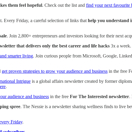
kes them feel hopeful
. Check out the list and
find your next favourite
. Every Friday, a careful selection of links that
help you understand i
sale
. Join 2,800+ entrepreneurs and investors looking for their next acqu
wsletter that delivers only the best career and life hacks
3x a week
and smarter living
. Join curious people from Microsoft, Google, Link
d
get proven strategies to grow your audience and business
in the free F
rnational Intrigue
is a global affairs newsletter created by former diplo
ere
.
your audience and business
in the free
For The Interested newsletter
.
ping spree
. The Nessie is a newsletter sharing wellness finds to live be
every Friday
.
0 subscribers
.