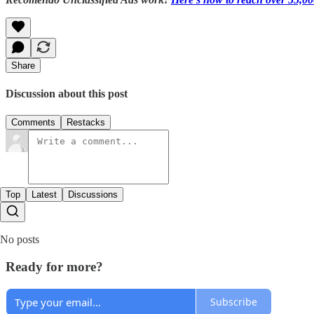
Share
Discussion about this post
Comments
Restacks
Top
Latest
Discussions
No posts
Ready for more?
Subscribe