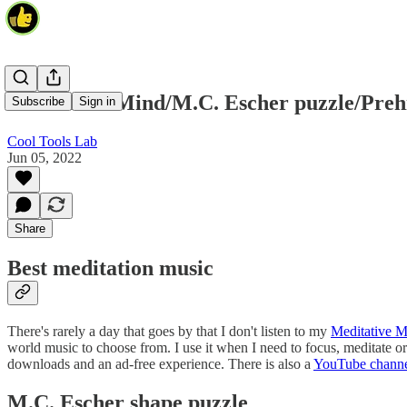
Meditative Mind/M.C. Escher puzzle/Prehi
Subscribe
Sign in
Cool Tools Lab
Jun 05, 2022
Share
Best meditation music
There's rarely a day that goes by that I don't listen to my
Meditative M
world music to choose from. I use it when I need to focus, meditate or 
downloads and an ad-free experience. There is also a
YouTube chann
M.C. Escher shape puzzle