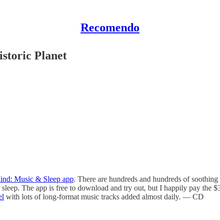
Recomendo
storic Planet
ind: Music & Sleep app
. There are hundreds and hundreds of soothing
sleep. The app is free to download and try out, but I happily pay the $38
el
with lots of long-format music tracks added almost daily. — CD