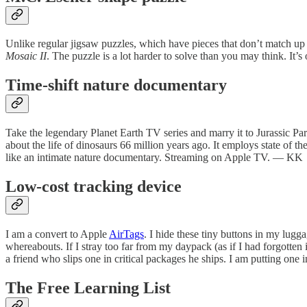
Unlike regular jigsaw puzzles, which have pieces that don’t match up
Mosaic II
. The puzzle is a lot harder to solve than you may think. It’s 
Time-shift nature documentary
Take the legendary Planet Earth TV series and marry it to Jurassic Pa
about the life of dinosaurs 66 million years ago. It employs state of the
like an intimate nature documentary. Streaming on Apple TV. — KK
Low-cost tracking device
I am a convert to Apple
AirTags
. I hide these tiny buttons in my lug
whereabouts. If I stray too far from my daypack (as if I had forgotten
a friend who slips one in critical packages he ships. I am putting one 
The Free Learning List