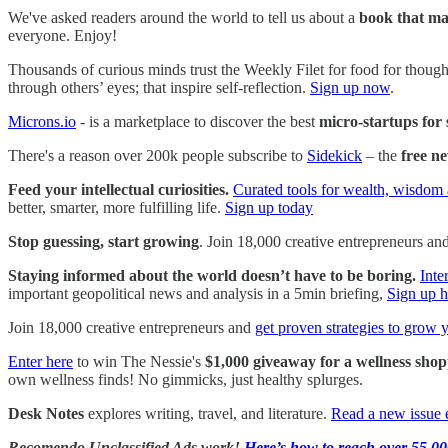
We've asked readers around the world to tell us about a
book that ma
everyone. Enjoy!
Thousands of curious minds trust the Weekly Filet for food for thought
through others’ eyes; that inspire self-reflection.
Sign up now
.
Microns.io
- is a marketplace to discover the best
micro-startups for 
There's a reason over 200k people subscribe to
Sidekick
– the
free ne
Feed your intellectual curiosities.
Curated tools for wealth, wisdom 
better, smarter, more fulfilling life.
Sign up today
Stop guessing, start growing
. Join 18,000 creative entrepreneurs an
Staying informed about the world doesn’t have to be boring.
Inte
important geopolitical news and analysis in a 5min briefing,
Sign up h
Join 18,000 creative entrepreneurs and
get proven strategies to grow 
Enter here
to win The Nessie's
$1,000 giveaway for a wellness shop
own wellness finds! No gimmicks, just healthy splurges.
Desk Notes
explores writing, travel, and literature.
Read a new issue 
Recomendo Unclassified Ads work!
Here’s how to reach over 55,00