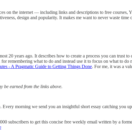
rces on the internet — including links and descriptions to free courses, 
ctiveness, design and popularity. It makes me want to never waste time o
ost 20 years ago. It describes how to create a process you can trust to 
in for remembering what to do and instead use it to focus on what to d
tes - A Pragmatic Guide to Getting Things Done
. For me, it was a va
 be earned from the links above.
e
. Every morning we send you an insightful short essay catching you up
7,000 subscribers to get this concise free weekly email written by a fo
e