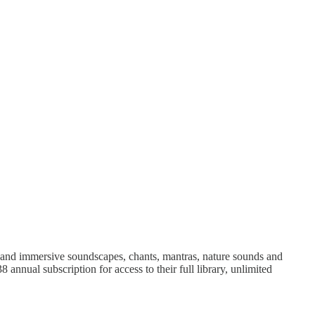
 and immersive soundscapes, chants, mantras, nature sounds and
 annual subscription for access to their full library, unlimited