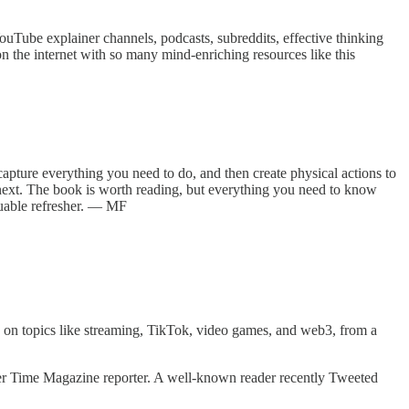
YouTube explainer channels, podcasts, subreddits, effective thinking
n the internet with so many mind-enriching resources like this
capture everything you need to do, and then create physical actions to
o next. The book is worth reading, but everything you need to know
luable refresher. — MF
 on topics like streaming, TikTok, video games, and web3, from a
rmer Time Magazine reporter. A well-known reader recently Tweeted