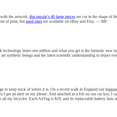
 with the artwork,
this puzzle’s 40 large pieces
are cut in the shape of t
out of print, but
used ones
are available on eBay and Etsy. — MF
rk technology times one million and what you get is the fantastic new 
 art synthetic beings and the latest scientific understanding to depict ev
gage to keep track of where it is. On a recent walk in England our lugga
 it) I get an alert on my phone. And attached as a fob on our car key, I 
in all my bicycles. Each AirTag is $29, and its replaceable battery last