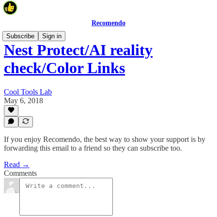
Recomendo
Subscribe
Sign in
Nest Protect/AI reality
check/Color Links
Cool Tools Lab
May 6, 2018
If you enjoy Recomendo, the best way to show your support is by
forwarding this email to a friend so they can subscribe too.
Read →
Comments