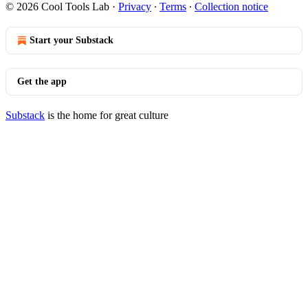
© 2026 Cool Tools Lab
·
Privacy
∙
Terms
∙
Collection notice
Start your Substack
Get the app
Substack
is the home for great culture